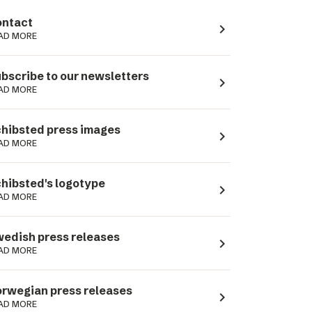
ntact
navigate_next
AD MORE
bscribe to our newsletters
navigate_next
AD MORE
hibsted press images
navigate_next
AD MORE
hibsted's logotype
navigate_next
AD MORE
edish press releases
navigate_next
AD MORE
rwegian press releases
navigate_next
AD MORE