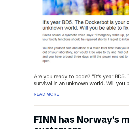
Are you ready to code? “It’s year BD5. 
survival in an unknown world. Will you be
READ MORE
FINN has Norway’s mo