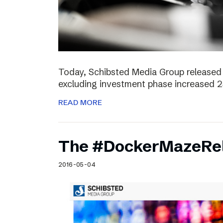
Today, Schibsted Media Group released 
excluding investment phase increased 2
READ MORE
The #DockerMazeRel
2016-05-04