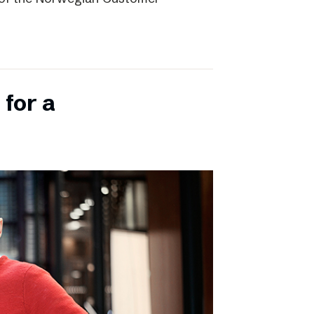
 for a