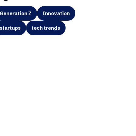
Generation Z
Innovation
startups
tech trends