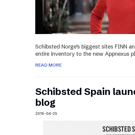
Schibsted Norge’s biggest sites FINN and
entire inventory to the new Appnexus p
READ MORE
Schibsted Spain laun
blog
2016-04-25