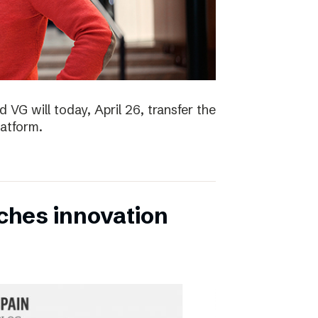
 VG will today, April 26, transfer the
latform.
ches innovation