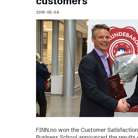
customers
2016-05-04
FINN.no won the Customer Satisfactio
Business School announced the results