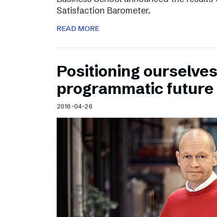
Satisfaction Barometer.
READ MORE
Positioning ourselves
programmatic future
2016-04-26