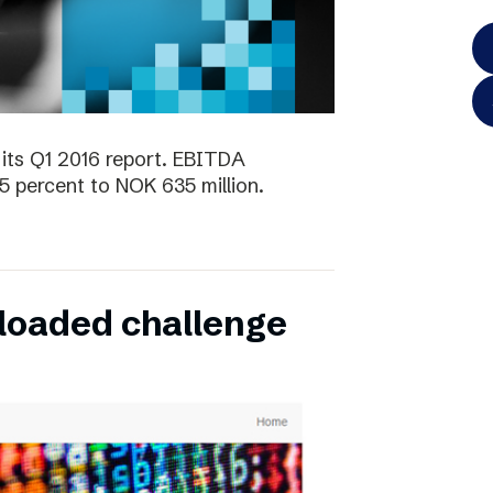
its Q1 2016 report. EBITDA
5 percent to NOK 635 million.
oaded challenge