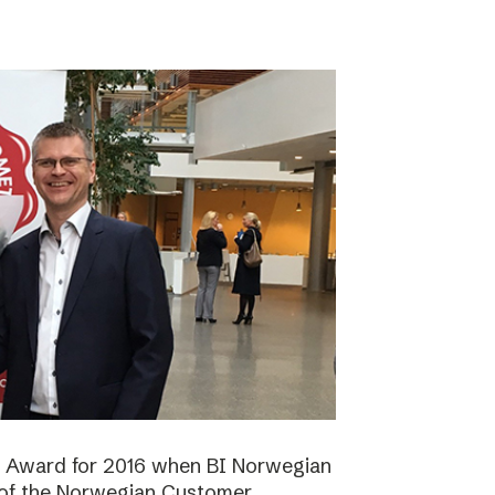
n Award for 2016 when BI Norwegian
 of the Norwegian Customer