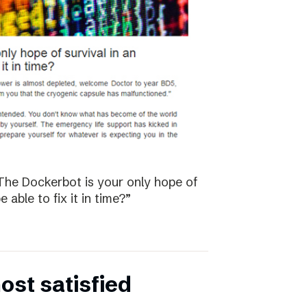
The Dockerbot is your only hope of
 able to fix it in time?”
st satisfied