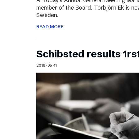
At today’s Annual General Meeting Mar
member of the Board. Torbjörn Ek is n
Sweden.
READ MORE
Schibsted results 1rs
2016-05-11