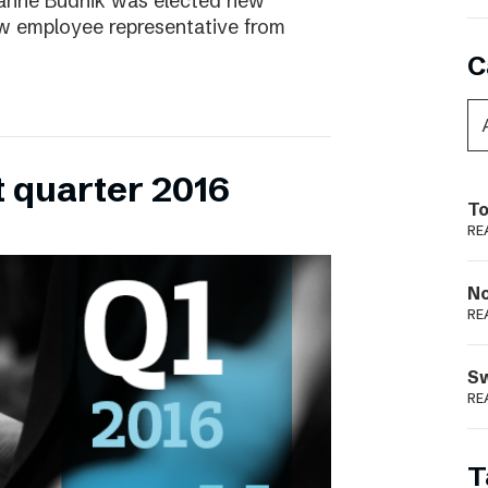
ianne Budnik was elected new
ew employee representative from
C
t quarter 2016
To
RE
N
RE
S
RE
T