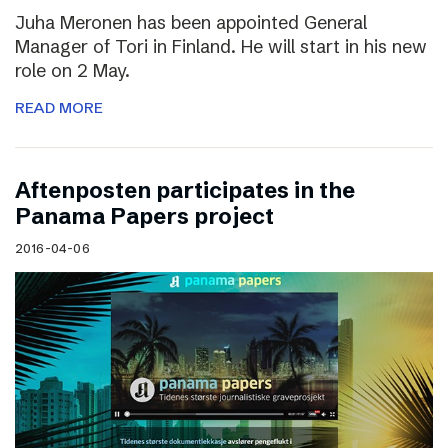
Juha Meronen has been appointed General
Manager of Tori in Finland. He will start in his new
role on 2 May.
READ MORE
Aftenposten participates in the
Panama Papers project
2016-04-06