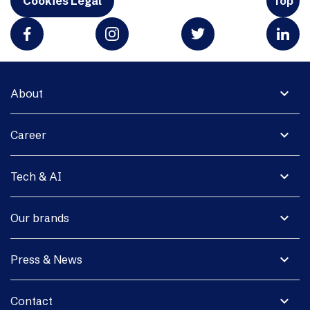
Cookies Legal
Top
expand_more
About
expand_more
Career
expand_more
Tech & AI
expand_more
Our brands
expand_more
Press & News
expand_more
Contact