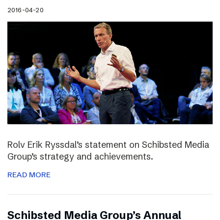
2016-04-20
Rolv Erik Ryssdal’s statement on Schibsted Media
Group’s strategy and achievements.
READ MORE
Schibsted Media Group’s Annual