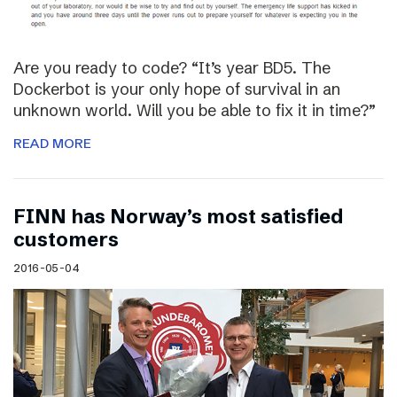
Are you ready to code? “It’s year BD5. The
Dockerbot is your only hope of survival in an
unknown world. Will you be able to fix it in time?”
READ MORE
FINN has Norway’s most satisfied
customers
2016-05-04