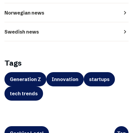
navigate_next
Norwegian news
navigate_next
Swedish news
Tags
Generation Z
Innovation
startups
tech trends