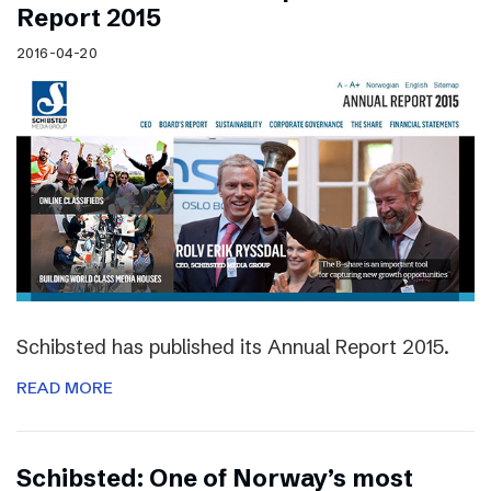
Report 2015
2016-04-20
Schibsted has published its Annual Report 2015.
READ MORE
Schibsted: One of Norway’s most