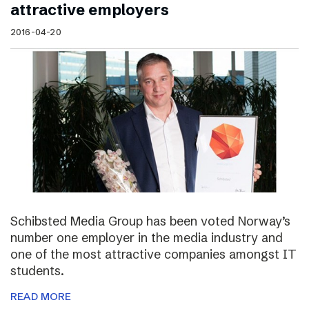
attractive employers
2016-04-20
Schibsted Media Group has been voted Norway’s
number one employer in the media industry and
one of the most attractive companies amongst IT
students.
READ MORE