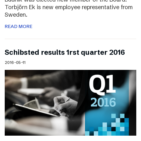
Torbjörn Ek is new employee representative from
Sweden.
READ MORE
Schibsted results 1rst quarter 2016
2016-05-11