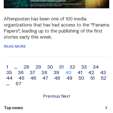
Aftenposten has been one of 100 media
organizations that has had access to the “Panama
Papers”, leading up to the publishing of the first
stories early this week.
READ MORE
Archive
1
…
28
29
30
31
32
33
34
35
36
37
38
39
40
41
42
43
navigation
44
45
46
47
48
49
50
51
52
…
67
Previous
Next
navigate_next
Top news