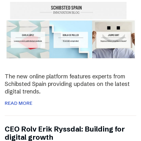
The new online platform features experts from
Schibsted Spain providing updates on the latest
digital trends.
READ MORE
CEO Rolv Erik Ryssdal: Building for
digital growth