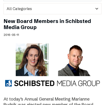
expand_more
New Board Members in Schibsted
Media Group
2016-05-11
At today’s Annual General Meeting Marianne
Budnik was elected new member of the Board.