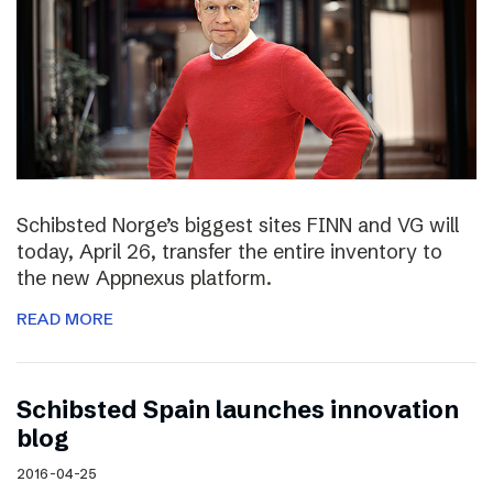
Schibsted Norge’s biggest sites FINN and VG will
today, April 26, transfer the entire inventory to
the new Appnexus platform.
READ MORE
Schibsted Spain launches innovation
blog
2016-04-25