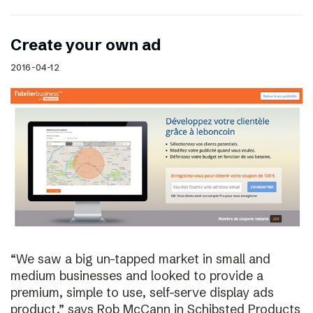
Create your own ad
2016-04-12
“We saw a big un-tapped market in small and
medium businesses and looked to provide a
premium, simple to use, self-serve display ads
product,” says Rob McCann in Schibsted Products