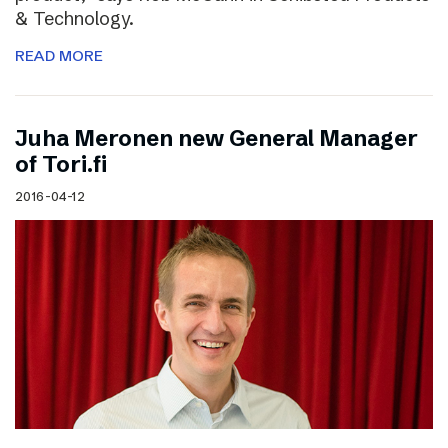
& Technology.
READ MORE
Juha Meronen new General Manager
of Tori.fi
2016-04-12