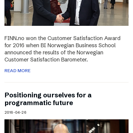
FINN.no won the Customer Satisfaction Award
for 2016 when BI Norwegian Business School
announced the results of the Norwegian
Customer Satisfaction Barometer.
READ MORE
Positioning ourselves for a
programmatic future
2016-04-26