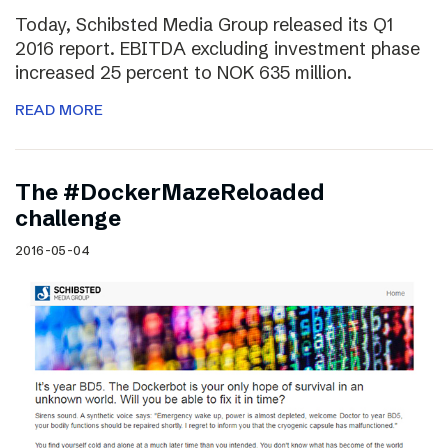
Today, Schibsted Media Group released its Q1
2016 report. EBITDA excluding investment phase
increased 25 percent to NOK 635 million.
READ MORE
The #DockerMazeReloaded
challenge
2016-05-04