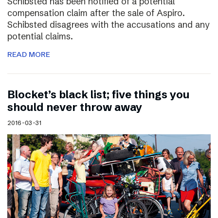
Schibsted has been notified of a potential
compensation claim after the sale of Aspiro.
Schibsted disagrees with the accusations and any
potential claims.
READ MORE
Blocket’s black list; five things you
should never throw away
2016-03-31