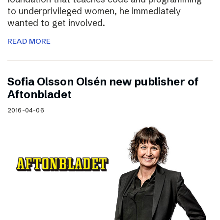
to underprivileged women, he immediately
wanted to get involved.
READ MORE
Sofia Olsson Olsén new publisher of
Aftonbladet
2016-04-06