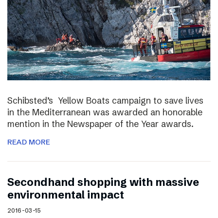
Schibsted’s Yellow Boats campaign to save lives
in the Mediterranean was awarded an honorable
mention in the Newspaper of the Year awards.
READ MORE
Secondhand shopping with massive
environmental impact
2016-03-15