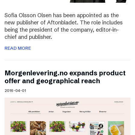
Sofia Olsson Olsen has been appointed as the
new publisher of Aftonbladet. The role includes
being the president of the company, editor-in-
chief and publisher.
READ MORE
Morgenlevering.no expands product
offer and geographical reach
2016-04-01