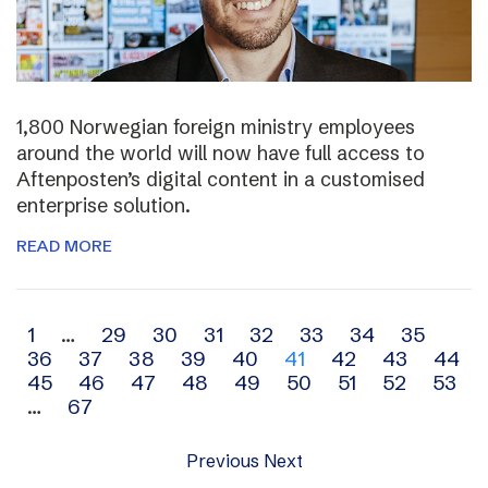
1,800 Norwegian foreign ministry employees
around the world will now have full access to
Aftenposten’s digital content in a customised
enterprise solution.
READ MORE
Archive
1
…
29
30
31
32
33
34
35
36
37
38
39
40
41
42
43
44
navigation
45
46
47
48
49
50
51
52
53
…
67
Previous
Next