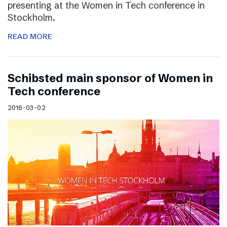
presenting at the Women in Tech conference in
Stockholm.
READ MORE
Schibsted main sponsor of Women in
Tech conference
2016-03-02