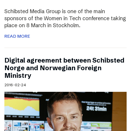
Schibsted Media Group is one of the main
sponsors of the Women in Tech conference taking
place on 8 March in Stockholm.
READ MORE
Digital agreement between Schibsted
Norge and Norwegian Foreign
Ministry
2016-02-24