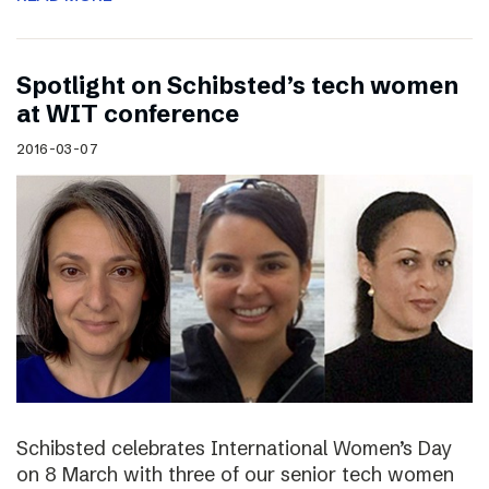
Spotlight on Schibsted’s tech women
at WIT conference
2016-03-07
Schibsted celebrates International Women’s Day
on 8 March with three of our senior tech women