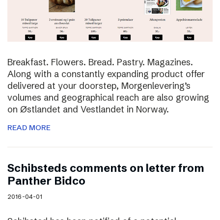
Breakfast. Flowers. Bread. Pastry. Magazines.
Along with a constantly expanding product offer
delivered at your doorstep, Morgenlevering’s
volumes and geographical reach are also growing
on Østlandet and Vestlandet in Norway.
READ MORE
Schibsteds comments on letter from
Panther Bidco
2016-04-01