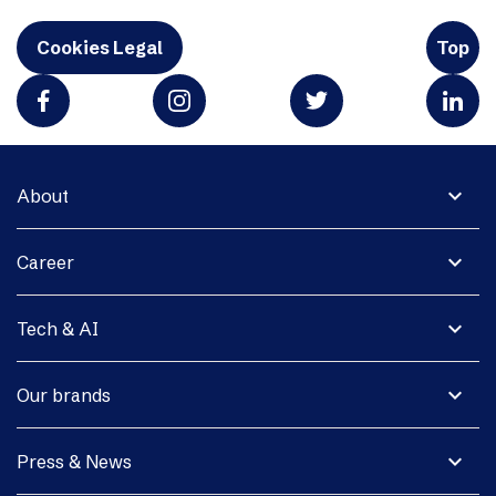
Cookies Legal
Top
expand_more
About
expand_more
Career
expand_more
Tech & AI
expand_more
Our brands
expand_more
Press & News