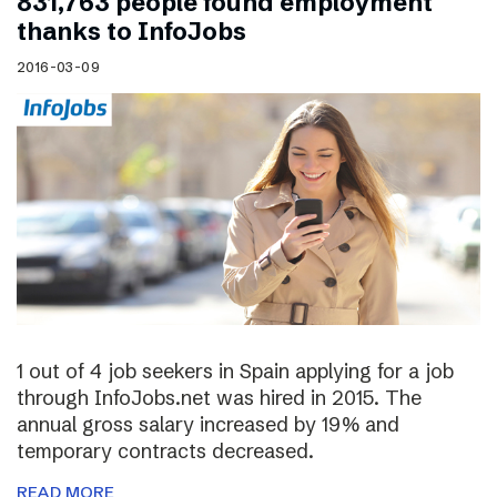
831,763 people found employment
thanks to InfoJobs
2016-03-09
1 out of 4 job seekers in Spain applying for a job
through InfoJobs.net was hired in 2015. The
annual gross salary increased by 19% and
temporary contracts decreased.
READ MORE