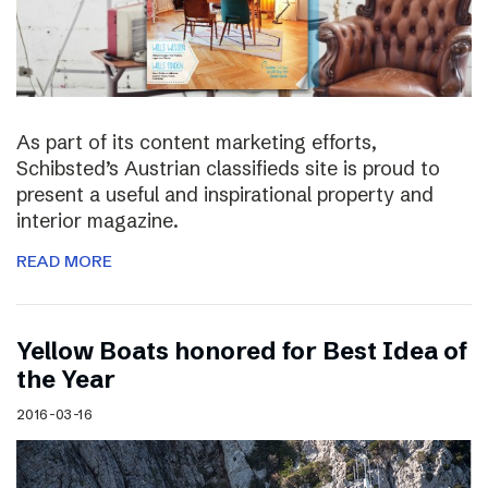
As part of its content marketing efforts,
Schibsted’s Austrian classifieds site is proud to
present a useful and inspirational property and
interior magazine.
READ MORE
Yellow Boats honored for Best Idea of
the Year
2016-03-16