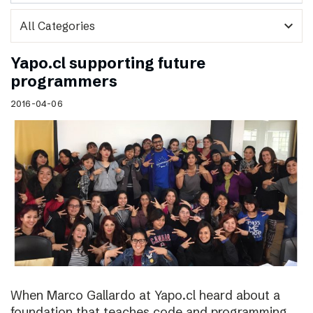
expand_more
Yapo.cl supporting future
programmers
2016-04-06
When Marco Gallardo at Yapo.cl heard about a
foundation that teaches code and programming