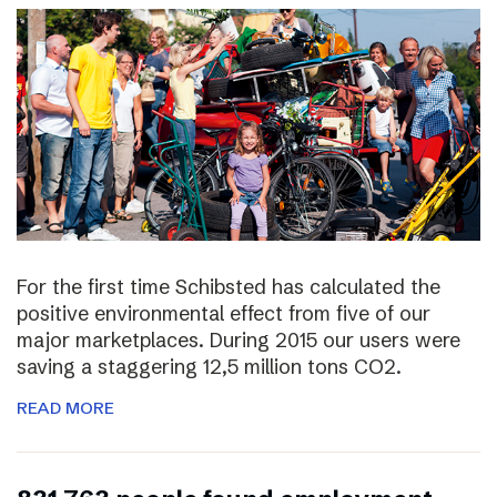
For the first time Schibsted has calculated the
positive environmental effect from five of our
major marketplaces. During 2015 our users were
saving a staggering 12,5 million tons CO2.
READ MORE