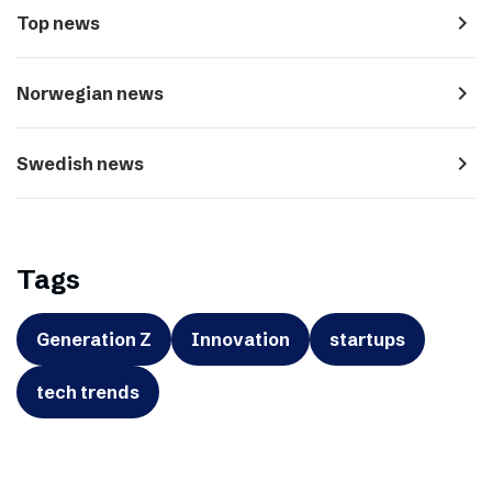
navigate_next
Top news
navigate_next
Norwegian news
navigate_next
Swedish news
Tags
Generation Z
Innovation
startups
tech trends