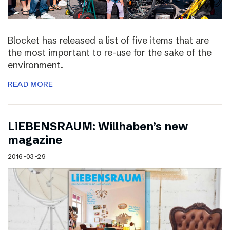
Blocket has released a list of five items that are
the most important to re-use for the sake of the
environment.
READ MORE
LiEBENSRAUM: Willhaben’s new
magazine
2016-03-29