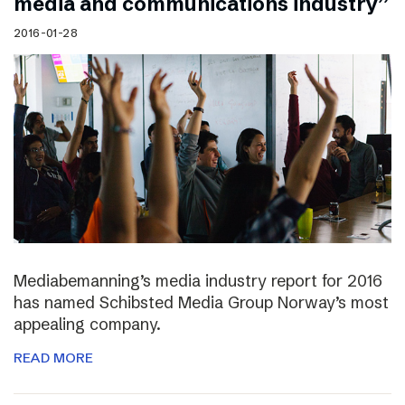
media and communications industry”
2016-01-28
Mediabemanning’s media industry report for 2016
has named Schibsted Media Group Norway’s most
appealing company.
READ MORE