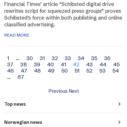
Financial Times’ article “Schibsted digital drive
rewrites script for squeezed press groups” proves
Schibsted’s force within both publishing and online
classified advertising.
READ MORE
Archive
1
…
30
31
32
33
34
35
36
37
38
39
40
41
42
43
44
45
navigation
46
47
48
49
50
51
52
53
54
…
67
Previous
Next
navigate_next
Top news
navigate_next
Norwegian news