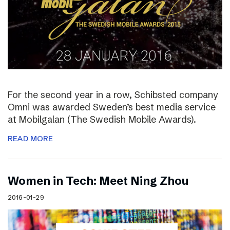
For the second year in a row, Schibsted company
Omni was awarded Sweden’s best media service
at Mobilgalan (The Swedish Mobile Awards).
READ MORE
Women in Tech: Meet Ning Zhou
2016-01-29