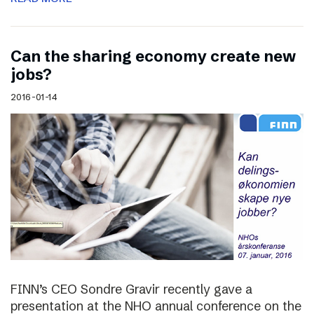
Can the sharing economy create new
jobs?
2016-01-14
FINN’s CEO Sondre Gravir recently gave a
presentation at the NHO annual conference on the