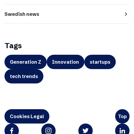
navigate_next
Swedish news
Tags
Generation Z
Innovation
startups
tech trends
Cookies Legal
Top