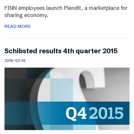
FINN employees launch Plendit, a marketplace for
sharing economy.
READ MORE
Schibsted results 4th quarter 2015
2016-02-19