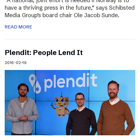
“A national, joint effort is needed if Norway is to
have a thriving press in the future,” says Schibsted
Media Group’s board chair Ole Jacob Sunde.
READ MORE
Plendit: People Lend It
2016-02-19