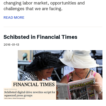
changing labor market, opportunities and
challenges that we are facing.
READ MORE
Schibsted in Financial Times
2016-01-13