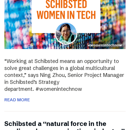
“Working at Schibsted means an opportunity to
solve great challenges in a global multicultural
context,” says Ning Zhou, Senior Project Manager
in Schibsted’s Strategy
department. #womenintechnow
READ MORE
Schibsted a “natural force in the