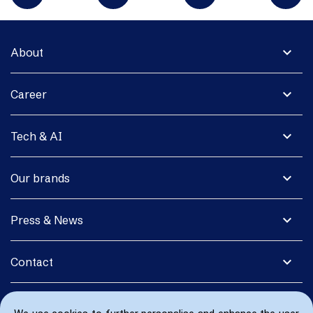
expand_more
About
expand_more
Career
expand_more
Tech & AI
expand_more
Our brands
expand_more
Press & News
expand_more
Contact