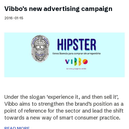
Vibbo’s new advertising campaign
2016-01-15
Under the slogan ‘experience it, and then sell it’,
Vibbo aims to strengthen the brand’s position as a
point of reference for the sector and lead the shift
towards a new way of smart consumer practice.
READ MORE