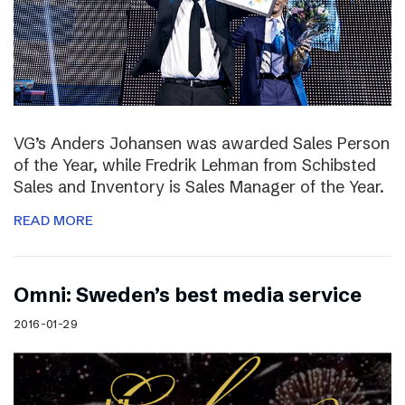
VG’s Anders Johansen was awarded Sales Person
of the Year, while Fredrik Lehman from Schibsted
Sales and Inventory is Sales Manager of the Year.
READ MORE
Omni: Sweden’s best media service
2016-01-29