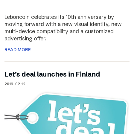
Leboncoin celebrates its 10th anniversary by
moving forward with a new visual identity, new
multi-device compatibility and a customized
advertising offer.
READ MORE
Let’s deal launches in Finland
2016-02-12