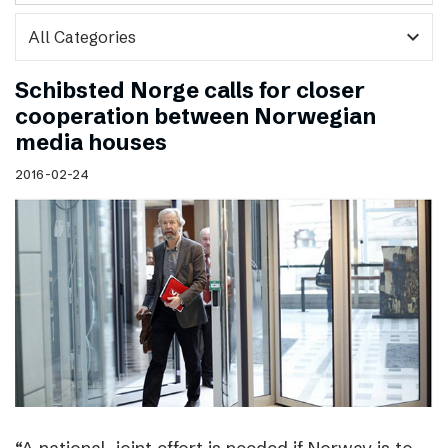
expand_more
Schibsted Norge calls for closer
cooperation between Norwegian
media houses
2016-02-24