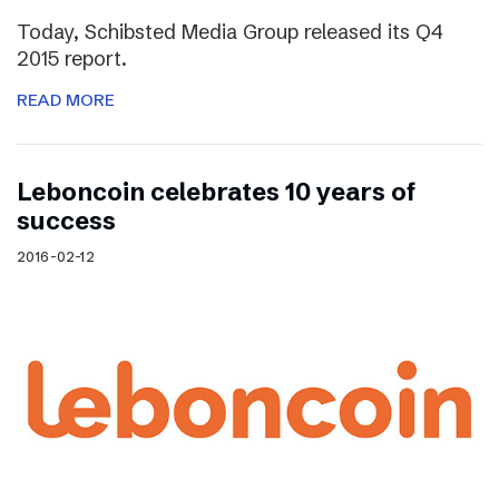
Today, Schibsted Media Group released its Q4
2015 report.
READ MORE
Leboncoin celebrates 10 years of
success
2016-02-12