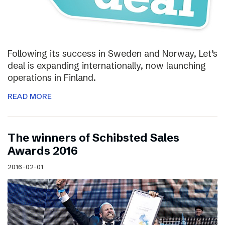
Following its success in Sweden and Norway, Let’s
deal is expanding internationally, now launching
operations in Finland.
READ MORE
The winners of Schibsted Sales
Awards 2016
2016-02-01