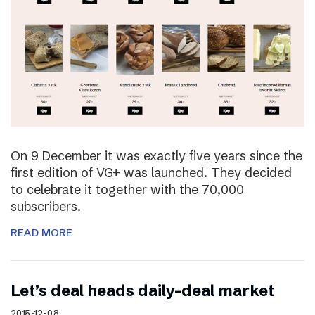
On 9 December it was exactly five years since the
first edition of VG+ was launched. They decided
to celebrate it together with the 70,000
subscribers.
READ MORE
Let’s deal heads daily-deal market
2015-12-08