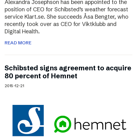
Alexandra Josephson has been appointed to the
position of CEO for Schibsted’s weather forecast
service Klart.se. She succeeds Åsa Bengter, who
recently took over as CEO for Viktklubb and
Digital Health.
READ MORE
Schibsted signs agreement to acquire
80 percent of Hemnet
2015-12-21