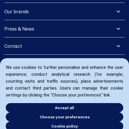
expand_more
Our brands
expand_more
Press & News
expand_more
Contact
We use cookies to further personalise and enhance the user
experience, conduct analytical research (for example,
counting visits and traffic sources), place advertisements
and contact third parties. Users can manage their cookie
settings by clicking the "Choose your preferences" link.
Accept all
Choose your preferences
Cookie policy