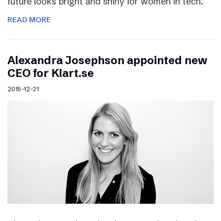
future looks bright and shiny for women in tech.
READ MORE
Alexandra Josephson appointed new
CEO for Klart.se
2015-12-21