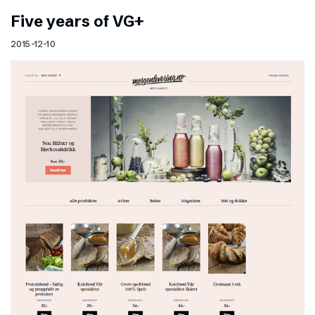
Five years of VG+
2015-12-10