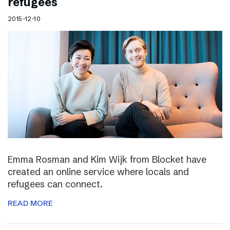
refugees
2015-12-10
Emma Rosman and Kim Wijk from Blocket have
created an online service where locals and
refugees can connect.
READ MORE