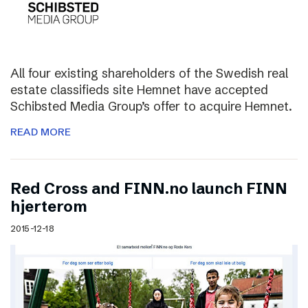
All four existing shareholders of the Swedish real
estate classifieds site Hemnet have accepted
Schibsted Media Group’s offer to acquire Hemnet.
READ MORE
Red Cross and FINN.no launch FINN
hjerterom
2015-12-18