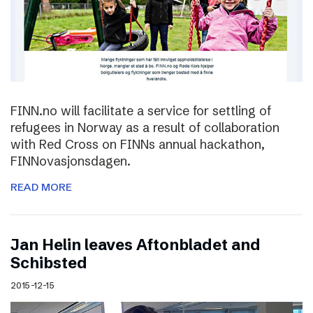
FINN.no will facilitate a service for settling of
refugees in Norway as a result of collaboration
with Red Cross on FINNs annual hackathon,
FINNovasjonsdagen.
READ MORE
Jan Helin leaves Aftonbladet and
Schibsted
2015-12-15