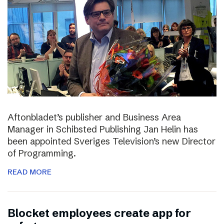
Aftonbladet’s publisher and Business Area
Manager in Schibsted Publishing Jan Helin has
been appointed Sveriges Television’s new Director
of Programming.
READ MORE
Blocket employees create app for