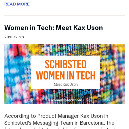
READ MORE
Women in Tech: Meet Kax Uson
2015-12-28
According to Product Manager Kax Uson in
Schibsted’s Messaging Team in Barcelona, the