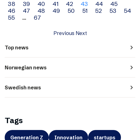
38
39
40
41
42
43
44
45
navigation
46
47
48
49
50
51
52
53
54
55
…
67
Previous
Next
navigate_next
Top news
navigate_next
Norwegian news
navigate_next
Swedish news
Tags
Generation Z
Innovation
startups