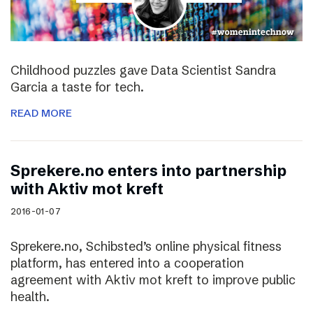
Childhood puzzles gave Data Scientist Sandra
Garcia a taste for tech.
READ MORE
Sprekere.no enters into partnership
with Aktiv mot kreft
2016-01-07
Sprekere.no, Schibsted’s online physical fitness
platform, has entered into a cooperation
agreement with Aktiv mot kreft to improve public
health.