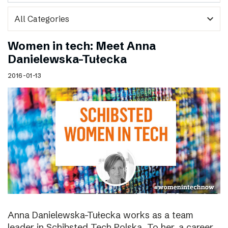
expand_more
Women in tech: Meet Anna
Danielewska-Tułecka
2016-01-13
Anna Danielewska-Tułecka works as a team
leader in Schibsted Tech Polska. To her, a career