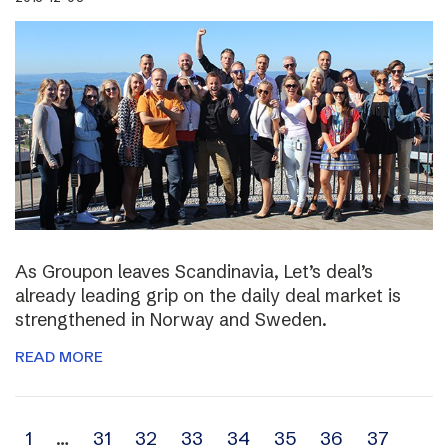
As Groupon leaves Scandinavia, Let’s deal’s
already leading grip on the daily deal market is
strengthened in Norway and Sweden.
READ MORE
Archive
1
…
31
32
33
34
35
36
37