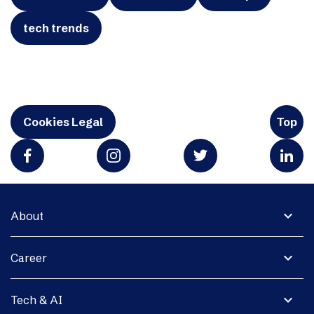
tech trends
Cookies Legal
Top
expand_more
About
expand_more
Career
expand_more
Tech & AI