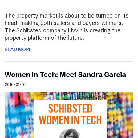
The property market is about to be turned on its
head, making both sellers and buyers winners.
The Schibsted company Livvin is creating the
property platform of the future.
READ MORE
Women in Tech: Meet Sandra Garcia
2016-01-08