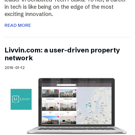
in tech is like being on the edge of the most
exciting innovation.
READ MORE
Livvin.com: a user-driven property
network
2016-01-12