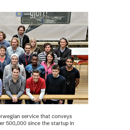
orwegian service that conveys
r 500,000 since the startup in