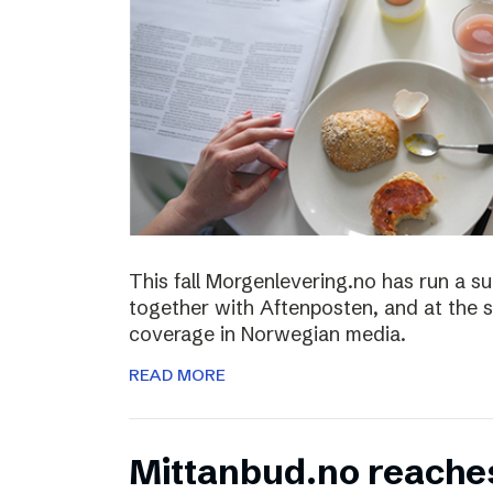
This fall Morgenlevering.no has run a s
together with Aftenposten, and at the 
coverage in Norwegian media.
READ MORE
Mittanbud.no reache