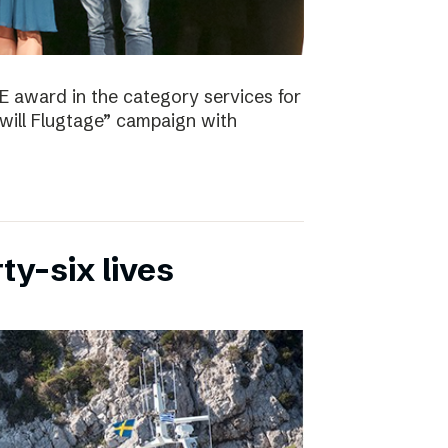
E award in the category services for
will Flugtage” campaign with
ty-six lives