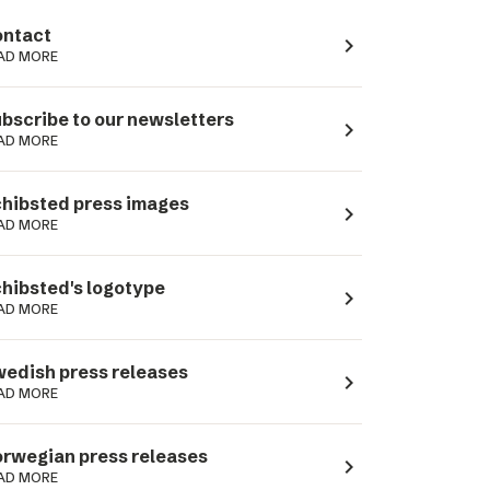
ntact
navigate_next
AD MORE
bscribe to our newsletters
navigate_next
AD MORE
hibsted press images
navigate_next
AD MORE
hibsted's logotype
navigate_next
AD MORE
edish press releases
navigate_next
AD MORE
rwegian press releases
navigate_next
AD MORE