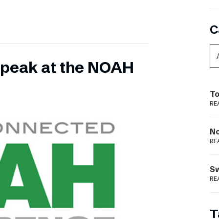
C
 speak at the NOAH
To
RE
N
RE
S
RE
T