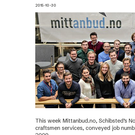
2015-10-30
This week Mittanbud.no, Schibsted’s N
craftsmen services, conveyed job numbe