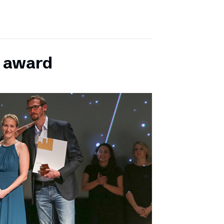
E award