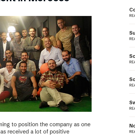
Podme
Co
RE
Su
RE
Sc
RE
Sc
RE
Sw
RE
ming to position the company as one
No
s received a lot of positive
RE