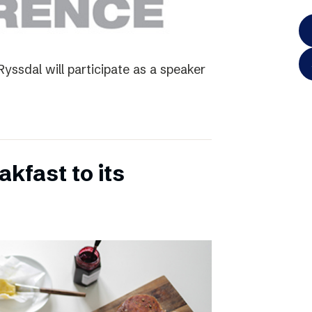
yssdal will participate as a speaker
kfast to its