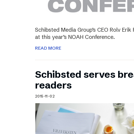
Schibsted Media Group’s CEO Rolv Erik R
at this year’s NOAH Conference.
READ MORE
Schibsted serves brea
readers
2015-11-02