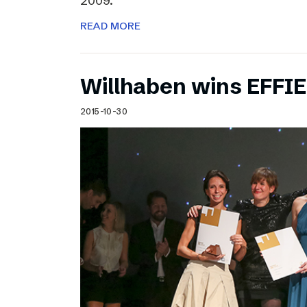
2009.
READ MORE
Willhaben wins EFFI
2015-10-30