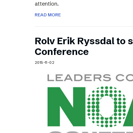
attention.
READ MORE
Rolv Erik Ryssdal to
Conference
2015-11-02