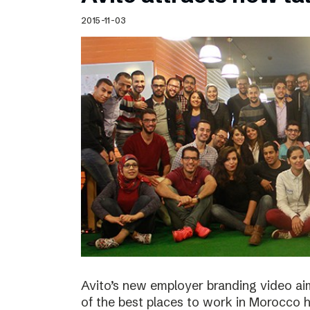
Schibsted’s visual design
2015-11-03
Content style guide
Avito’s new employer branding video ai
of the best places to work in Morocco ha