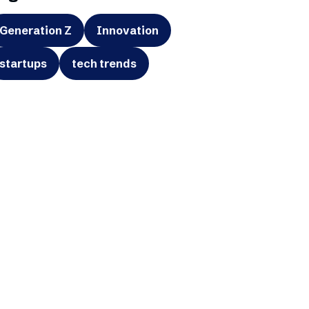
Generation Z
Innovation
startups
tech trends