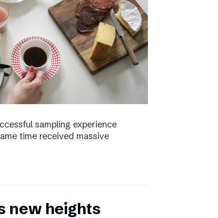
uccessful sampling experience
same time received massive
s new heights