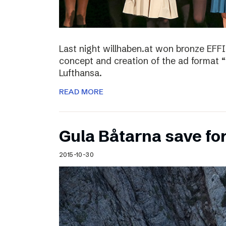
Last night willhaben.at won bronze EFFI
concept and creation of the ad format “
Lufthansa.
READ MORE
Gula Båtarna save for
2015-10-30