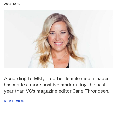
2014-10-17
According to MBL, no other female media leader
has made a more positive mark during the past
year than VG’s magazine editor Jane Throndsen.
READ MORE