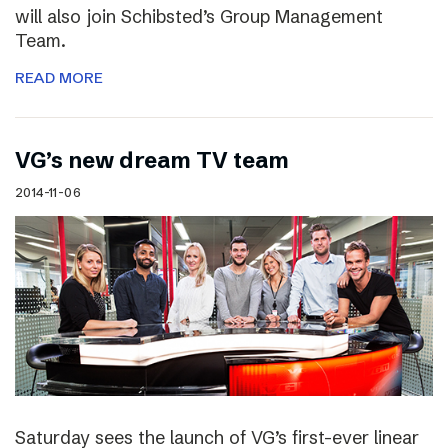
will also join Schibsted’s Group Management
Team.
READ MORE
VG’s new dream TV team
2014-11-06
Saturday sees the launch of VG’s first-ever linear