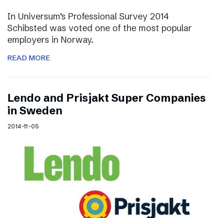
In Universum’s Professional Survey 2014
Schibsted was voted one of the most popular
employers in Norway.
READ MORE
Lendo and Prisjakt Super Companies
in Sweden
2014-11-05