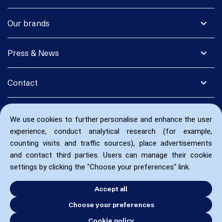
expand_more
Our brands
expand_more
Press & News
expand_more
Contact
We use cookies to further personalise and enhance the user
experience, conduct analytical research (for example,
counting visits and traffic sources), place advertisements
and contact third parties. Users can manage their cookie
settings by clicking the "Choose your preferences" link.
Accept all
Choose your preferences
Cookie policy