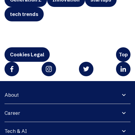
tech trends
Cookies Legal
Top
expand_more
About
expand_more
Career
expand_more
Tech & AI