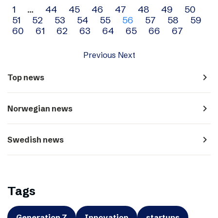
Archive
1
…
44
45
46
47
48
49
50
51
52
53
54
55
56
57
58
59
navigation
60
61
62
63
64
65
66
67
Previous
Next
navigate_next
Top news
navigate_next
Norwegian news
navigate_next
Swedish news
Tags
Generation Z
Innovation
startups