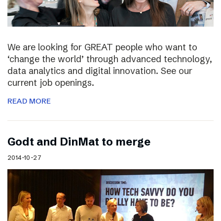
We are looking for GREAT people who want to
‘change the world’ through advanced technology,
data analytics and digital innovation. See our
current job openings.
READ MORE
Godt and DinMat to merge
2014-10-27