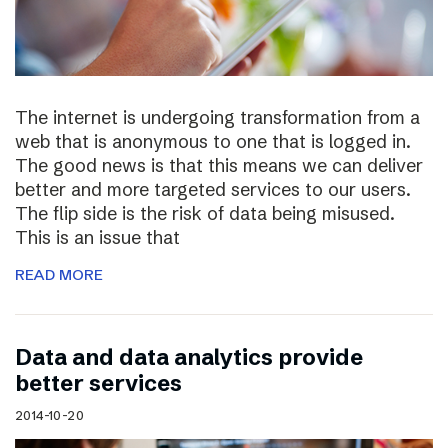
The internet is undergoing transformation from a
web that is anonymous to one that is logged in.
The good news is that this means we can deliver
better and more targeted services to our users.
The flip side is the risk of data being misused.
This is an issue that
READ MORE
Data and data analytics provide
better services
2014-10-20