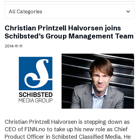
expand_more
Christian Printzell Halvorsen joins
Schibsted’s Group Management Team
2014-11-11
Christian Printzell Halvorsen is stepping down as
CEO of FINN.no to take up his new role as Chief
Product Officer in Schibsted Classified Media. He