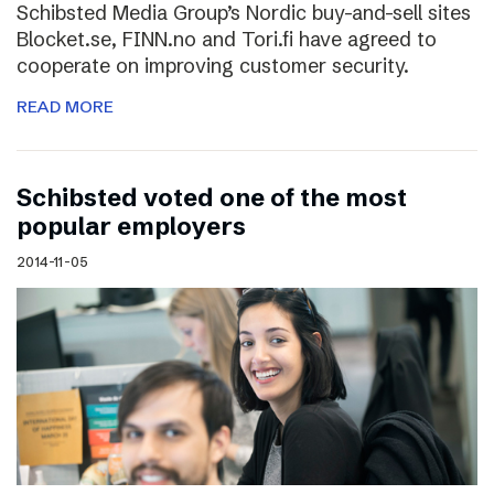
Schibsted Media Group’s Nordic buy-and-sell sites
Blocket.se, FINN.no and Tori.fi have agreed to
cooperate on improving customer security.
READ MORE
Schibsted voted one of the most
popular employers
2014-11-05