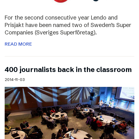
For the second consecutive year Lendo and
Prisjakt have been named two of Sweden’s Super
Companies (Sveriges Superföretag).
READ MORE
400 journalists back in the classroom
2014-11-03