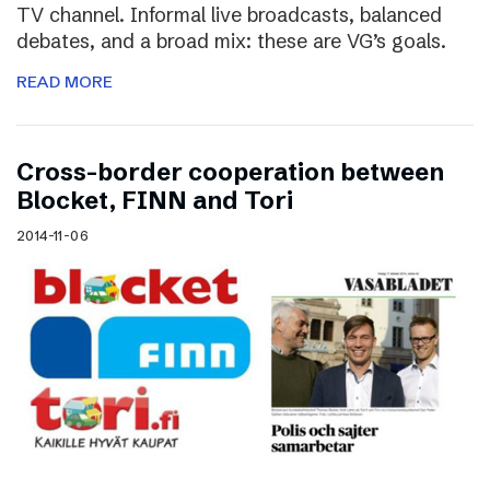
TV channel. Informal live broadcasts, balanced
debates, and a broad mix: these are VG’s goals.
READ MORE
Cross-border cooperation between
Blocket, FINN and Tori
2014-11-06