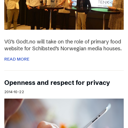
VG’s Godt.no will take on the role of primary food
website for Schibsted’s Norwegian media houses.
READ MORE
Openness and respect for privacy
2014-10-22