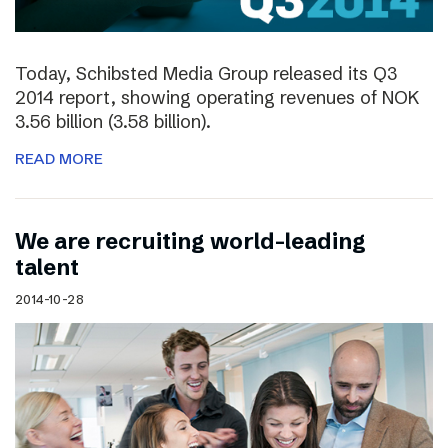
Today, Schibsted Media Group released its Q3
2014 report, showing operating revenues of NOK
3.56 billion (3.58 billion).
READ MORE
We are recruiting world-leading
talent
2014-10-28