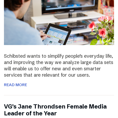
Schibsted wants to simplify people’s everyday life,
and improving the way we analyze large data sets
will enable us to offer new and even smarter
services that are relevant for our users.
READ MORE
VG’s Jane Throndsen Female Media
Leader of the Year