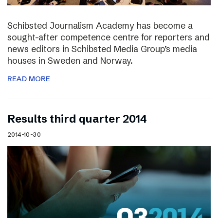
Schibsted Journalism Academy has become a
sought-after competence centre for reporters and
news editors in Schibsted Media Group’s media
houses in Sweden and Norway.
READ MORE
Results third quarter 2014
2014-10-30