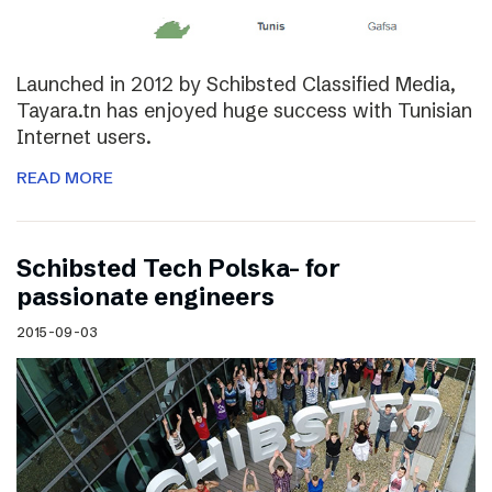
Launched in 2012 by Schibsted Classified Media,
Tayara.tn has enjoyed huge success with Tunisian
Internet users.
READ MORE
Schibsted Tech Polska- for
passionate engineers
2015-09-03