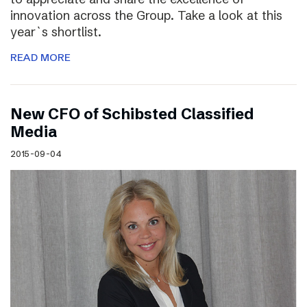
innovation across the Group. Take a look at this
year`s shortlist.
READ MORE
New CFO of Schibsted Classified
Media
2015-09-04