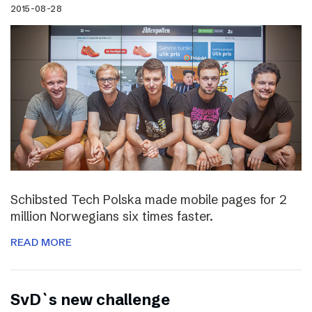
2015-08-28
Schibsted Tech Polska made mobile pages for 2
million Norwegians six times faster.
READ MORE
SvD`s new challenge