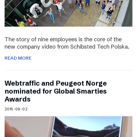
The story of nine employees is the core of the
new company video from Schibsted Tech Polska.
READ MORE
Webtraffic and Peugeot Norge
nominated for Global Smarties
Awards
2015-09-02