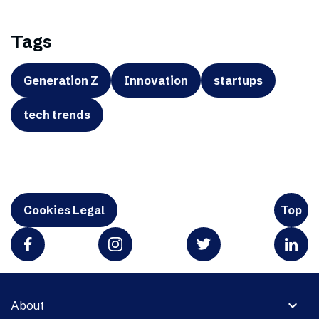
Tags
Generation Z
Innovation
startups
tech trends
Cookies Legal
Top
expand_more
About