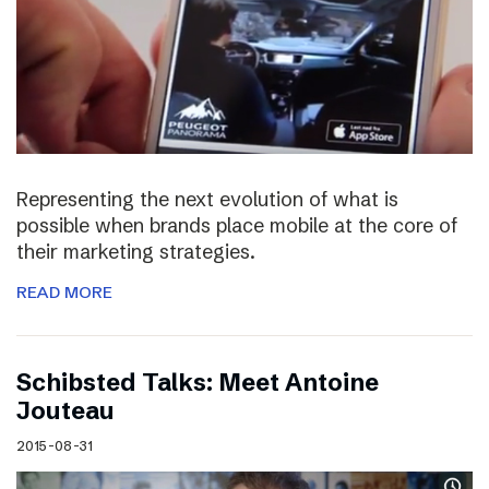
Representing the next evolution of what is
possible when brands place mobile at the core of
their marketing strategies.
READ MORE
Schibsted Talks: Meet Antoine
Jouteau
2015-08-31