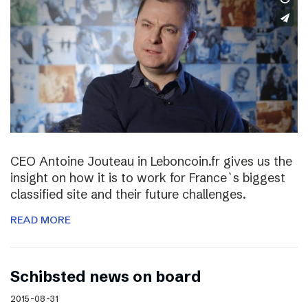
CEO Antoine Jouteau in Leboncoin.fr gives us the
insight on how it is to work for France`s biggest
classified site and their future challenges.
READ MORE
Schibsted news on board
2015-08-31