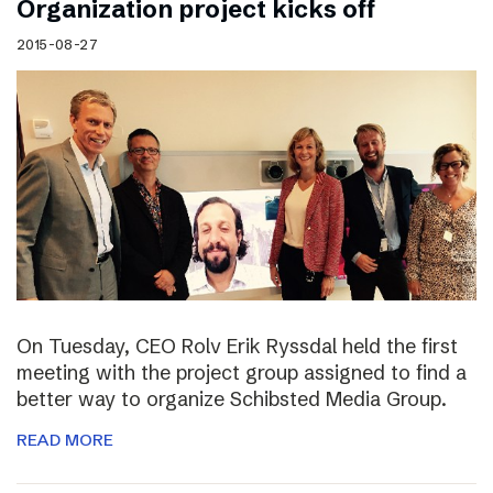
Organization project kicks off
2015-08-27
On Tuesday, CEO Rolv Erik Ryssdal held the first
meeting with the project group assigned to find a
better way to organize Schibsted Media Group.
READ MORE