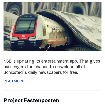
NSB is updating its entertainment app. That gives
passengers the chance to download all of
Schibsted`s daily newspapers for free.
READ MORE
Project Fastenposten