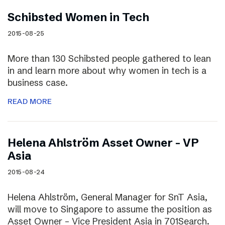
Schibsted Women in Tech
2015-08-25
More than 130 Schibsted people gathered to lean
in and learn more about why women in tech is a
business case.
READ MORE
Helena Ahlström Asset Owner – VP
Asia
2015-08-24
Helena Ahlström, General Manager for SnT Asia,
will move to Singapore to assume the position as
Asset Owner – Vice President Asia in 701Search.