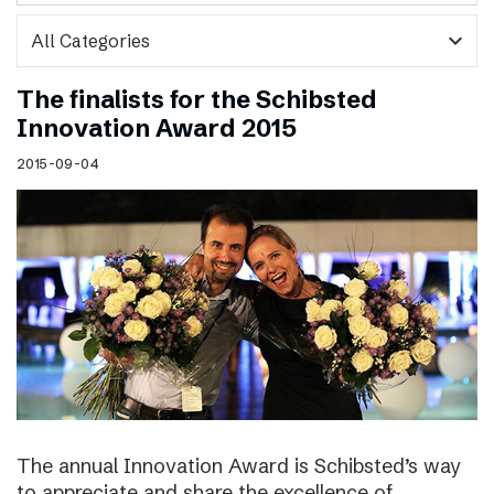
expand_more
The finalists for the Schibsted
Innovation Award 2015
2015-09-04
The annual Innovation Award is Schibsted’s way
to appreciate and share the excellence of