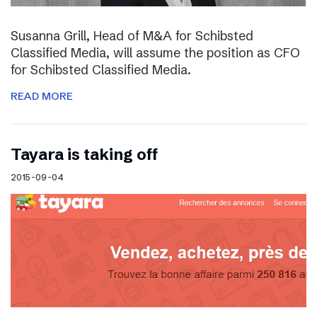
Susanna Grill, Head of M&A for Schibsted
Classified Media, will assume the position as CFO
for Schibsted Classified Media.
READ MORE
Tayara is taking off
2015-09-04