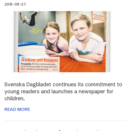
2015-08-27
Svenska Dagbladet continues its commitment to
young readers and launches a newspaper for
children.
READ MORE