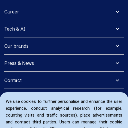
expand_more
Career
expand_more
Tech & AI
expand_more
Our brands
expand_more
Press & News
expand_more
Contact
We use cookies to further personalise and enhance the user
experience, conduct analytical research (for example,
counting visits and traffic sources), place advertisements
and contact third parties. Users can manage their cookie