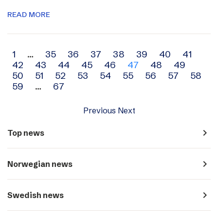
READ MORE
Archive
1
…
35
36
37
38
39
40
41
42
43
44
45
46
47
48
49
navigation
50
51
52
53
54
55
56
57
58
59
…
67
Previous
Next
navigate_next
Top news
navigate_next
Norwegian news
navigate_next
Swedish news