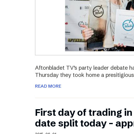
Aftonbladet TV’s party leader debate ha
Thursday they took home a presitigious
READ MORE
First day of trading 
date split today – ap