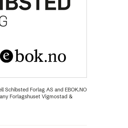
ell Schibsted Forlag AS and EBOK.NO
pany Forlagshuset Vigmostad &