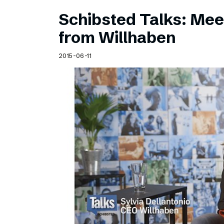
Schibsted Talks: Meet
from Willhaben
2015-06-11