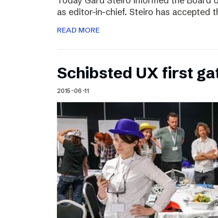
Today Gard Steiro informed the Board o
as editor-in-chief. Steiro has accepted 
READ MORE
Schibsted UX first ga
2015-06-11