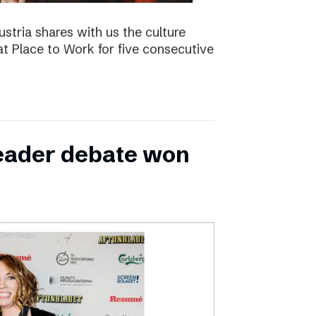
ustria shares with us the culture
t Place to Work for five consecutive
leader debate won