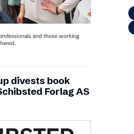
e professionals and those working
thered.
up divests book
Schibsted Forlag AS