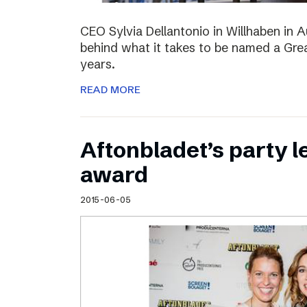
CEO Sylvia Dellantonio in Willhaben in A
behind what it takes to be named a Grea
years.
READ MORE
Aftonbladet’s party 
award
2015-06-05