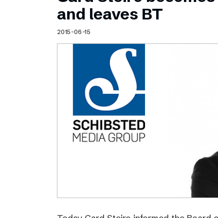
Schibsted’s visual design
and leaves BT
Content style guide
2015-06-15