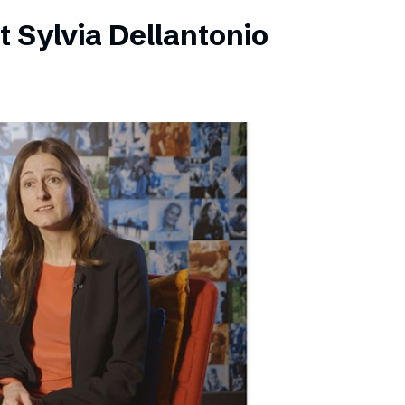
 Sylvia Dellantonio