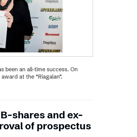
s been an all-time success. On
 award at the “Riagalan”.
in B-shares and ex-
proval of prospectus