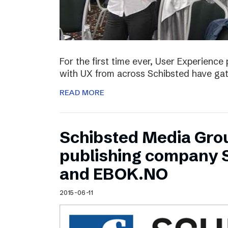
For the first time ever, User Experienc
with UX from across Schibsted have ga
READ MORE
Schibsted Media Gro
publishing company 
and EBOK.NO
2015-06-11