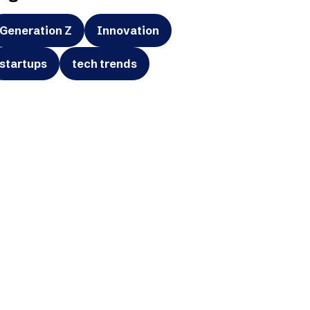
Generation Z
Innovation
startups
tech trends