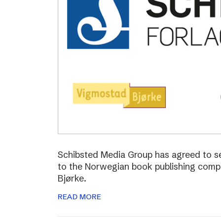
Schibsted Media Group has agreed to s
to the Norwegian book publishing com
Bjørke.
READ MORE