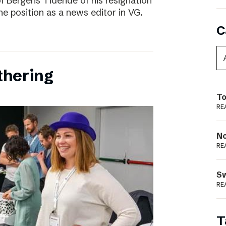
f Bergens Tidende of his resignation
the position as a news editor in VG.
C
thering
To
RE
N
RE
S
RE
T