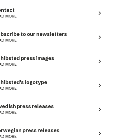
ntact
navigate_next
AD MORE
bscribe to our newsletters
navigate_next
AD MORE
hibsted press images
navigate_next
AD MORE
hibsted's logotype
navigate_next
AD MORE
edish press releases
navigate_next
AD MORE
rwegian press releases
navigate_next
AD MORE