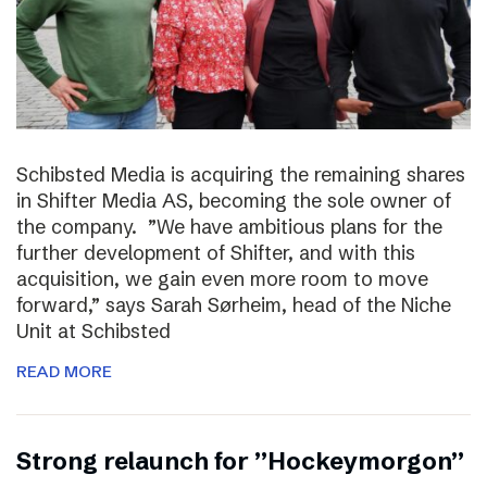
Schibsted Media is acquiring the remaining shares
in Shifter Media AS, becoming the sole owner of
the company. ”We have ambitious plans for the
further development of Shifter, and with this
acquisition, we gain even more room to move
forward,” says Sarah Sørheim, head of the Niche
Unit at Schibsted
READ MORE
Strong relaunch for ”Hockeymorgon”