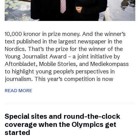
10,000 kronor in prize money. And the winner’s
text published in the largest newspaper in the
Nordics. That’s the prize for the winner of the
Young Journalist Award – a joint initiative by
Aftonbladet, Mobile Stories, and Mediekompass
to highlight young people’s perspectives in
journalism. This year’s competition is now
READ MORE
Special sites and round-the-clock
coverage when the Olympics get
started