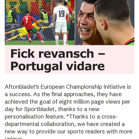
Aftonbladet’s European Championship initiative is
a success. As the final approaches, they have
achieved the goal of eight million page views per
day for Sportbladet, thanks to a new
personalisation feature. “Thanks to a cross-
departmental collaboration, we have created a
new way to provide our sports readers with more
unique