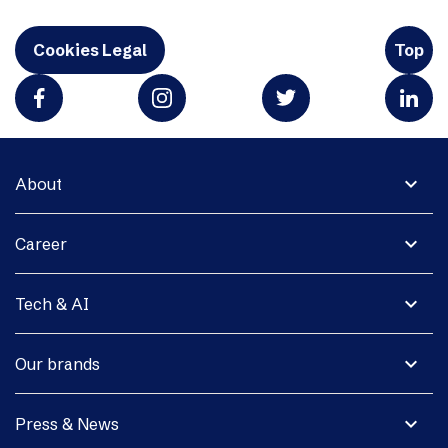
Cookies Legal
Top
expand_more
About
expand_more
Career
expand_more
Tech & AI
expand_more
Our brands
expand_more
Press & News