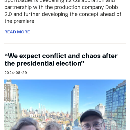
Sportbladet is deepening its collaboration and
partnership with the production company Dobb
2.0 and further developing the concept ahead of
the premiere
READ MORE
“We expect conflict and chaos after
the presidential election”
2024-08-29