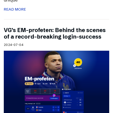
READ MORE
VG’s EM-profeten: Behind the scenes
of a record-breaking login-success
2024-07-04