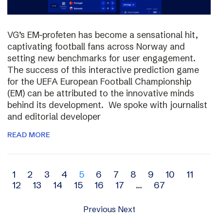
VG’s EM-profeten has become a sensational hit,
captivating football fans across Norway and
setting new benchmarks for user engagement.
The success of this interactive prediction game
for the UEFA European Football Championship
(EM) can be attributed to the innovative minds
behind its development. We spoke with journalist
and editorial developer
READ MORE
Archive
1
2
3
4
5
6
7
8
9
10
11
12
13
14
15
16
17
…
67
navigation
Previous
Next