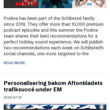
Podme has been part of the Schibsted family
since 2019. They offer more than 10,000 premium
podcast episodes and this summer the Podme
team shares their best recommendations for a
perfect holiday sound experience. We will publish
two recommendations each week on Schibsted’s
social channels, one more targeted to the
READ MORE
Personalisering bakom Aftonbladets
trafiksuccé under EM
2024-07-10