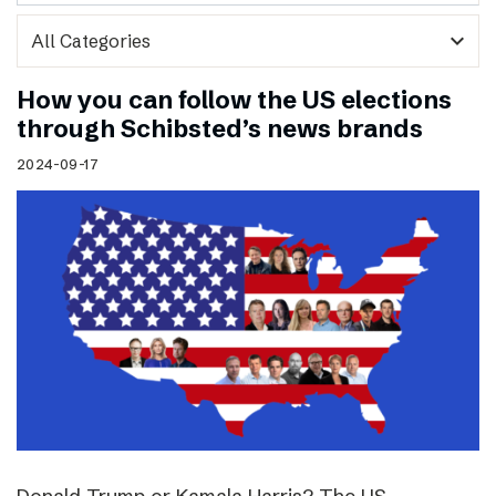
expand_more
How you can follow the US elections
through Schibsted’s news brands
2024-09-17