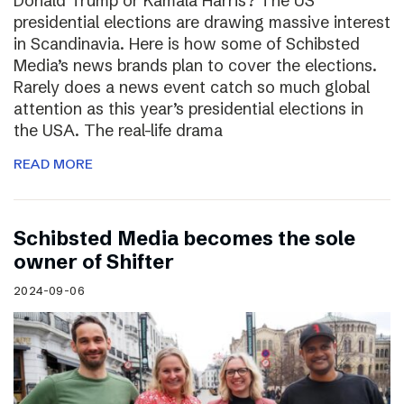
Donald Trump or Kamala Harris? The US
presidential elections are drawing massive interest
in Scandinavia. Here is how some of Schibsted
Media’s news brands plan to cover the elections.
Rarely does a news event catch so much global
attention as this year’s presidential elections in
the USA. The real-life drama
READ MORE
Schibsted Media becomes the sole
owner of Shifter
2024-09-06