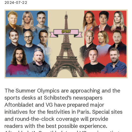
2024-07-22
The Summer Olympics are approaching and the
sports desks at Schibsted’s newspapers
Aftonbladet and VG have prepared major
initiatives for the festivities in Paris. Special sites
and round-the-clock coverage will provide
readers with the best possible experience.