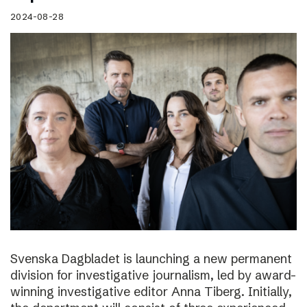
2024-08-28
Svenska Dagbladet is launching a new permanent
division for investigative journalism, led by award-
winning investigative editor Anna Tiberg. Initially,