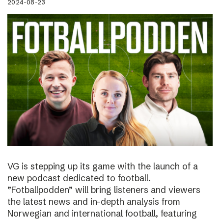
2024-08-23
VG is stepping up its game with the launch of a
new podcast dedicated to football.
”Fotballpodden” will bring listeners and viewers
the latest news and in-depth analysis from
Norwegian and international football, featuring