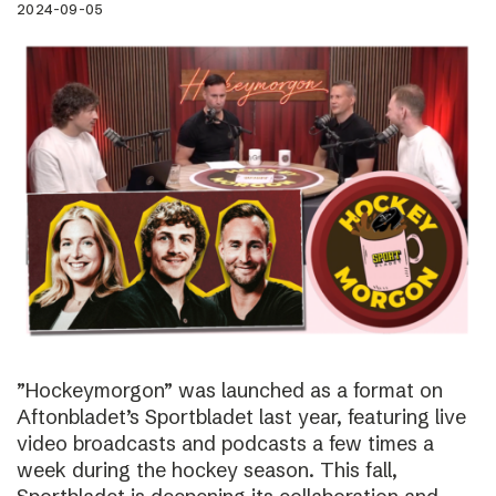
2024-09-05
”Hockeymorgon” was launched as a format on
Aftonbladet’s Sportbladet last year, featuring live
video broadcasts and podcasts a few times a
week during the hockey season. This fall,