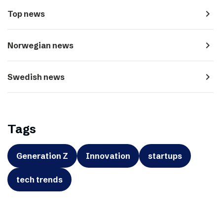
navigate_next
Top news
navigate_next
Norwegian news
navigate_next
Swedish news
Tags
Generation Z
Innovation
startups
tech trends