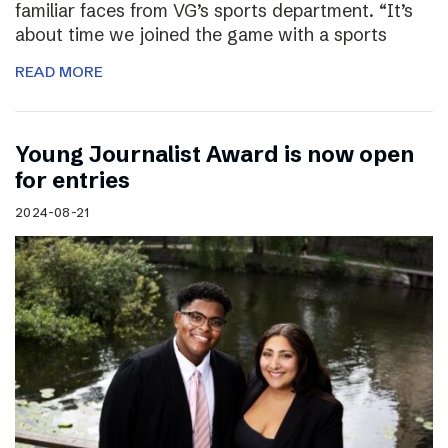
familiar faces from VG’s sports department. “It’s
about time we joined the game with a sports
READ MORE
Young Journalist Award is now open
for entries
2024-08-21