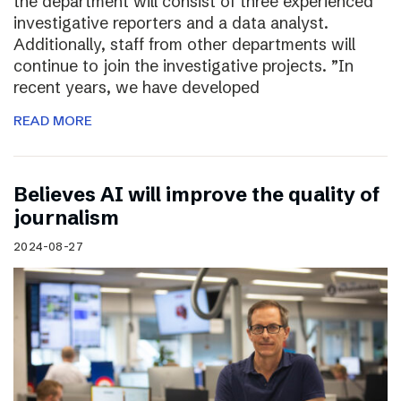
the department will consist of three experienced
investigative reporters and a data analyst.
Additionally, staff from other departments will
continue to join the investigative projects. ”In
recent years, we have developed
READ MORE
Believes AI will improve the quality of
journalism
2024-08-27