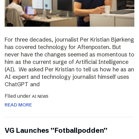
For three decades, journalist Per Kristian Bjørkeng
has covered technology for Aftenposten. But
never have the changes seemed as momentous to
him as the current surge of Artificial Intelligence
(AI). We asked Per Kristian to tell us how he as an
AI expert and technology journalist himself uses
ChatGPT and
Filed under
AI NEWS
READ MORE
VG Launches ”Fotballpodden”