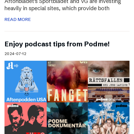
Aftonbladet’s Sportbladet and VG are investing
heavily in special sites, which provide both
READ MORE
Enjoy podcast tips from Podme!
2024-07-12