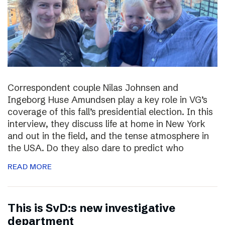
Correspondent couple Nilas Johnsen and
Ingeborg Huse Amundsen play a key role in VG’s
coverage of this fall’s presidential election. In this
interview, they discuss life at home in New York
and out in the field, and the tense atmosphere in
the USA. Do they also dare to predict who
READ MORE
This is SvD:s new investigative
department