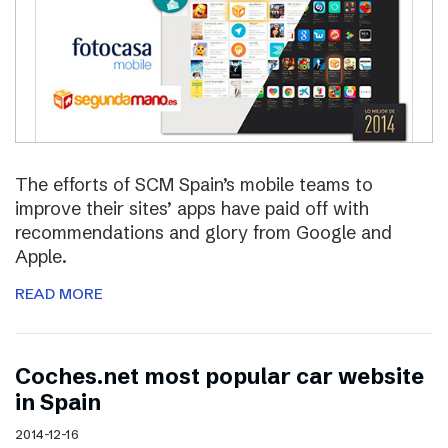
The efforts of SCM Spain’s mobile teams to
improve their sites’ apps have paid off with
recommendations and glory from Google and
Apple.
READ MORE
Coches.net most popular car website
in Spain
2014-12-16