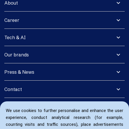
expand_more
About
expand_more
Career
expand_more
Tech & AI
expand_more
Our brands
expand_more
Press & News
expand_more
Contact
We use cookies to further personalise and enhance the user
experience, conduct analytical research (for example,
counting visits and traffic sources), place advertisements