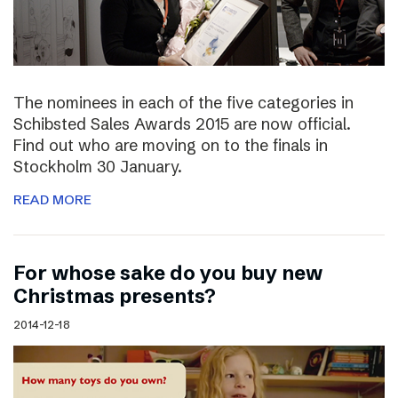
The nominees in each of the five categories in
Schibsted Sales Awards 2015 are now official.
Find out who are moving on to the finals in
Stockholm 30 January.
READ MORE
For whose sake do you buy new
Christmas presents?
2014-12-18