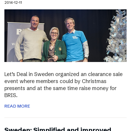
2014-12-11
Let’s Deal in Sweden organized an clearance sale
event where members could by Christmas
presents and at the same time raise money for
BRIS.
READ MORE
Sweden: Simplified and improved