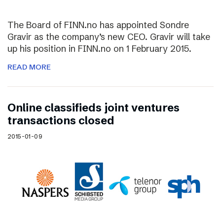
The Board of FINN.no has appointed Sondre
Gravir as the company’s new CEO. Gravir will take
up his position in FINN.no on 1 February 2015.
READ MORE
Online classifieds joint ventures
transactions closed
2015-01-09