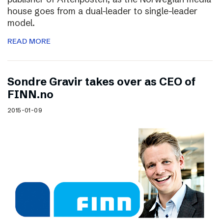
house goes from a dual-leader to single-leader
model.
READ MORE
Sondre Gravir takes over as CEO of
FINN.no
2015-01-09