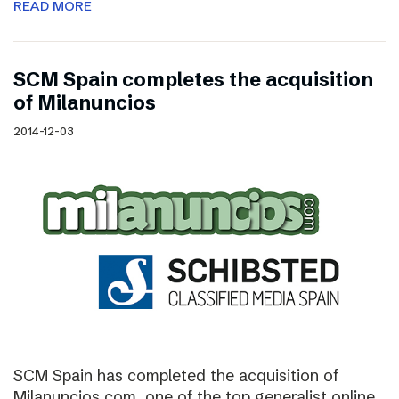
READ MORE
SCM Spain completes the acquisition
of Milanuncios
2014-12-03
SCM Spain has completed the acquisition of
Milanuncios.com, one of the top generalist online