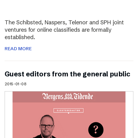
The Schibsted, Naspers, Telenor and SPH joint
ventures for online classifieds are formally
established.
READ MORE
Guest editors from the general public
2015-01-08