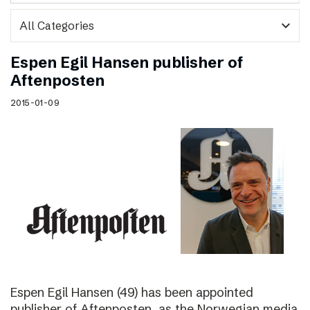
expand_more
Espen Egil Hansen publisher of
Aftenposten
2015-01-09
Espen Egil Hansen (49) has been appointed
publisher of Aftenposten, as the Norwegian media