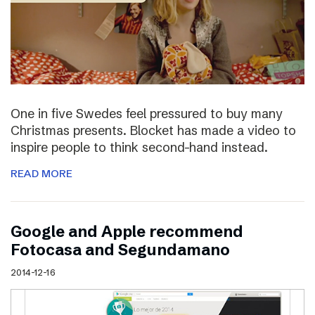
One in five Swedes feel pressured to buy many
Christmas presents. Blocket has made a video to
inspire people to think second-hand instead.
READ MORE
Google and Apple recommend
Fotocasa and Segundamano
2014-12-16