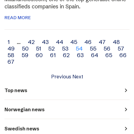
classifieds companies in Spain.
READ MORE
Archive
1
…
42
43
44
45
46
47
48
49
50
51
52
53
54
55
56
57
navigation
58
59
60
61
62
63
64
65
66
67
Previous
Next
navigate_next
Top news
navigate_next
Norwegian news
navigate_next
Swedish news