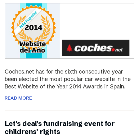
Coches.net has for the sixth consecutive year
been elected the most popular car website in the
Best Website of the Year 2014 Awards in Spain.
READ MORE
Let’s deal’s fundraising event for
childrens’ rights