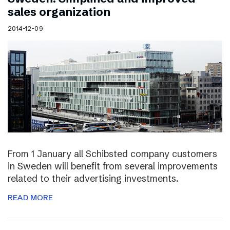
sales organization
2014-12-09
From 1 January all Schibsted company customers
in Sweden will benefit from several improvements
related to their advertising investments.
READ MORE