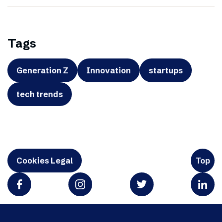
Tags
Generation Z
Innovation
startups
tech trends
Cookies Legal
Top