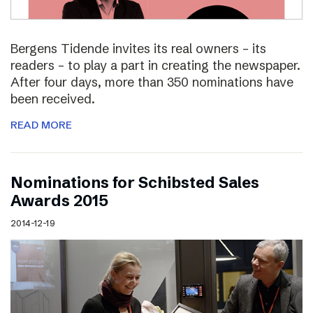
Bergens Tidende invites its real owners – its
readers – to play a part in creating the newspaper.
After four days, more than 350 nominations have
been received.
READ MORE
Nominations for Schibsted Sales
Awards 2015
2014-12-19