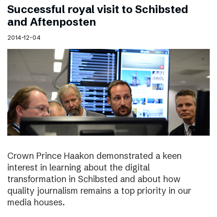
Successful royal visit to Schibsted
and Aftenposten
2014-12-04
Crown Prince Haakon demonstrated a keen
interest in learning about the digital
transformation in Schibsted and about how
quality journalism remains a top priority in our
media houses.