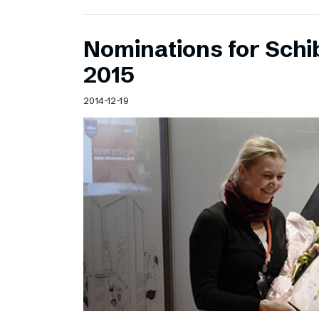
Nominations for Sch
2015
2014-12-19