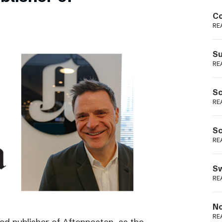
Podme
Co
RE
Su
RE
Sc
RE
Sc
RE
Sw
RE
No
RE