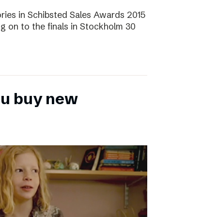
ories in Schibsted Sales Awards 2015
g on to the finals in Stockholm 30
ou buy new