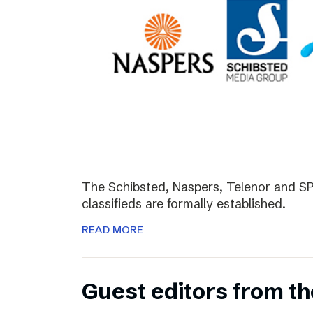
The Schibsted, Naspers, Telenor and SPH
classifieds are formally established.
READ MORE
Guest editors from th