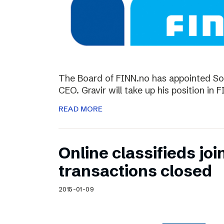
The Board of FINN.no has appointed So
CEO. Gravir will take up his position in 
READ MORE
Online classifieds joi
transactions closed
2015-01-09