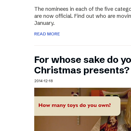
The nominees in each of the five categ
are now official. Find out who are movin
January.
READ MORE
For whose sake do y
Christmas presents?
2014-12-18