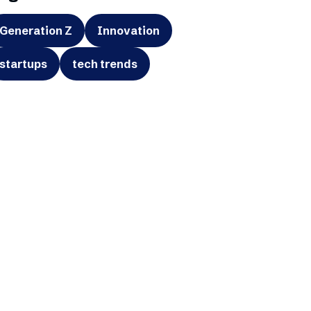
Generation Z
Innovation
startups
tech trends