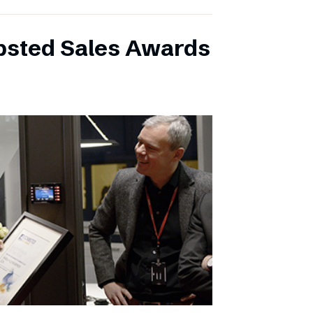
ibsted Sales Awards