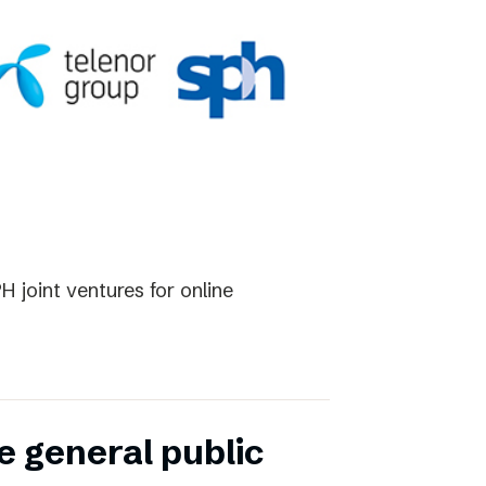
 joint ventures for online
e general public