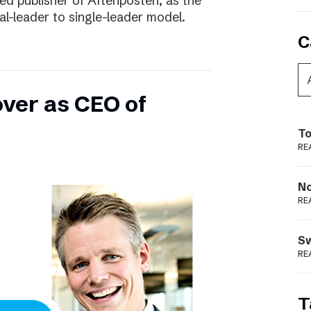
ed publisher of Aftenposten, as the
-leader to single-leader model.
C
over as CEO of
To
RE
N
RE
S
RE
T