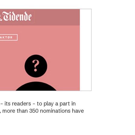
 its readers – to play a part in
s, more than 350 nominations have