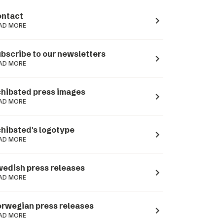
ntact
navigate_next
AD MORE
bscribe to our newsletters
navigate_next
AD MORE
hibsted press images
navigate_next
AD MORE
hibsted's logotype
navigate_next
AD MORE
edish press releases
navigate_next
AD MORE
rwegian press releases
navigate_next
AD MORE