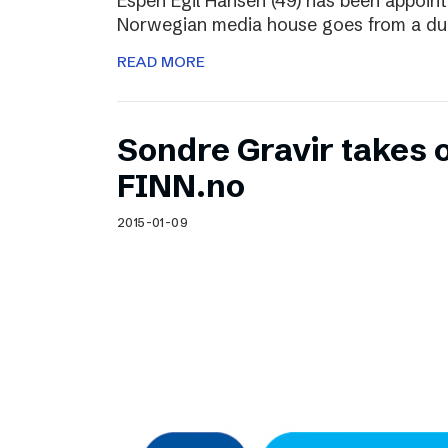
Espen Egil Hansen (49) has been appoint
Norwegian media house goes from a dual
READ MORE
Sondre Gravir takes 
FINN.no
2015-01-09