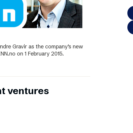
ndre Gravir as the company’s new
FINN.no on 1 February 2015.
nt ventures