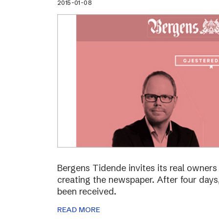
2015-01-08
Bergens Tidende invites its real owners –
creating the newspaper. After four day
been received.
READ MORE