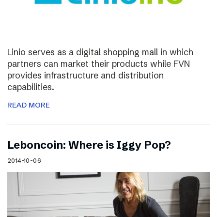
Linio serves as a digital shopping mall in which
partners can market their products while FVN
provides infrastructure and distribution
capabilities.
READ MORE
Leboncoin: Where is Iggy Pop?
2014-10-06