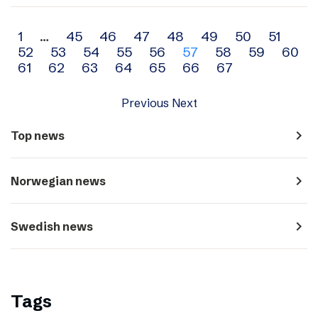
Archive
1
…
45
46
47
48
49
50
51
52
53
54
55
56
57
58
59
60
navigation
61
62
63
64
65
66
67
Previous
Next
navigate_next
Top news
navigate_next
Norwegian news
navigate_next
Swedish news
Tags