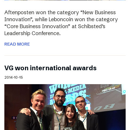
Aftenposten won the category “New Business
Innovation”, while Leboncoin won the category
“Core Business Innovation” at Schibsted’s
Leadership Conference.
READ MORE
VG won international awards
2014-10-15