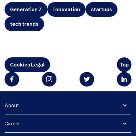
Generation Z
Innovation
startups
tech trends
Cookies Legal
Top
expand_more
About
expand_more
Career