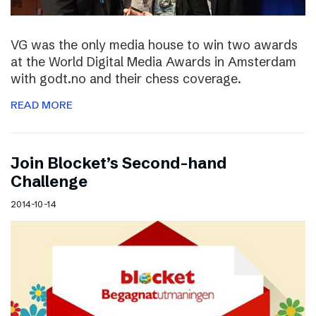
VG was the only media house to win two awards
at the World Digital Media Awards in Amsterdam
with godt.no and their chess coverage.
READ MORE
Join Blocket’s Second-hand
Challenge
2014-10-14