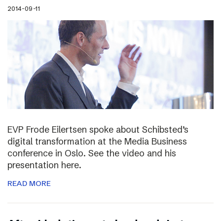
2014-09-11
EVP Frode Eilertsen spoke about Schibsted’s
digital transformation at the Media Business
conference in Oslo. See the video and his
presentation here.
READ MORE