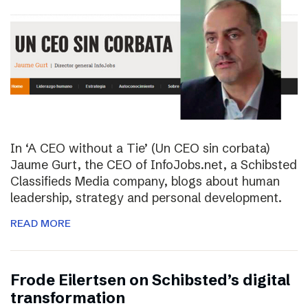
In ‘A CEO without a Tie’ (Un CEO sin corbata)
Jaume Gurt, the CEO of InfoJobs.net, a Schibsted
Classifieds Media company, blogs about human
leadership, strategy and personal development.
READ MORE
Frode Eilertsen on Schibsted’s digital
transformation