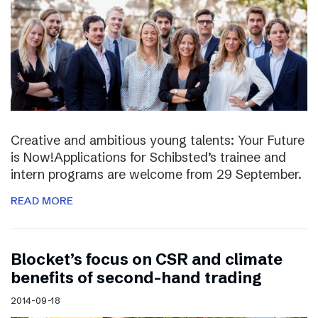
Creative and ambitious young talents: Your Future
is Now!Applications for Schibsted’s trainee and
intern programs are welcome from 29 September.
READ MORE
Blocket’s focus on CSR and climate
benefits of second-hand trading
2014-09-18