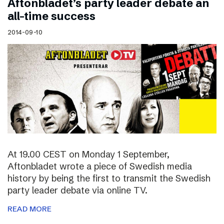
Aftonbladet’s party leader debate an
all-time success
2014-09-10
At 19.00 CEST on Monday 1 September,
Aftonbladet wrote a piece of Swedish media
history by being the first to transmit the Swedish
party leader debate via online TV.
READ MORE