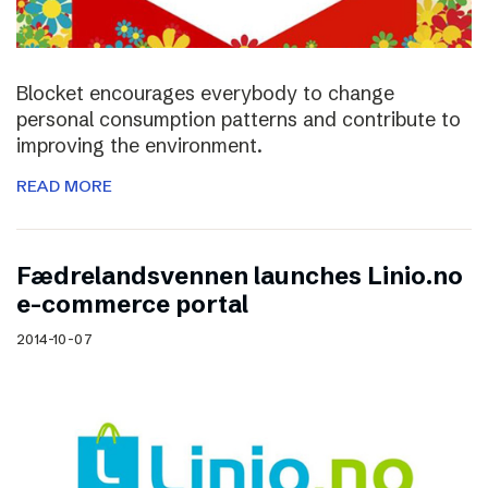
Blocket encourages everybody to change
personal consumption patterns and contribute to
improving the environment.
READ MORE
Fædrelandsvennen launches Linio.no
e-commerce portal
2014-10-07