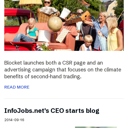
Blocket launches both a CSR page and an
advertising campaign that focuses on the climate
benefits of second-hand trading.
READ MORE
InfoJobs.net’s CEO starts blog
2014-09-16