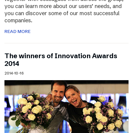
you can learn more about our users’ needs, and
you can discover some of our most successful
companies.
READ MORE
The winners of Innovation Awards
2014
2014-10-16