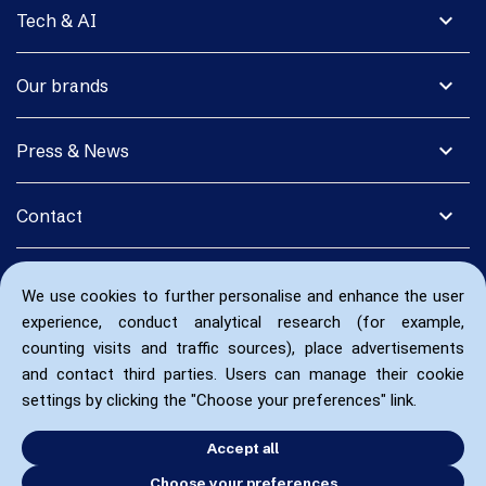
expand_more
Tech & AI
expand_more
Our brands
expand_more
Press & News
expand_more
Contact
We use cookies to further personalise and enhance the user
experience, conduct analytical research (for example,
counting visits and traffic sources), place advertisements
and contact third parties. Users can manage their cookie
settings by clicking the "Choose your preferences" link.
Accept all
Choose your preferences