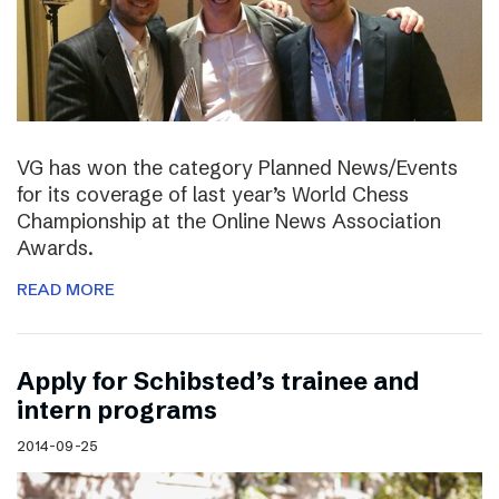
VG has won the category Planned News/Events
for its coverage of last year’s World Chess
Championship at the Online News Association
Awards.
READ MORE
Apply for Schibsted’s trainee and
intern programs
2014-09-25