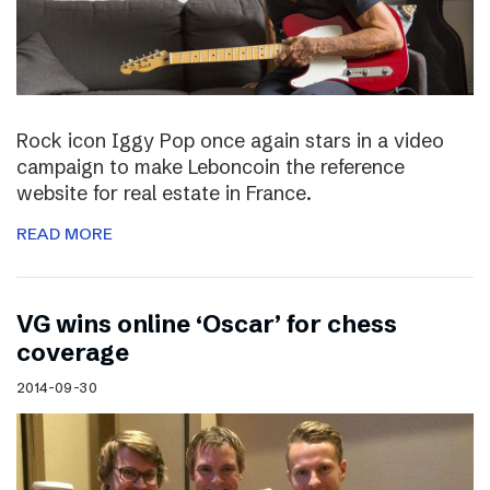
Rock icon Iggy Pop once again stars in a video
campaign to make Leboncoin the reference
website for real estate in France.
READ MORE
VG wins online ‘Oscar’ for chess
coverage
2014-09-30