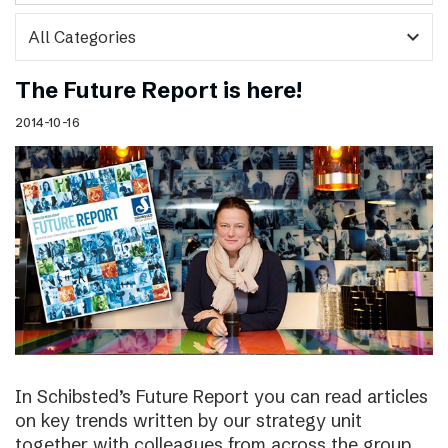
expand_more
The Future Report is here!
2014-10-16
In Schibsted’s Future Report you can read articles
on key trends written by our strategy unit
together with colleagues from across the group,