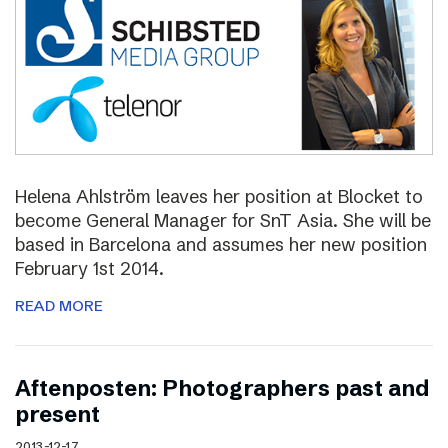
Helena Ahlström leaves her position at Blocket to
become General Manager for SnT Asia. She will be
based in Barcelona and assumes her new position
February 1st 2014.
READ MORE
Aftenposten: Photographers past and
present
2013-12-17