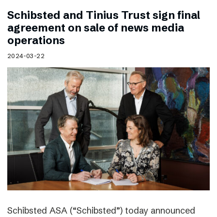
Schibsted and Tinius Trust sign final
agreement on sale of news media
operations
2024-03-22
Schibsted ASA (“Schibsted”) today announced