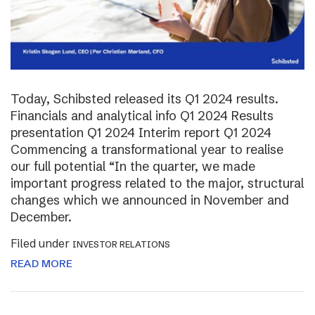
Today, Schibsted released its Q1 2024 results.
Financials and analytical info Q1 2024 Results
presentation Q1 2024 Interim report Q1 2024
Commencing a transformational year to realise
our full potential “In the quarter, we made
important progress related to the major, structural
changes which we announced in November and
December.
Filed under
INVESTOR RELATIONS
READ MORE