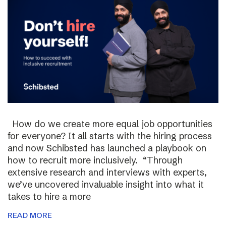
How do we create more equal job opportunities
for everyone? It all starts with the hiring process
and now Schibsted has launched a playbook on
how to recruit more inclusively. “Through
extensive research and interviews with experts,
we’ve uncovered invaluable insight into what it
takes to hire a more
READ MORE