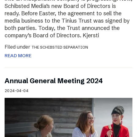
Schibsted Media’s new Board of Directors is
ready. Before Easter, the agreement to sell the
media business to the Tinius Trust was signed by
both parties. Today, the Trust announced the
company’s Board of Directors. Kjersti
Filed under
THE SCHIBSTED SEPARATION
READ MORE
Annual General Meeting 2024
2024-04-04