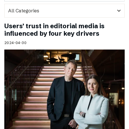
expand_more
Users’ trust in editorial media is
influenced by four key drivers
2024-04-30