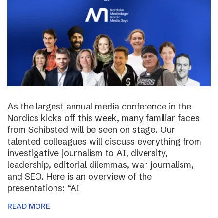
As the largest annual media conference in the
Nordics kicks off this week, many familiar faces
from Schibsted will be seen on stage. Our
talented colleagues will discuss everything from
investigative journalism to AI, diversity,
leadership, editorial dilemmas, war journalism,
and SEO. Here is an overview of the
presentations: “AI
READ MORE