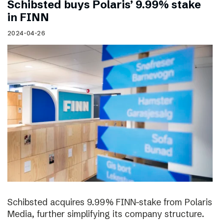
Schibsted buys Polaris’ 9.99% stake
in FINN
2024-04-26
Schibsted acquires 9.99% FINN-stake from Polaris
Media, further simplifying its company structure.