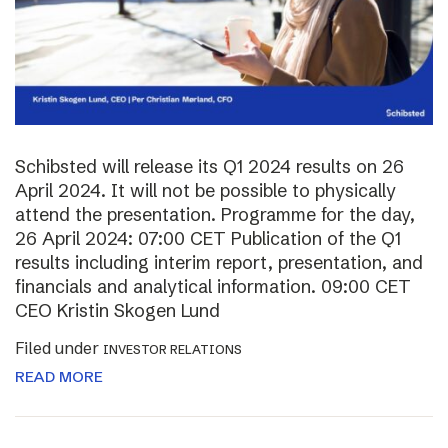
Schibsted will release its Q1 2024 results on 26
April 2024. It will not be possible to physically
attend the presentation. Programme for the day,
26 April 2024: 07:00 CET Publication of the Q1
results including interim report, presentation, and
financials and analytical information. 09:00 CET
CEO Kristin Skogen Lund
Filed under
INVESTOR RELATIONS
READ MORE