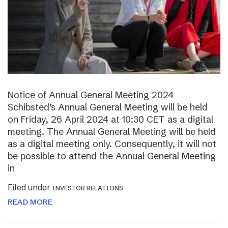
Notice of Annual General Meeting 2024
Schibsted’s Annual General Meeting will be held
on Friday, 26 April 2024 at 10:30 CET as a digital
meeting. The Annual General Meeting will be held
as a digital meeting only. Consequently, it will not
be possible to attend the Annual General Meeting
in
Filed under
INVESTOR RELATIONS
READ MORE