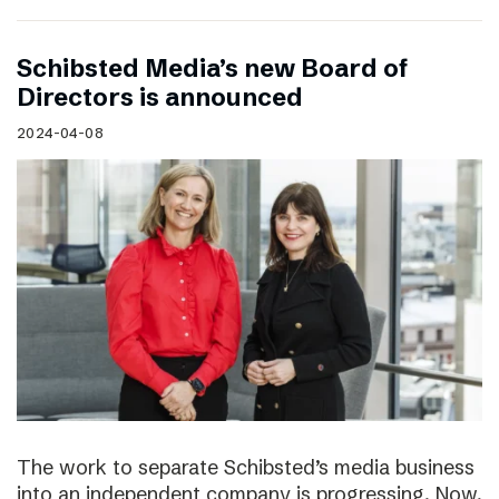
Schibsted Media’s new Board of
Directors is announced
2024-04-08
The work to separate Schibsted’s media business
into an independent company is progressing. Now,