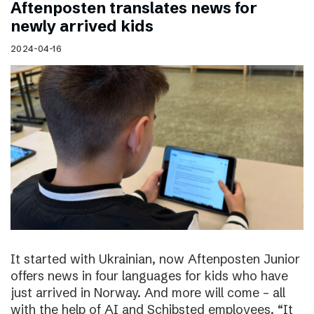
Aftenposten translates news for
newly arrived kids
2024-04-16
It started with Ukrainian, now Aftenposten Junior
offers news in four languages for kids who have
just arrived in Norway. And more will come – all
with the help of AI and Schibsted employees. “It