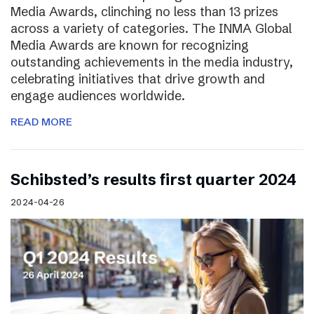
Media Awards, clinching no less than 13 prizes
across a variety of categories. The INMA Global
Media Awards are known for recognizing
outstanding achievements in the media industry,
celebrating initiatives that drive growth and
engage audiences worldwide.
READ MORE
Schibsted’s results first quarter 2024
2024-04-26