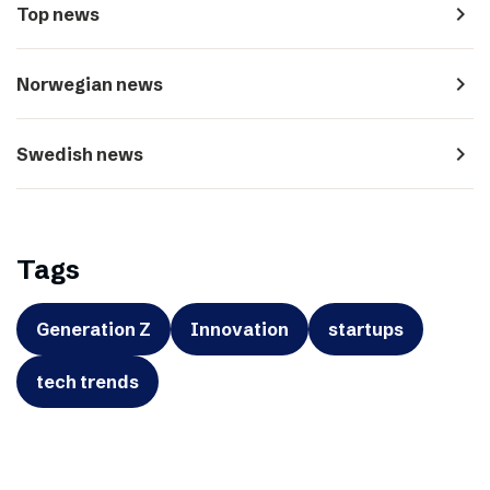
navigate_next
Top news
navigate_next
Norwegian news
navigate_next
Swedish news
Tags
Generation Z
Innovation
startups
tech trends