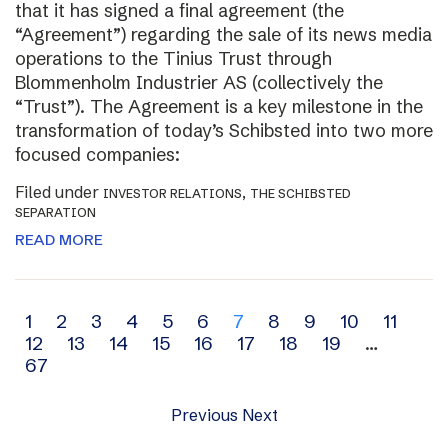
that it has signed a final agreement (the
“Agreement”) regarding the sale of its news media
operations to the Tinius Trust through
Blommenholm Industrier AS (collectively the
“Trust”). The Agreement is a key milestone in the
transformation of today’s Schibsted into two more
focused companies:
Filed under
,
INVESTOR RELATIONS
THE SCHIBSTED
SEPARATION
READ MORE
Archive
1
2
3
4
5
6
7
8
9
10
11
12
13
14
15
16
17
18
19
…
navigation
67
Previous
Next