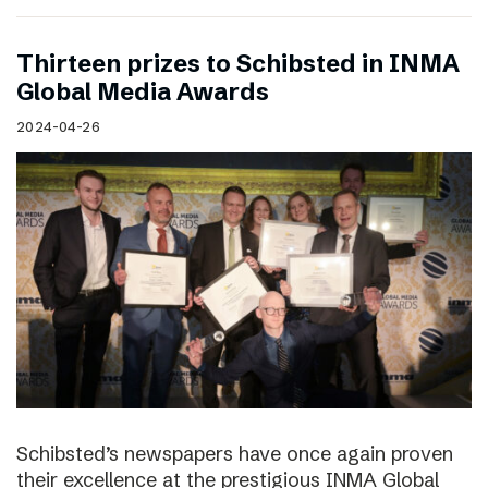
Thirteen prizes to Schibsted in INMA
Global Media Awards
2024-04-26
Schibsted’s newspapers have once again proven
their excellence at the prestigious INMA Global