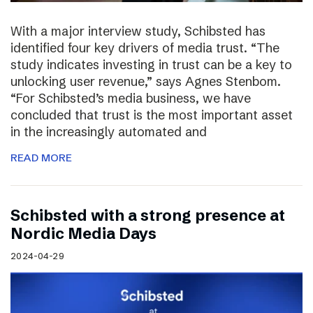
With a major interview study, Schibsted has
identified four key drivers of media trust. “The
study indicates investing in trust can be a key to
unlocking user revenue,” says Agnes Stenbom.
“For Schibsted’s media business, we have
concluded that trust is the most important asset
in the increasingly automated and
READ MORE
Schibsted with a strong presence at
Nordic Media Days
2024-04-29