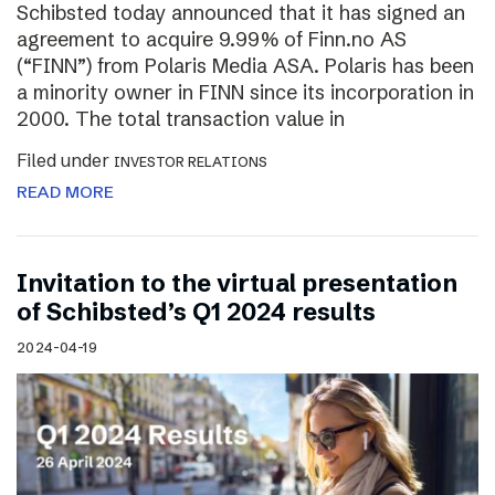
Schibsted today announced that it has signed an
agreement to acquire 9.99% of Finn.no AS
(“FINN”) from Polaris Media ASA. Polaris has been
a minority owner in FINN since its incorporation in
2000. The total transaction value in
Filed under
INVESTOR RELATIONS
READ MORE
Invitation to the virtual presentation
of Schibsted’s Q1 2024 results
2024-04-19