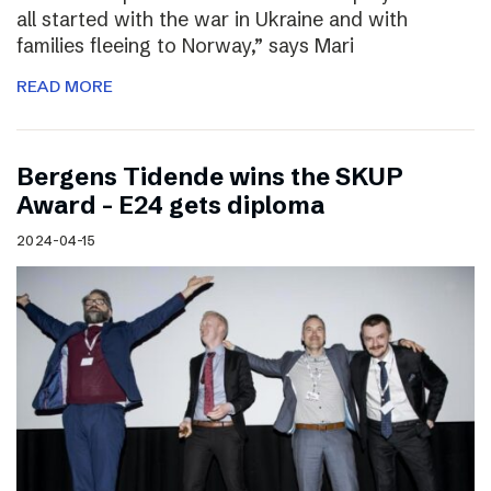
all started with the war in Ukraine and with
families fleeing to Norway,” says Mari
READ MORE
Bergens Tidende wins the SKUP
Award – E24 gets diploma
2024-04-15