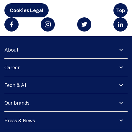
Cookies Legal
Top
expand_more
About
expand_more
Career
expand_more
Tech & AI
expand_more
Our brands
expand_more
Press & News