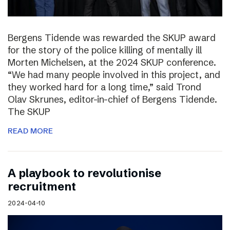
Bergens Tidende was rewarded the SKUP award
for the story of the police killing of mentally ill
Morten Michelsen, at the 2024 SKUP conference.
“We had many people involved in this project, and
they worked hard for a long time,” said Trond
Olav Skrunes, editor-in-chief of Bergens Tidende.
The SKUP
READ MORE
A playbook to revolutionise
recruitment
2024-04-10