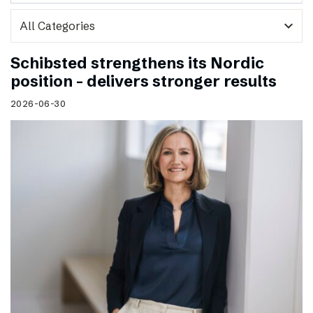
expand_more
Schibsted strengthens its Nordic
position – delivers stronger results
2026-06-30