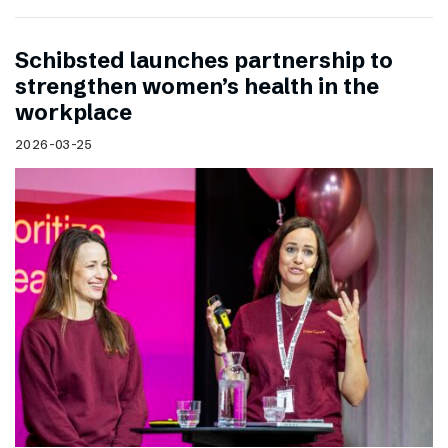
Schibsted launches partnership to
strengthen women’s health in the
workplace
2026-03-25