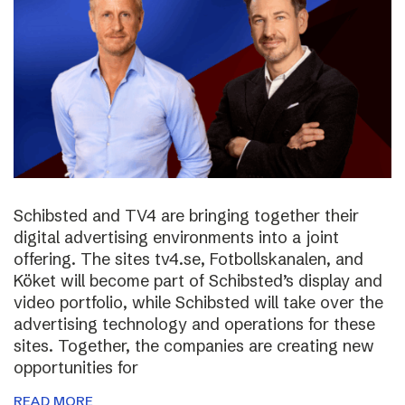
Schibsted and TV4 are bringing together their
digital advertising environments into a joint
offering. The sites tv4.se, Fotbollskanalen, and
Köket will become part of Schibsted’s display and
video portfolio, while Schibsted will take over the
advertising technology and operations for these
sites. Together, the companies are creating new
opportunities for
READ MORE