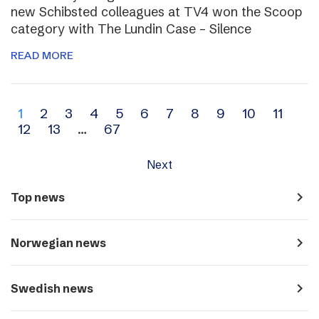
new Schibsted colleagues at TV4 won the Scoop
category with The Lundin Case – Silence
READ MORE
Archive
1
2
3
4
5
6
7
8
9
10
11
12
13
…
67
navigation
Next
navigate_next
Top news
navigate_next
Norwegian news
navigate_next
Swedish news