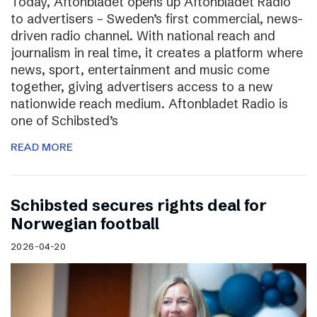
Today, Aftonbladet opens up Aftonbladet Radio
to advertisers – Sweden’s first commercial, news-
driven radio channel. With national reach and
journalism in real time, it creates a platform where
news, sport, entertainment and music come
together, giving advertisers access to a new
nationwide reach medium. Aftonbladet Radio is
one of Schibsted’s
READ MORE
Schibsted secures rights deal for
Norwegian football
2026-04-20