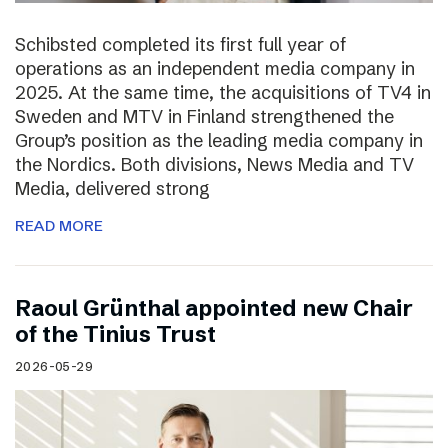
Schibsted completed its first full year of
operations as an independent media company in
2025. At the same time, the acquisitions of TV4 in
Sweden and MTV in Finland strengthened the
Group’s position as the leading media company in
the Nordics. Both divisions, News Media and TV
Media, delivered strong
READ MORE
Raoul Grünthal appointed new Chair
of the Tinius Trust
2026-05-29