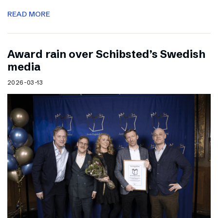
READ MORE
Award rain over Schibsted’s Swedish
media
2026-03-13