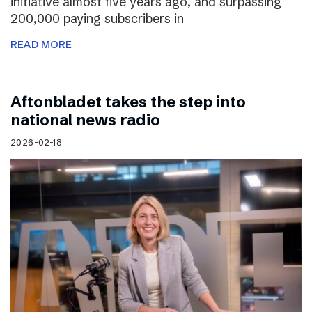
initiative almost five years ago, and surpassing
200,000 paying subscribers in
READ MORE
Aftonbladet takes the step into
national news radio
2026-02-18