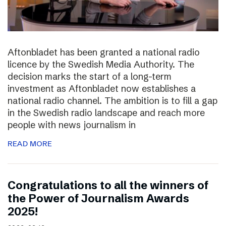
Aftonbladet has been granted a national radio
licence by the Swedish Media Authority. The
decision marks the start of a long-term
investment as Aftonbladet now establishes a
national radio channel. The ambition is to fill a gap
in the Swedish radio landscape and reach more
people with news journalism in
READ MORE
Congratulations to all the winners of
the Power of Journalism Awards
2025!