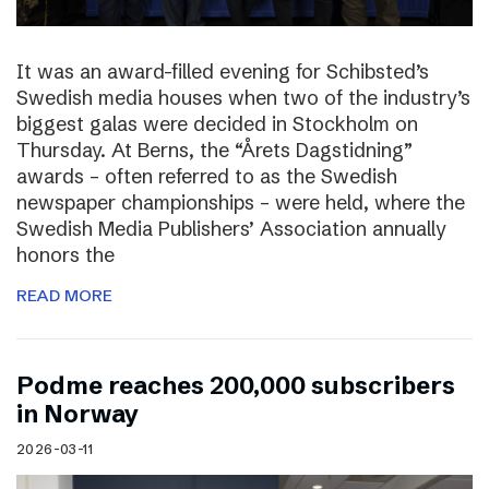
It was an award-filled evening for Schibsted’s
Swedish media houses when two of the industry’s
biggest galas were decided in Stockholm on
Thursday. At Berns, the “Årets Dagstidning”
awards – often referred to as the Swedish
newspaper championships – were held, where the
Swedish Media Publishers’ Association annually
honors the
READ MORE
Podme reaches 200,000 subscribers
in Norway
2026-03-11