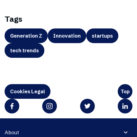
Tags
Generation Z
Innovation
startups
tech trends
Cookies Legal
Top
expand_more
About