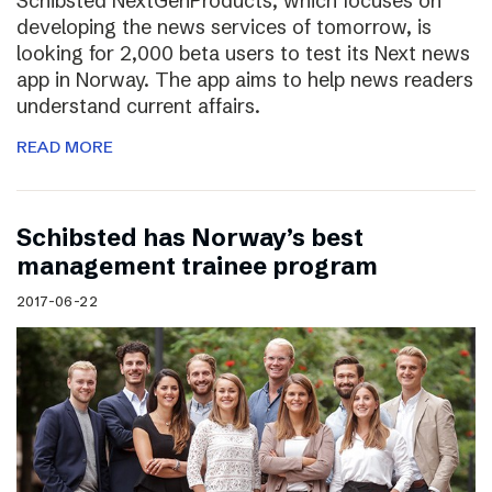
Schibsted NextGenProducts, which focuses on
developing the news services of tomorrow, is
looking for 2,000 beta users to test its Next news
app in Norway. The app aims to help news readers
understand current affairs.
READ MORE
Schibsted has Norway’s best
management trainee program
2017-06-22