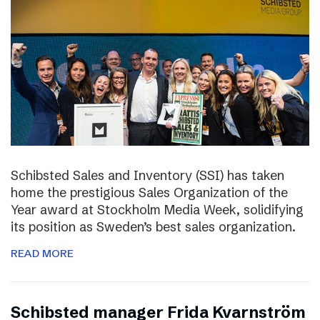
Schibsted Sales and Inventory (SSI) has taken
home the prestigious Sales Organization of the
Year award at Stockholm Media Week, solidifying
its position as Sweden’s best sales organization.
READ MORE
Schibsted manager Frida Kvarnström