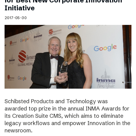
for Best New Corporate Innovation
Initiative
2017-05-30
Schibsted Products and Technology was
awarded top prize in the annual INMA Awards for
its Creation Suite CMS, which aims to eliminate
legacy workflows and empower Innovation in the
newsroom.