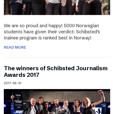
We are so proud and happy! 5000 Norwegian
students have given their verdict: Schibsted’s
trainee program is ranked best in Norway!
READ MORE
The winners of Schibsted Journalism
Awards 2017
2017-05-31