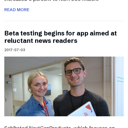
READ MORE
Beta testing begins for app aimed at
reluctant news readers
2017-07-03