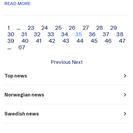
READ MORE
Archive
1
…
23
24
25
26
27
28
29
30
31
32
33
34
35
36
37
38
navigation
39
40
41
42
43
44
45
46
47
…
67
Previous
Next
navigate_next
Top news
navigate_next
Norwegian news
navigate_next
Swedish news