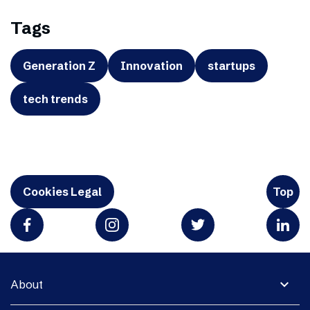
Tags
Generation Z
Innovation
startups
tech trends
Cookies Legal
Top
expand_more
About