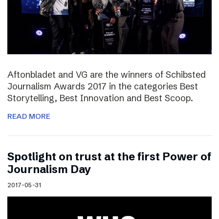
Aftonbladet and VG are the winners of Schibsted
Journalism Awards 2017 in the categories Best
Storytelling, Best Innovation and Best Scoop.
READ MORE
Spotlight on trust at the first Power of
Journalism Day
2017-05-31