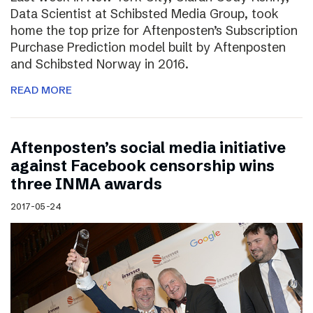
Data Scientist at Schibsted Media Group, took
home the top prize for Aftenposten’s Subscription
Purchase Prediction model built by Aftenposten
and Schibsted Norway in 2016.
READ MORE
Aftenposten’s social media initiative
against Facebook censorship wins
three INMA awards
2017-05-24