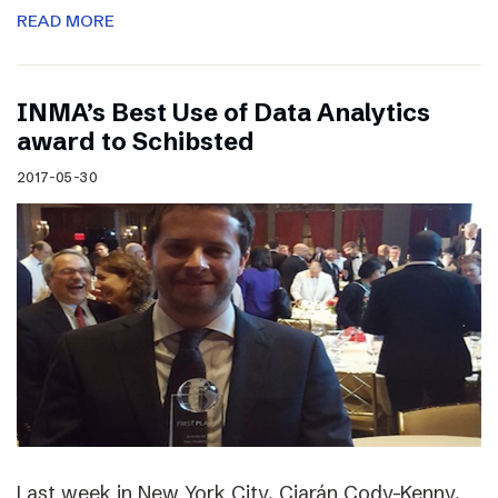
READ MORE
INMA’s Best Use of Data Analytics
award to Schibsted
2017-05-30
Last week in New York City, Ciarán Cody-Kenny,