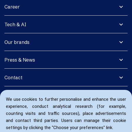
expand_more
Career
expand_more
Tech & AI
expand_more
Our brands
expand_more
Press & News
expand_more
Contact
We use cookies to further personalise and enhance the user
experience, conduct analytical research (for example,
counting visits and traffic sources), place advertisements
and contact third parties. Users can manage their cookie
settings by clicking the "Choose your preferences" link.