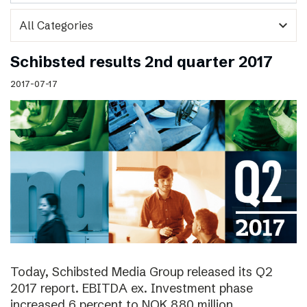
expand_more
Schibsted results 2nd quarter 2017
2017-07-17
Today, Schibsted Media Group released its Q2
2017 report. EBITDA ex. Investment phase
increased 6 percent to NOK 880 million.