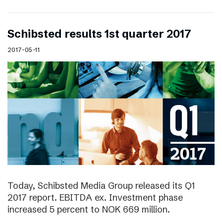
Schibsted results 1st quarter 2017
2017-05-11
Today, Schibsted Media Group released its Q1
2017 report. EBITDA ex. Investment phase
increased 5 percent to NOK 669 million.