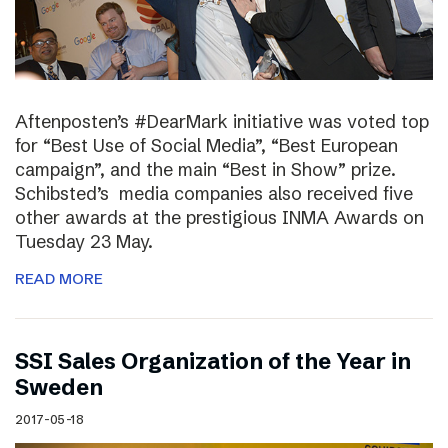
Aftenposten’s #DearMark initiative was voted top
for “Best Use of Social Media”, “Best European
campaign”, and the main “Best in Show” prize.
Schibsted’s media companies also received five
other awards at the prestigious INMA Awards on
Tuesday 23 May.
READ MORE
SSI Sales Organization of the Year in
Sweden
2017-05-18