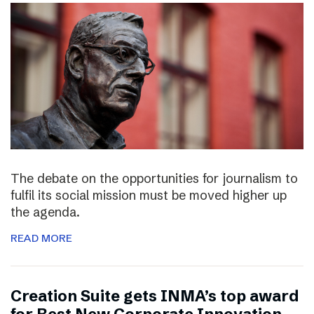
The debate on the opportunities for journalism to
fulfil its social mission must be moved higher up
the agenda.
READ MORE
Creation Suite gets INMA’s top award