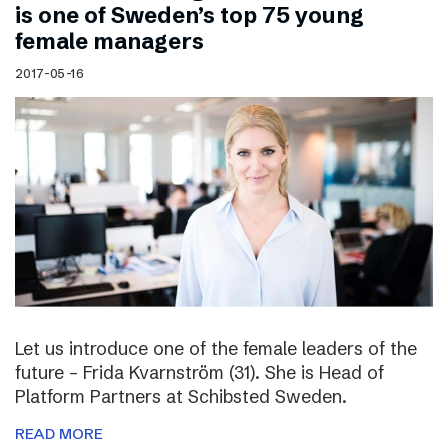
is one of Sweden’s top 75 young
female managers
2017-05-16
Let us introduce one of the female leaders of the
future – Frida Kvarnström (31). She is Head of
Platform Partners at Schibsted Sweden.
READ MORE