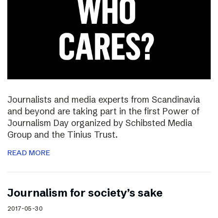
Journalists and media experts from Scandinavia
and beyond are taking part in the first Power of
Journalism Day organized by Schibsted Media
Group and the Tinius Trust.
READ MORE
Journalism for society’s sake
2017-05-30