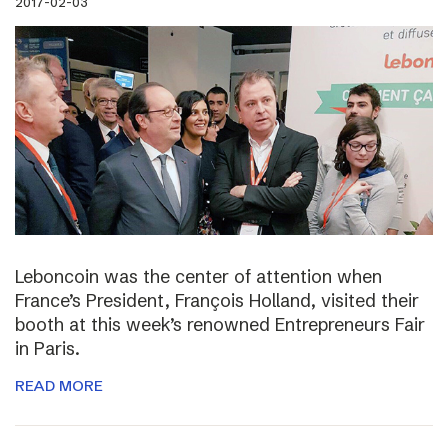
2017-02-03
Leboncoin was the center of attention when
France’s President, François Holland, visited their
booth at this week’s renowned Entrepreneurs Fair
in Paris.
READ MORE