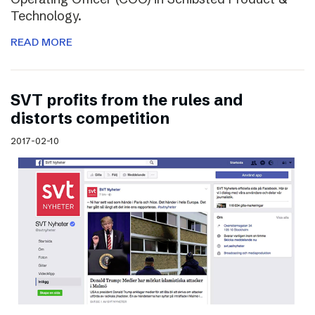
Technology.
READ MORE
SVT profits from the rules and
distorts competition
2017-02-10