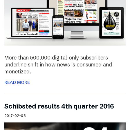
More than 500,000 digital-only subscribers
underline shift in how news is consumed and
monetized.
READ MORE
Schibsted results 4th quarter 2016
2017-02-08