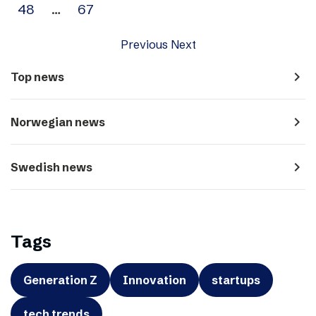
48
…
67
Previous
Next
navigate_next
Top news
navigate_next
Norwegian news
navigate_next
Swedish news
Tags
Generation Z
Innovation
startups
tech trends