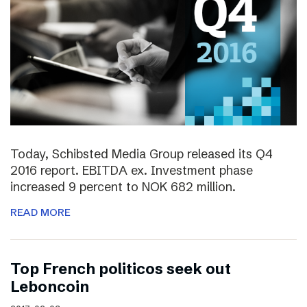
Today, Schibsted Media Group released its Q4
2016 report. EBITDA ex. Investment phase
increased 9 percent to NOK 682 million.
READ MORE
Top French politicos seek out
Leboncoin