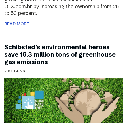
OLX.com.br by increasing the ownership from 25
to 50 percent.
READ MORE
Schibsted’s environmental heroes
save 16,3 million tons of greenhouse
gas emissions
2017-04-26