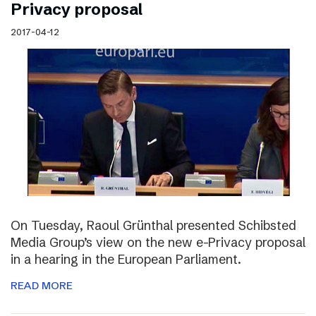
Privacy proposal
2017-04-12
On Tuesday, Raoul Grünthal presented Schibsted
Media Group’s view on the new e-Privacy proposal
in a hearing in the European Parliament.
READ MORE