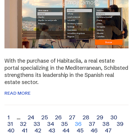
With the purchase of Habitaclia, a real estate
portal specializing in the Mediterranean, Schibsted
strengthens its leadership in the Spanish real
estate sector.
READ MORE
Archive
1
…
24
25
26
27
28
29
30
31
32
33
34
35
36
37
38
39
navigation
40
41
42
43
44
45
46
47