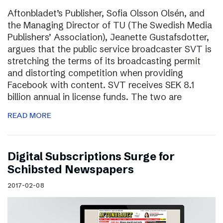
Aftonbladet’s Publisher, Sofia Olsson Olsén, and
the Managing Director of TU (The Swedish Media
Publishers’ Association), Jeanette Gustafsdotter,
argues that the public service broadcaster SVT is
stretching the terms of its broadcasting permit
and distorting competition when providing
Facebook with content. SVT receives SEK 8.1
billion annual in license funds. The two are
READ MORE
Digital Subscriptions Surge for
Schibsted Newspapers
2017-02-08