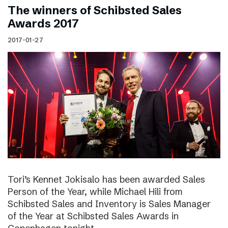
The winners of Schibsted Sales
Awards 2017
2017-01-27
Tori’s Kennet Jokisalo has been awarded Sales
Person of the Year, while Michael Hili from
Schibsted Sales and Inventory is Sales Manager
of the Year at Schibsted Sales Awards in