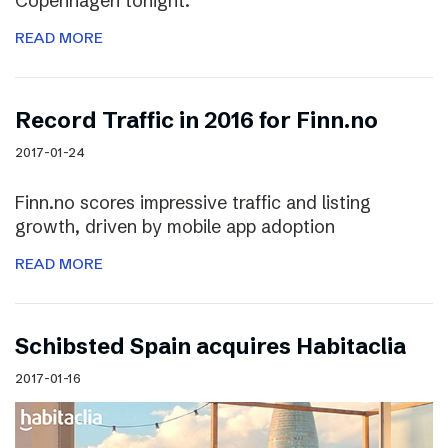
Copenhagen tonight.
READ MORE
Record Traffic in 2016 for Finn.no
2017-01-24
Finn.no scores impressive traffic and listing
growth, driven by mobile app adoption
READ MORE
Schibsted Spain acquires Habitaclia
2017-01-16