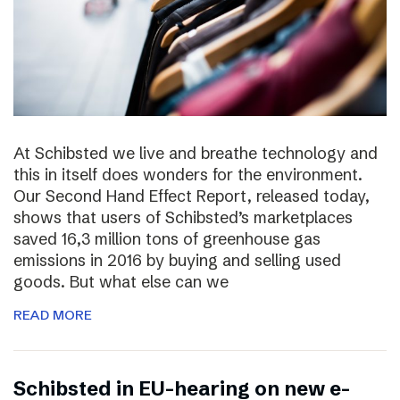
At Schibsted we live and breathe technology and
this in itself does wonders for the environment.
Our Second Hand Effect Report, released today,
shows that users of Schibsted’s marketplaces
saved 16,3 million tons of greenhouse gas
emissions in 2016 by buying and selling used
goods. But what else can we
READ MORE
Schibsted in EU-hearing on new e-