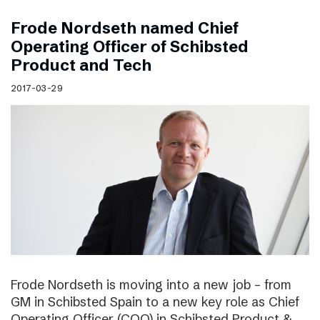
Frode Nordseth named Chief
Operating Officer of Schibsted
Product and Tech
2017-03-29
Frode Nordseth is moving into a new job – from
GM in Schibsted Spain to a new key role as Chief
Operating Officer (COO) in Schibsted Product &