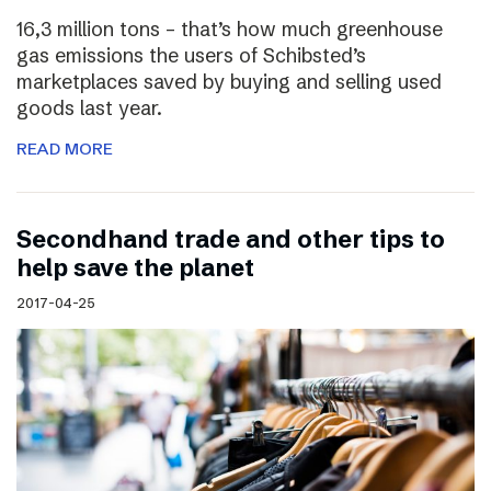
16,3 million tons – that’s how much greenhouse
gas emissions the users of Schibsted’s
marketplaces saved by buying and selling used
goods last year.
READ MORE
Secondhand trade and other tips to
help save the planet
2017-04-25