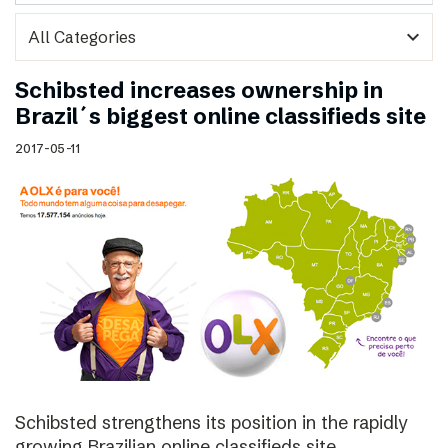
expand_more
Schibsted increases ownership in
Brazil´s biggest online classifieds site
2017-05-11
Schibsted strengthens its position in the rapidly
growing Brazilian online classifieds site