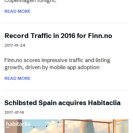
Copenhagen tonight.
READ MORE
Record Traffic in 2016 for Finn.no
2017-01-24
Finn.no scores impressive traffic and listing
growth, driven by mobile app adoption
READ MORE
Schibsted Spain acquires Habitaclia
2017-01-16