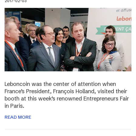
2017-02-03
Leboncoin was the center of attention when
France’s President, François Holland, visited their
booth at this week’s renowned Entrepreneurs Fair
in Paris.
READ MORE