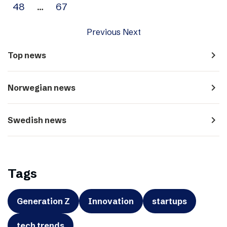
48
…
67
Previous
Next
navigate_next
Top news
navigate_next
Norwegian news
navigate_next
Swedish news
Tags
Generation Z
Innovation
startups
tech trends