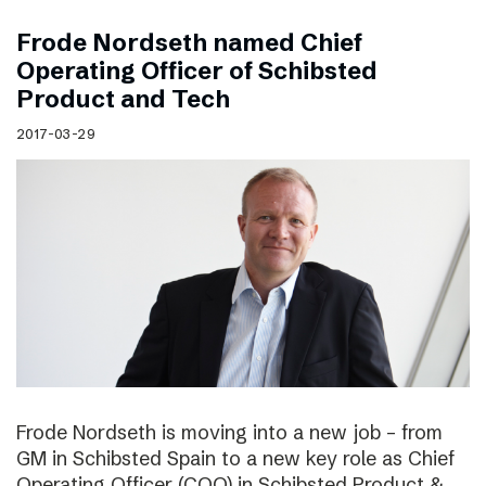
Frode Nordseth named Chief
Operating Officer of Schibsted
Product and Tech
2017-03-29
Frode Nordseth is moving into a new job – from
GM in Schibsted Spain to a new key role as Chief
Operating Officer (COO) in Schibsted Product &