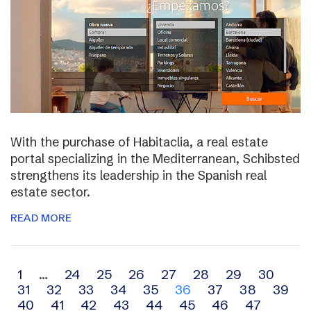
With the purchase of Habitaclia, a real estate
portal specializing in the Mediterranean, Schibsted
strengthens its leadership in the Spanish real
estate sector.
READ MORE
Archive
1
…
24
25
26
27
28
29
30
31
32
33
34
35
36
37
38
39
navigation
40
41
42
43
44
45
46
47