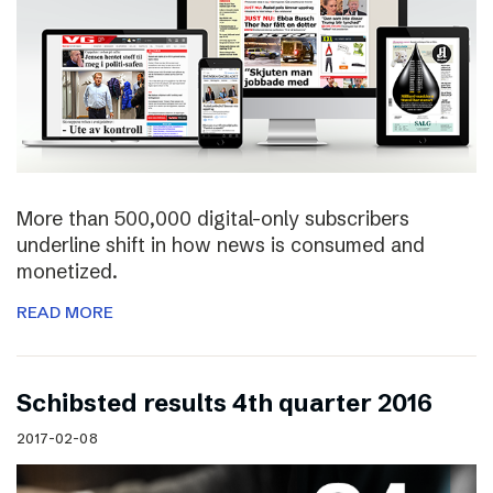
More than 500,000 digital-only subscribers
underline shift in how news is consumed and
monetized.
READ MORE
Schibsted results 4th quarter 2016
2017-02-08