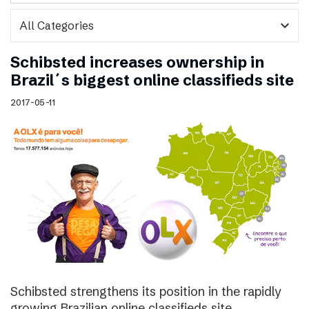
expand_more
Schibsted increases ownership in
Brazil´s biggest online classifieds site
2017-05-11
Schibsted strengthens its position in the rapidly
growing Brazilian online classifieds site