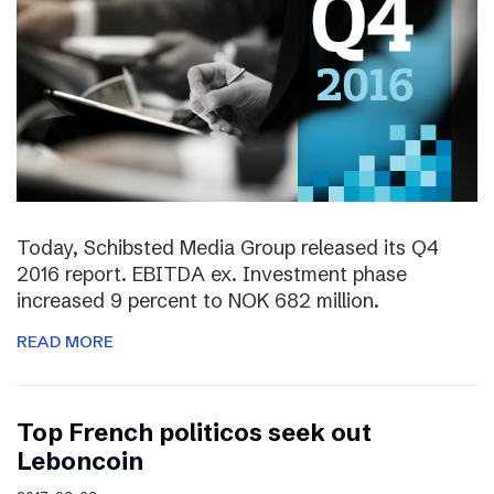
Today, Schibsted Media Group released its Q4
2016 report. EBITDA ex. Investment phase
increased 9 percent to NOK 682 million.
READ MORE
Top French politicos seek out
Leboncoin