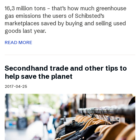
16,3 million tons – that’s how much greenhouse
gas emissions the users of Schibsted’s
marketplaces saved by buying and selling used
goods last year.
READ MORE
Secondhand trade and other tips to
help save the planet
2017-04-25