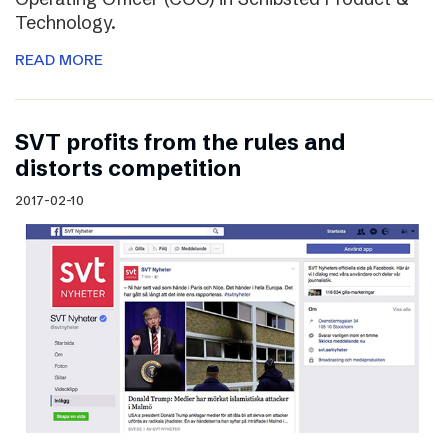
Technology.
READ MORE
SVT profits from the rules and
distorts competition
2017-02-10