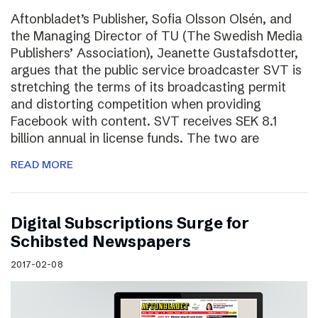
Aftonbladet’s Publisher, Sofia Olsson Olsén, and
the Managing Director of TU (The Swedish Media
Publishers’ Association), Jeanette Gustafsdotter,
argues that the public service broadcaster SVT is
stretching the terms of its broadcasting permit
and distorting competition when providing
Facebook with content. SVT receives SEK 8.1
billion annual in license funds. The two are
READ MORE
Digital Subscriptions Surge for
Schibsted Newspapers
2017-02-08