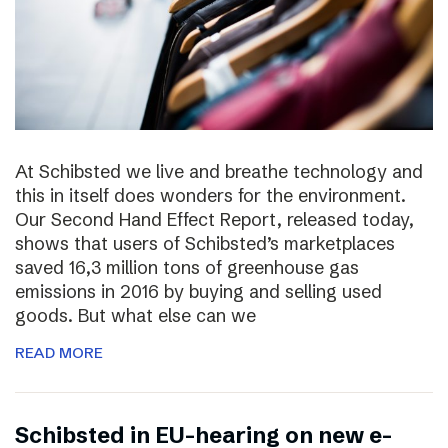
At Schibsted we live and breathe technology and
this in itself does wonders for the environment.
Our Second Hand Effect Report, released today,
shows that users of Schibsted’s marketplaces
saved 16,3 million tons of greenhouse gas
emissions in 2016 by buying and selling used
goods. But what else can we
READ MORE
Schibsted in EU-hearing on new e-