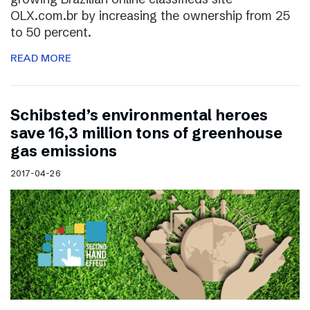
OLX.com.br by increasing the ownership from 25
to 50 percent.
READ MORE
Schibsted’s environmental heroes
save 16,3 million tons of greenhouse
gas emissions
2017-04-26