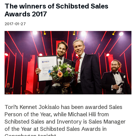
The winners of Schibsted Sales
Awards 2017
2017-01-27
Tori’s Kennet Jokisalo has been awarded Sales
Person of the Year, while Michael Hili from
Schibsted Sales and Inventory is Sales Manager
of the Year at Schibsted Sales Awards in