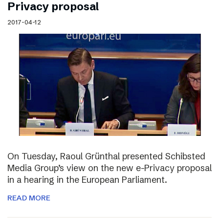
Privacy proposal
2017-04-12
On Tuesday, Raoul Grünthal presented Schibsted
Media Group’s view on the new e-Privacy proposal
in a hearing in the European Parliament.
READ MORE