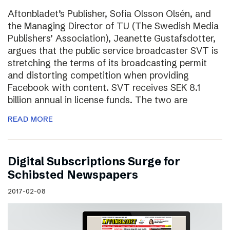
Aftonbladet’s Publisher, Sofia Olsson Olsén, and
the Managing Director of TU (The Swedish Media
Publishers’ Association), Jeanette Gustafsdotter,
argues that the public service broadcaster SVT is
stretching the terms of its broadcasting permit
and distorting competition when providing
Facebook with content. SVT receives SEK 8.1
billion annual in license funds. The two are
READ MORE
Digital Subscriptions Surge for
Schibsted Newspapers
2017-02-08