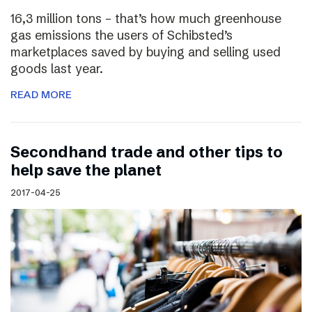
16,3 million tons – that’s how much greenhouse
gas emissions the users of Schibsted’s
marketplaces saved by buying and selling used
goods last year.
READ MORE
Secondhand trade and other tips to
help save the planet
2017-04-25