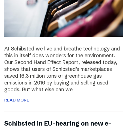
At Schibsted we live and breathe technology and
this in itself does wonders for the environment.
Our Second Hand Effect Report, released today,
shows that users of Schibsted’s marketplaces
saved 16,3 million tons of greenhouse gas
emissions in 2016 by buying and selling used
goods. But what else can we
READ MORE
Schibsted in EU-hearing on new e-