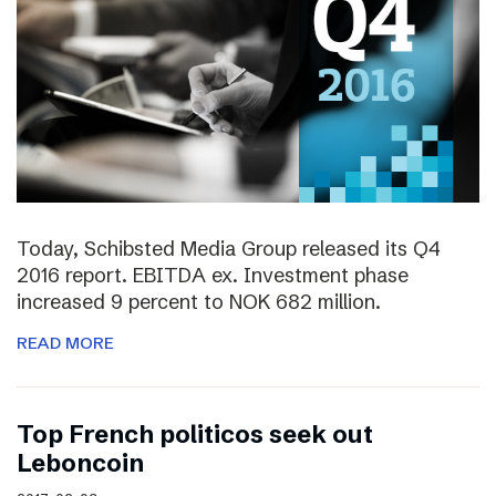
Today, Schibsted Media Group released its Q4
2016 report. EBITDA ex. Investment phase
increased 9 percent to NOK 682 million.
READ MORE
Top French politicos seek out
Leboncoin