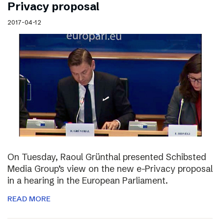
Privacy proposal
2017-04-12
On Tuesday, Raoul Grünthal presented Schibsted
Media Group’s view on the new e-Privacy proposal
in a hearing in the European Parliament.
READ MORE