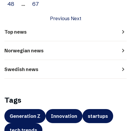
48
…
67
Previous
Next
navigate_next
Top news
navigate_next
Norwegian news
navigate_next
Swedish news
Tags
Generation Z
Innovation
startups
tech trends