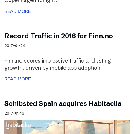
Copenhagen tonight.
READ MORE
Record Traffic in 2016 for Finn.no
2017-01-24
Finn.no scores impressive traffic and listing
growth, driven by mobile app adoption
READ MORE
Schibsted Spain acquires Habitaclia
2017-01-16