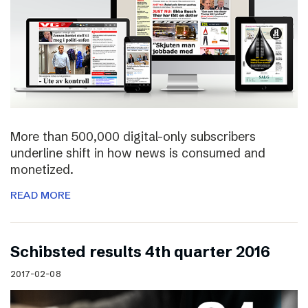
More than 500,000 digital-only subscribers
underline shift in how news is consumed and
monetized.
READ MORE
Schibsted results 4th quarter 2016
2017-02-08