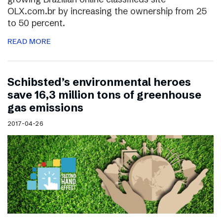
OLX.com.br by increasing the ownership from 25
to 50 percent.
READ MORE
Schibsted’s environmental heroes
save 16,3 million tons of greenhouse
gas emissions
2017-04-26