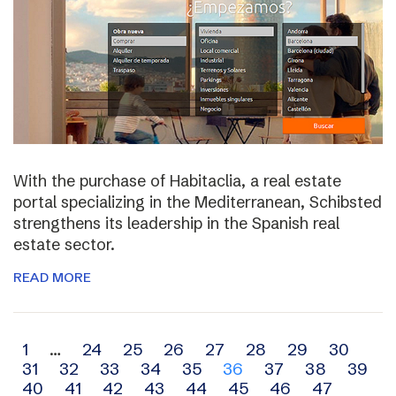
With the purchase of Habitaclia, a real estate
portal specializing in the Mediterranean, Schibsted
strengthens its leadership in the Spanish real
estate sector.
READ MORE
Archive
1
…
24
25
26
27
28
29
30
31
32
33
34
35
36
37
38
39
navigation
40
41
42
43
44
45
46
47