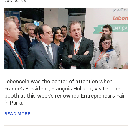
2017-02-03
Leboncoin was the center of attention when
France’s President, François Holland, visited their
booth at this week’s renowned Entrepreneurs Fair
in Paris.
READ MORE