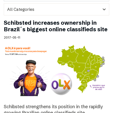
expand_more
Schibsted increases ownership in
Brazil´s biggest online classifieds site
2017-05-11
Schibsted strengthens its position in the rapidly
growing Brazilian online classifieds site