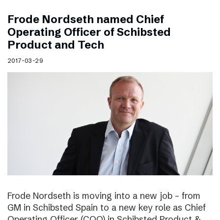
Frode Nordseth named Chief
Operating Officer of Schibsted
Product and Tech
2017-03-29
Frode Nordseth is moving into a new job – from
GM in Schibsted Spain to a new key role as Chief
Operating Officer (COO) in Schibsted Product &