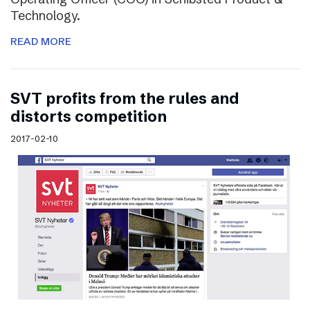
Technology.
READ MORE
SVT profits from the rules and
distorts competition
2017-02-10