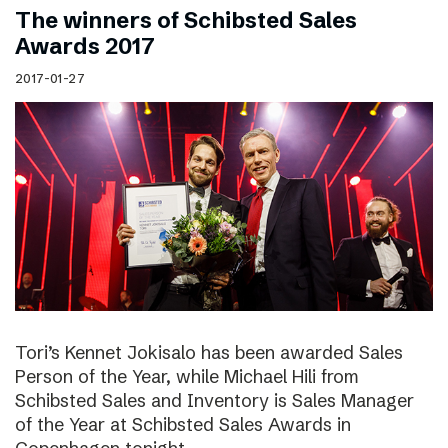
The winners of Schibsted Sales
Awards 2017
2017-01-27
Tori’s Kennet Jokisalo has been awarded Sales
Person of the Year, while Michael Hili from
Schibsted Sales and Inventory is Sales Manager
of the Year at Schibsted Sales Awards in