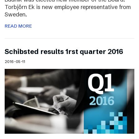
Torbjörn Ek is new employee representative from
Sweden.
READ MORE
Schibsted results 1rst quarter 2016
2016-05-11