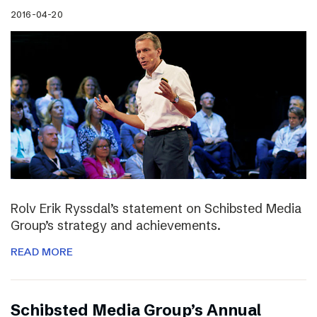
2016-04-20
Rolv Erik Ryssdal’s statement on Schibsted Media
Group’s strategy and achievements.
READ MORE
Schibsted Media Group’s Annual