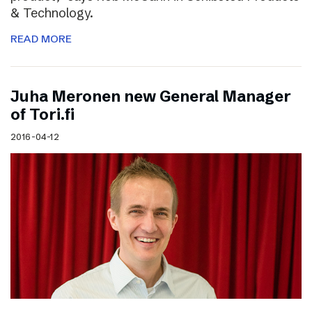
& Technology.
READ MORE
Juha Meronen new General Manager
of Tori.fi
2016-04-12