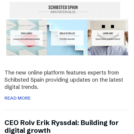
The new online platform features experts from
Schibsted Spain providing updates on the latest
digital trends.
READ MORE
CEO Rolv Erik Ryssdal: Building for
digital growth