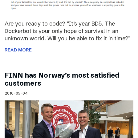
Are you ready to code? “It’s year BD5. The
Dockerbot is your only hope of survival in an
unknown world. Will you be able to fix it in time?”
READ MORE
FINN has Norway’s most satisfied
customers
2016-05-04