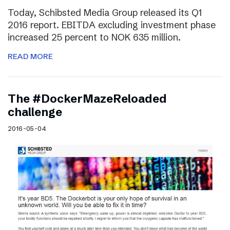
Today, Schibsted Media Group released its Q1
2016 report. EBITDA excluding investment phase
increased 25 percent to NOK 635 million.
READ MORE
The #DockerMazeReloaded
challenge
2016-05-04