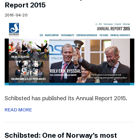
Report 2015
2016-04-20
Schibsted has published its Annual Report 2015.
READ MORE
Schibsted: One of Norway’s most