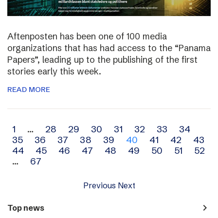
Aftenposten has been one of 100 media
organizations that has had access to the “Panama
Papers”, leading up to the publishing of the first
stories early this week.
READ MORE
Archive
1
…
28
29
30
31
32
33
34
35
36
37
38
39
40
41
42
43
navigation
44
45
46
47
48
49
50
51
52
…
67
Previous
Next
navigate_next
Top news