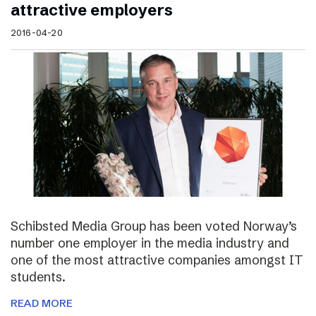
attractive employers
2016-04-20
Schibsted Media Group has been voted Norway’s
number one employer in the media industry and
one of the most attractive companies amongst IT
students.
READ MORE