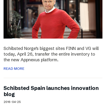
Schibsted Norge’s biggest sites FINN and VG will
today, April 26, transfer the entire inventory to
the new Appnexus platform.
READ MORE
Schibsted Spain launches innovation
blog
2016-04-25