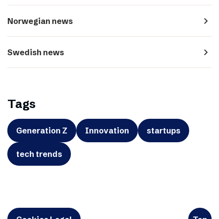
navigate_next
Norwegian news
navigate_next
Swedish news
Tags
Generation Z
Innovation
startups
tech trends