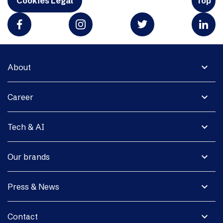
Cookies Legal
Top
expand_more
About
expand_more
Career
expand_more
Tech & AI
expand_more
Our brands
expand_more
Press & News
expand_more
Contact