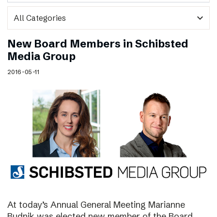
expand_more
New Board Members in Schibsted
Media Group
2016-05-11
At today’s Annual General Meeting Marianne
Budnik was elected new member of the Board.