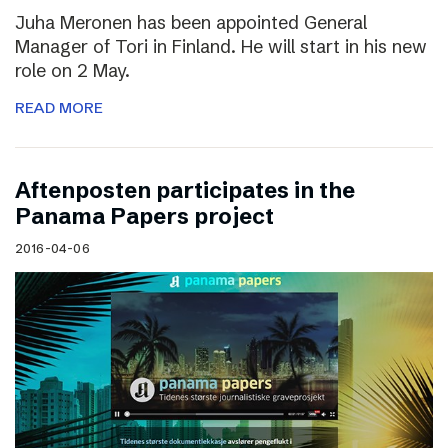
Juha Meronen has been appointed General
Manager of Tori in Finland. He will start in his new
role on 2 May.
READ MORE
Aftenposten participates in the
Panama Papers project
2016-04-06