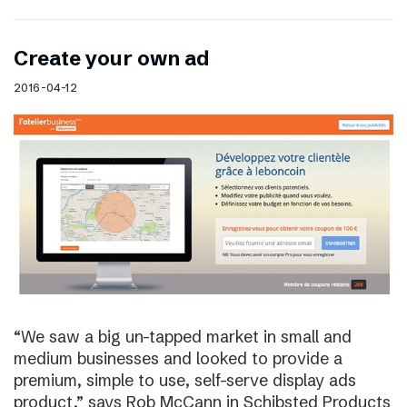
Create your own ad
2016-04-12
“We saw a big un-tapped market in small and
medium businesses and looked to provide a
premium, simple to use, self-serve display ads
product,” says Rob McCann in Schibsted Products