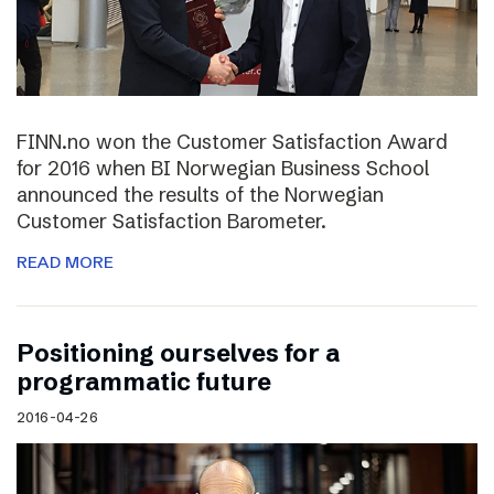
FINN.no won the Customer Satisfaction Award
for 2016 when BI Norwegian Business School
announced the results of the Norwegian
Customer Satisfaction Barometer.
READ MORE
Positioning ourselves for a
programmatic future
2016-04-26