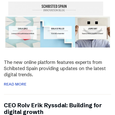
The new online platform features experts from
Schibsted Spain providing updates on the latest
digital trends.
READ MORE
CEO Rolv Erik Ryssdal: Building for
digital growth