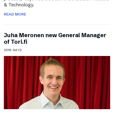
& Technology.
READ MORE
Juha Meronen new General Manager
of Tori.fi
2016-04-12