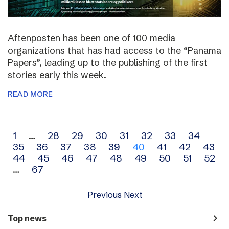
Aftenposten has been one of 100 media
organizations that has had access to the “Panama
Papers”, leading up to the publishing of the first
stories early this week.
READ MORE
Archive
1
…
28
29
30
31
32
33
34
35
36
37
38
39
40
41
42
43
navigation
44
45
46
47
48
49
50
51
52
…
67
Previous
Next
navigate_next
Top news