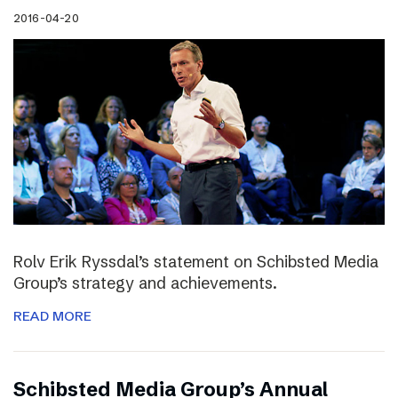
2016-04-20
Rolv Erik Ryssdal’s statement on Schibsted Media
Group’s strategy and achievements.
READ MORE
Schibsted Media Group’s Annual