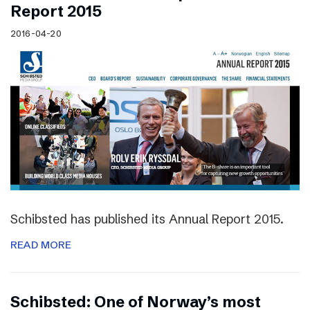
Report 2015
2016-04-20
Schibsted has published its Annual Report 2015.
READ MORE
Schibsted: One of Norway’s most