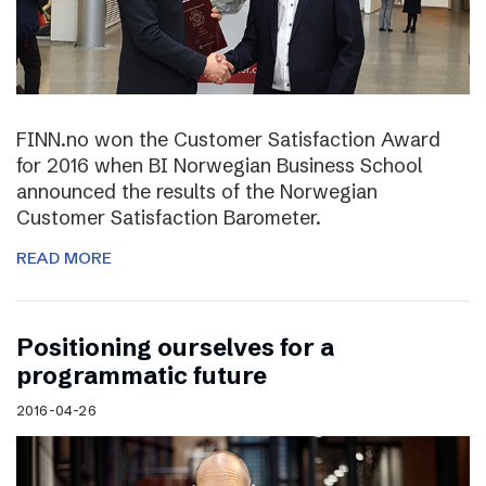
FINN.no won the Customer Satisfaction Award
for 2016 when BI Norwegian Business School
announced the results of the Norwegian
Customer Satisfaction Barometer.
READ MORE
Positioning ourselves for a
programmatic future
2016-04-26