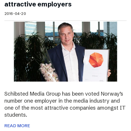
attractive employers
2016-04-20
Schibsted Media Group has been voted Norway’s
number one employer in the media industry and
one of the most attractive companies amongst IT
students.
READ MORE