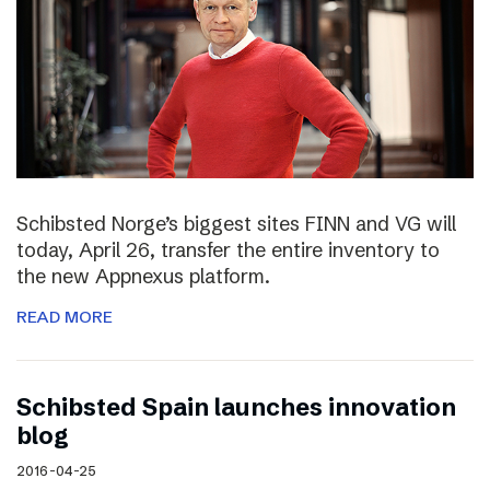
Schibsted Norge’s biggest sites FINN and VG will
today, April 26, transfer the entire inventory to
the new Appnexus platform.
READ MORE
Schibsted Spain launches innovation
blog
2016-04-25