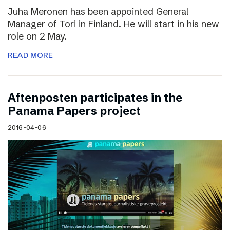
Juha Meronen has been appointed General
Manager of Tori in Finland. He will start in his new
role on 2 May.
READ MORE
Aftenposten participates in the
Panama Papers project
2016-04-06