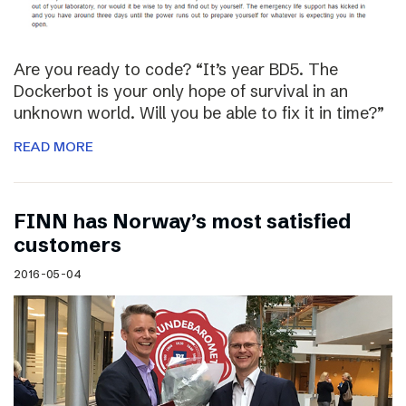
Are you ready to code? “It’s year BD5. The
Dockerbot is your only hope of survival in an
unknown world. Will you be able to fix it in time?”
READ MORE
FINN has Norway’s most satisfied
customers
2016-05-04