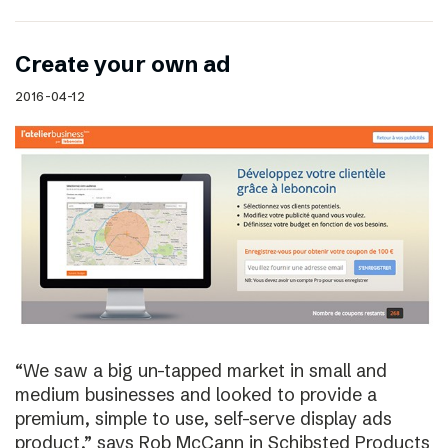
Create your own ad
2016-04-12
“We saw a big un-tapped market in small and
medium businesses and looked to provide a
premium, simple to use, self-serve display ads
product,” says Rob McCann in Schibsted Products