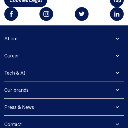
Cookies Legal
Top
expand_more
About
expand_more
Career
expand_more
Tech & AI
expand_more
Our brands
expand_more
Press & News
expand_more
Contact