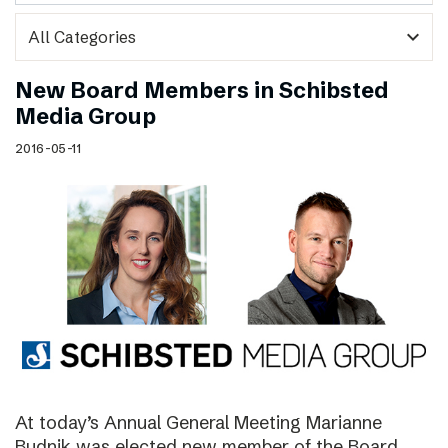
expand_more
New Board Members in Schibsted
Media Group
2016-05-11
At today’s Annual General Meeting Marianne
Budnik was elected new member of the Board.