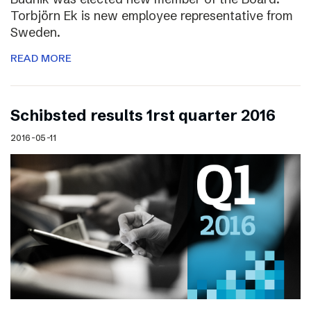
Torbjörn Ek is new employee representative from
Sweden.
READ MORE
Schibsted results 1rst quarter 2016
2016-05-11