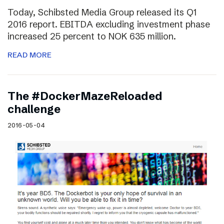
Today, Schibsted Media Group released its Q1
2016 report. EBITDA excluding investment phase
increased 25 percent to NOK 635 million.
READ MORE
The #DockerMazeReloaded
challenge
2016-05-04