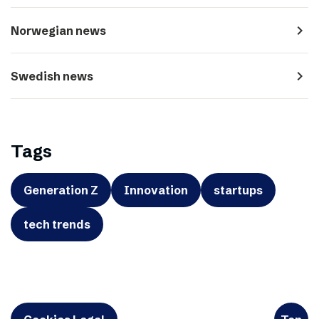
navigate_next
Norwegian news
navigate_next
Swedish news
Tags
Generation Z
Innovation
startups
tech trends