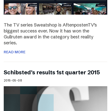
The TV series Sweatshop is AftenpostenTV’s
biggest success ever. Now it has won the
Gullruten award in the category best reality
series.
READ MORE
Schibsted’s results 1st quarter 2015
2015-05-08