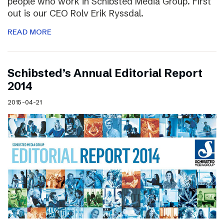
people who work in Schibsted Media Group. First
out is our CEO Rolv Erik Ryssdal.
READ MORE
Schibsted’s Annual Editorial Report
2014
2015-04-21