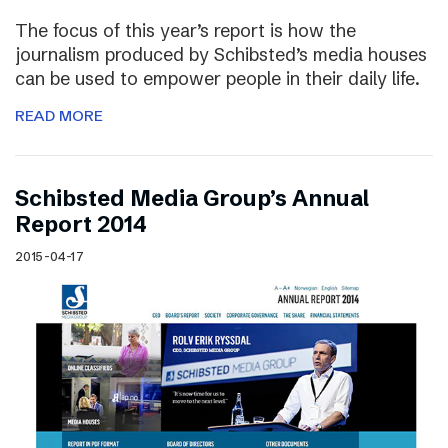
The focus of this year’s report is how the
journalism produced by Schibsted’s media houses
can be used to empower people in their daily life.
READ MORE
Schibsted Media Group’s Annual
Report 2014
2015-04-17