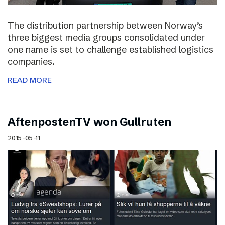
The distribution partnership between Norway’s
three biggest media groups consolidated under
one name is set to challenge established logistics
companies.
READ MORE
AftenpostenTV won Gullruten
2015-05-11