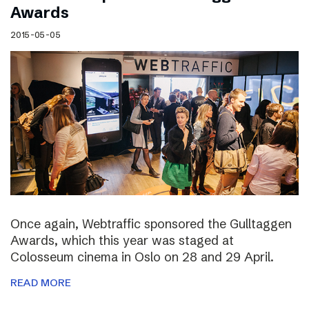
Awards
2015-05-05
Once again, Webtraffic sponsored the Gulltaggen
Awards, which this year was staged at
Colosseum cinema in Oslo on 28 and 29 April.
READ MORE