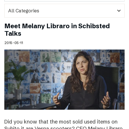
expand_more
Meet Melany Libraro in Schibsted
Talks
2015-05-11
Did you know that the most sold used items on
Subito.it are Vespa scooters? CEO Melany Libraro