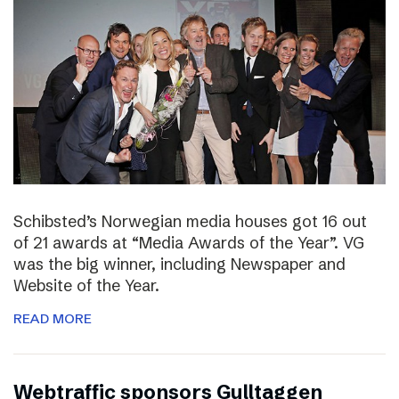
Schibsted’s Norwegian media houses got 16 out
of 21 awards at “Media Awards of the Year”. VG
was the big winner, including Newspaper and
Website of the Year.
READ MORE
Webtraffic sponsors Gulltaggen