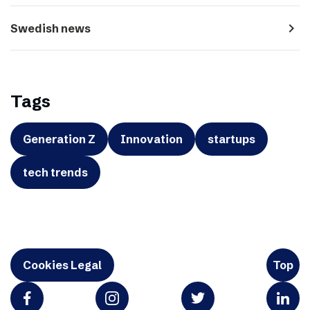
navigate_next
Swedish news
Tags
Generation Z
Innovation
startups
tech trends
Cookies Legal
Top