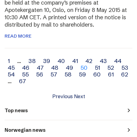
be held at the company’s premises at
Apotekergaten 10, Oslo, on Friday 8 May 2015 at
10:30 AM CET. A printed version of the notice is
distributed by mail to shareholders.
READ MORE
Archive
1
…
38
39
40
41
42
43
44
45
46
47
48
49
50
51
52
53
navigation
54
55
56
57
58
59
60
61
62
…
67
Previous
Next
navigate_next
Top news
navigate_next
Norwegian news