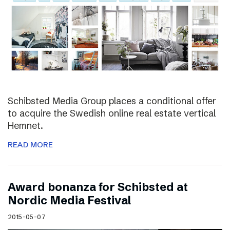
Schibsted Media Group places a conditional offer
to acquire the Swedish online real estate vertical
Hemnet.
READ MORE
Award bonanza for Schibsted at
Nordic Media Festival
2015-05-07