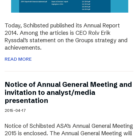
Today, Schibsted published its Annual Report
2014. Among the articles is CEO Rolv Erik
Ryssdal’s statement on the Groups strategy and
achievements.
READ MORE
Notice of Annual General Meeting and
invitation to analyst/media
presentation
2015-04-17
Notice of Schibsted ASA’s Annual General Meeting
2015 is enclosed. The Annual General Meeting will