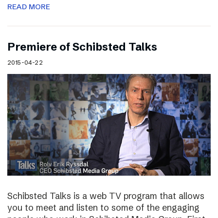
READ MORE
Premiere of Schibsted Talks
2015-04-22
Schibsted Talks is a web TV program that allows
you to meet and listen to some of the engaging