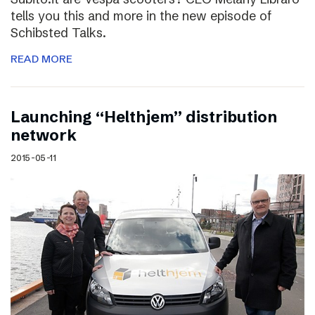
tells you this and more in the new episode of
Schibsted Talks.
READ MORE
Launching “Helthjem” distribution
network
2015-05-11