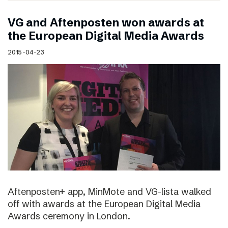
VG and Aftenposten won awards at
the European Digital Media Awards
2015-04-23
Aftenposten+ app, MinMote and VG-lista walked
off with awards at the European Digital Media
Awards ceremony in London.