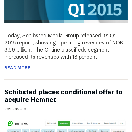
Today, Schibsted Media Group released its Q1
2015 report, showing operating revenues of NOK
3.69 billion. The Online classifieds segment
increased its revenues with 13 percent.
READ MORE
Schibsted places conditional offer to
acquire Hemnet
2015-05-08