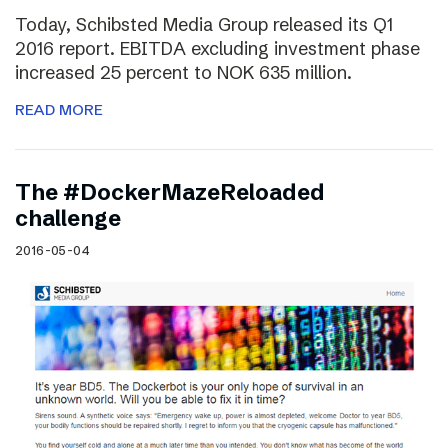
Today, Schibsted Media Group released its Q1
2016 report. EBITDA excluding investment phase
increased 25 percent to NOK 635 million.
READ MORE
The #DockerMazeReloaded
challenge
2016-05-04