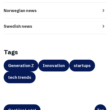
navigate_next
Norwegian news
navigate_next
Swedish news
Tags
Generation Z
Innovation
startups
tech trends