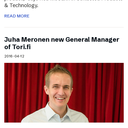
& Technology.
READ MORE
Juha Meronen new General Manager
of Tori.fi
2016-04-12