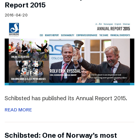
Report 2015
2016-04-20
Schibsted has published its Annual Report 2015.
READ MORE
Schibsted: One of Norway’s most