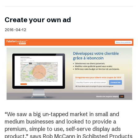
Create your own ad
2016-04-12
“We saw a big un-tapped market in small and
medium businesses and looked to provide a
premium, simple to use, self-serve display ads
product,” says Rob McCann in Schibsted Products