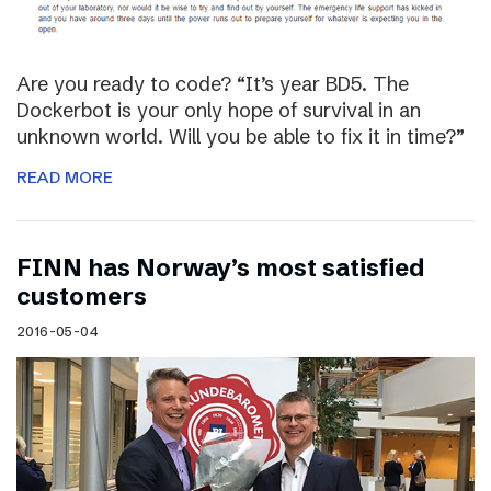
Are you ready to code? “It’s year BD5. The
Dockerbot is your only hope of survival in an
unknown world. Will you be able to fix it in time?”
READ MORE
FINN has Norway’s most satisfied
customers
2016-05-04