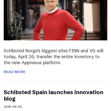
Schibsted Norge’s biggest sites FINN and VG will
today, April 26, transfer the entire inventory to
the new Appnexus platform.
READ MORE
Schibsted Spain launches innovation
blog
2016-04-25