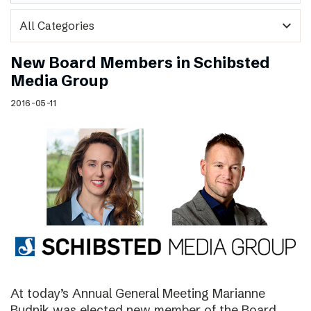
expand_more
New Board Members in Schibsted
Media Group
2016-05-11
At today’s Annual General Meeting Marianne
Budnik was elected new member of the Board.