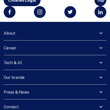
Cookies Legal
Top
expand_more
About
expand_more
Career
expand_more
Tech & AI
expand_more
Our brands
expand_more
Press & News
expand_more
Contact