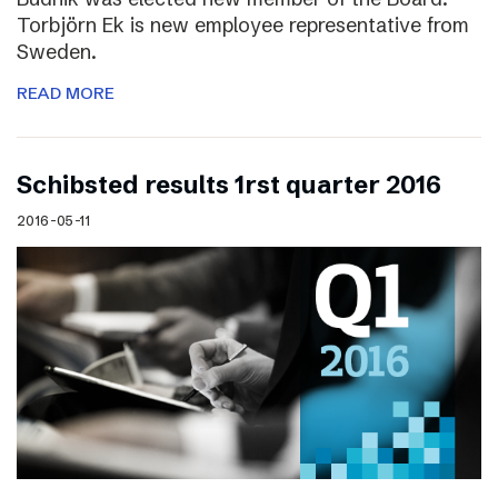
Torbjörn Ek is new employee representative from
Sweden.
READ MORE
Schibsted results 1rst quarter 2016
2016-05-11