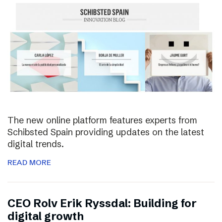
The new online platform features experts from
Schibsted Spain providing updates on the latest
digital trends.
READ MORE
CEO Rolv Erik Ryssdal: Building for
digital growth