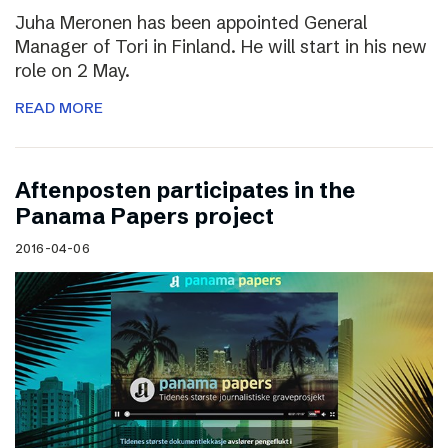
Juha Meronen has been appointed General
Manager of Tori in Finland. He will start in his new
role on 2 May.
READ MORE
Aftenposten participates in the
Panama Papers project
2016-04-06