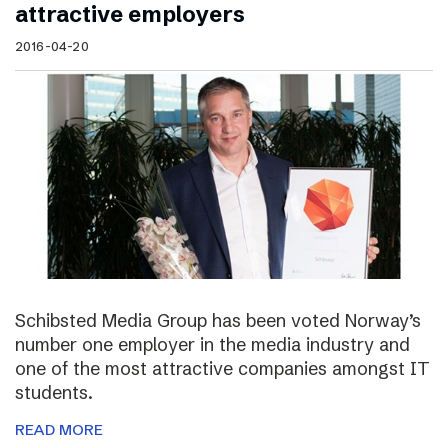
attractive employers
2016-04-20
Schibsted Media Group has been voted Norway’s
number one employer in the media industry and
one of the most attractive companies amongst IT
students.
READ MORE