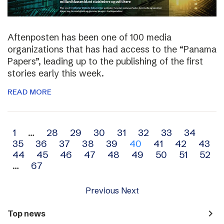
Aftenposten has been one of 100 media
organizations that has had access to the “Panama
Papers”, leading up to the publishing of the first
stories early this week.
READ MORE
Archive
1
…
28
29
30
31
32
33
34
35
36
37
38
39
40
41
42
43
navigation
44
45
46
47
48
49
50
51
52
…
67
Previous
Next
navigate_next
Top news