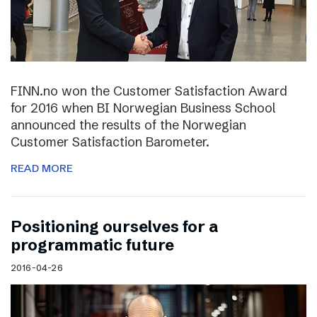
FINN.no won the Customer Satisfaction Award
for 2016 when BI Norwegian Business School
announced the results of the Norwegian
Customer Satisfaction Barometer.
READ MORE
Positioning ourselves for a
programmatic future
2016-04-26