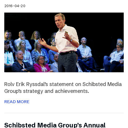
2016-04-20
Rolv Erik Ryssdal’s statement on Schibsted Media
Group’s strategy and achievements.
READ MORE
Schibsted Media Group’s Annual