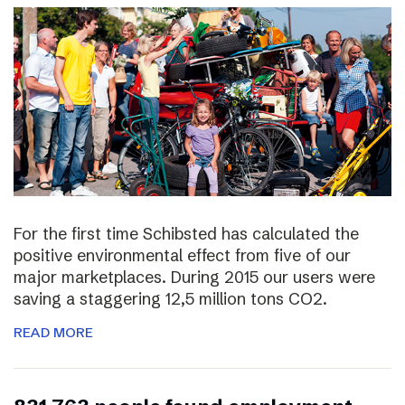
For the first time Schibsted has calculated the
positive environmental effect from five of our
major marketplaces. During 2015 our users were
saving a staggering 12,5 million tons CO2.
READ MORE