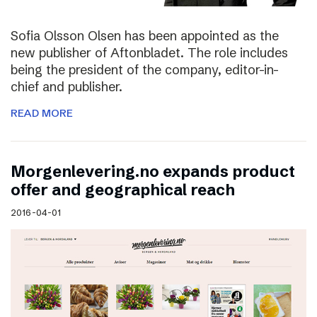
Sofia Olsson Olsen has been appointed as the
new publisher of Aftonbladet. The role includes
being the president of the company, editor-in-
chief and publisher.
READ MORE
Morgenlevering.no expands product
offer and geographical reach
2016-04-01