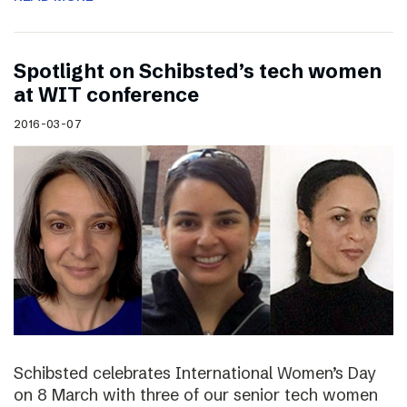
Spotlight on Schibsted’s tech women
at WIT conference
2016-03-07
Schibsted celebrates International Women’s Day
on 8 March with three of our senior tech women