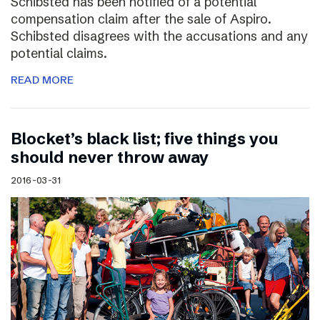
Schibsted has been notified of a potential
compensation claim after the sale of Aspiro.
Schibsted disagrees with the accusations and any
potential claims.
READ MORE
Blocket’s black list; five things you
should never throw away
2016-03-31