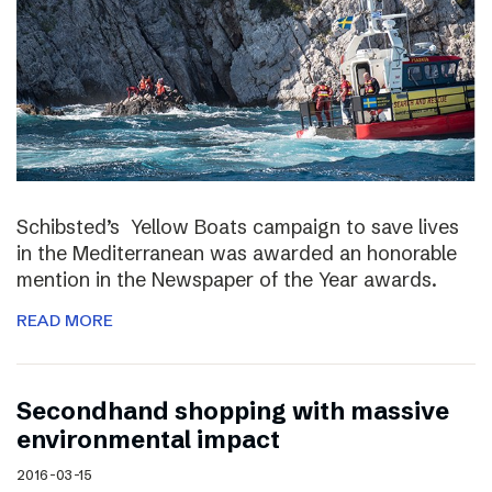
Schibsted’s Yellow Boats campaign to save lives
in the Mediterranean was awarded an honorable
mention in the Newspaper of the Year awards.
READ MORE
Secondhand shopping with massive
environmental impact
2016-03-15