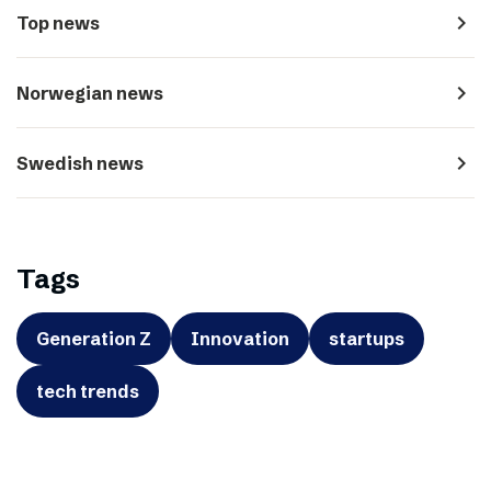
navigate_next
Top news
navigate_next
Norwegian news
navigate_next
Swedish news
Tags
Generation Z
Innovation
startups
tech trends