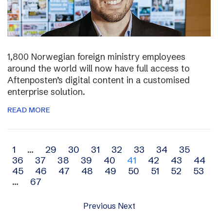
1,800 Norwegian foreign ministry employees
around the world will now have full access to
Aftenposten’s digital content in a customised
enterprise solution.
READ MORE
Archive
1
…
29
30
31
32
33
34
35
36
37
38
39
40
41
42
43
44
navigation
45
46
47
48
49
50
51
52
53
…
67
Previous
Next