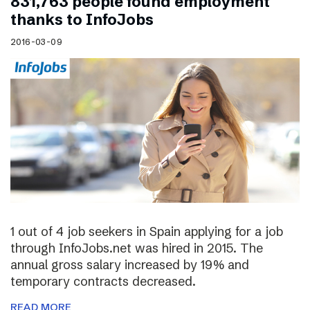
831,763 people found employment
thanks to InfoJobs
2016-03-09
1 out of 4 job seekers in Spain applying for a job
through InfoJobs.net was hired in 2015. The
annual gross salary increased by 19% and
temporary contracts decreased.
READ MORE