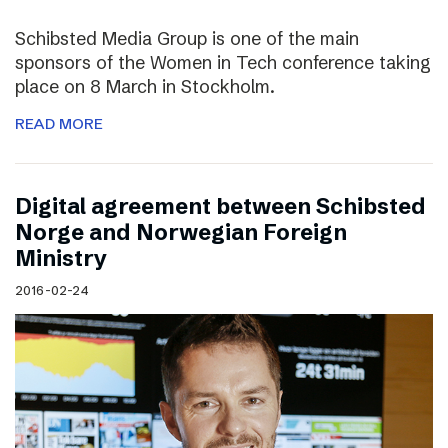
Schibsted Media Group is one of the main
sponsors of the Women in Tech conference taking
place on 8 March in Stockholm.
READ MORE
Digital agreement between Schibsted
Norge and Norwegian Foreign
Ministry
2016-02-24