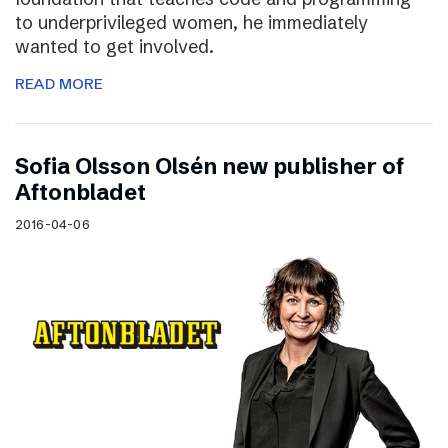
to underprivileged women, he immediately
wanted to get involved.
READ MORE
Sofia Olsson Olsén new publisher of
Aftonbladet
2016-04-06