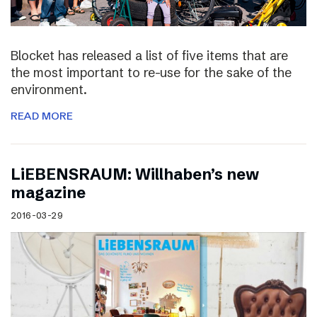
Blocket has released a list of five items that are
the most important to re-use for the sake of the
environment.
READ MORE
LiEBENSRAUM: Willhaben’s new
magazine
2016-03-29