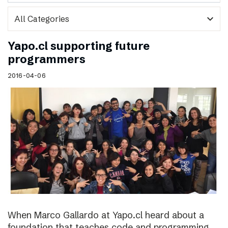
expand_more
Yapo.cl supporting future
programmers
2016-04-06
When Marco Gallardo at Yapo.cl heard about a
foundation that teaches code and programming