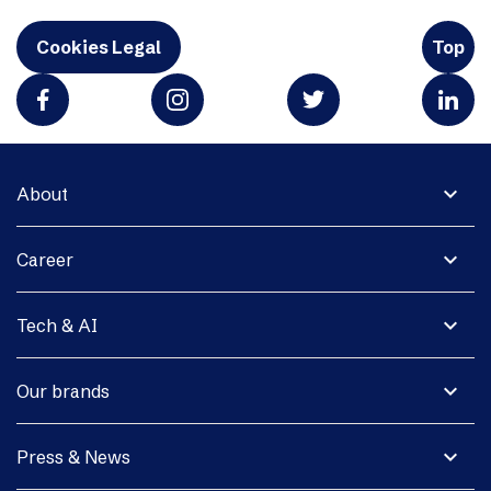
Cookies Legal
Top
expand_more
About
expand_more
Career
expand_more
Tech & AI
expand_more
Our brands
expand_more
Press & News