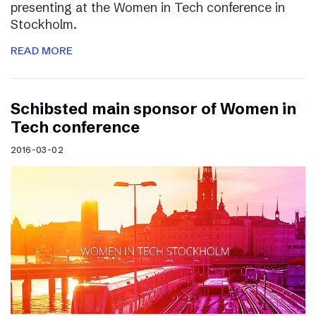
presenting at the Women in Tech conference in
Stockholm.
READ MORE
Schibsted main sponsor of Women in
Tech conference
2016-03-02