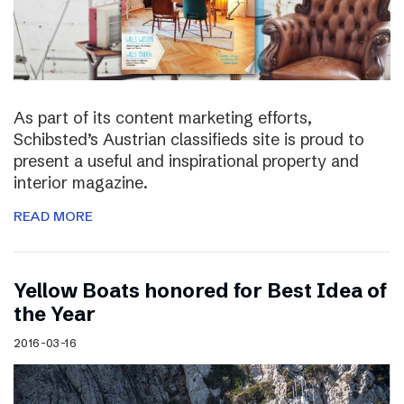
As part of its content marketing efforts,
Schibsted’s Austrian classifieds site is proud to
present a useful and inspirational property and
interior magazine.
READ MORE
Yellow Boats honored for Best Idea of
the Year
2016-03-16