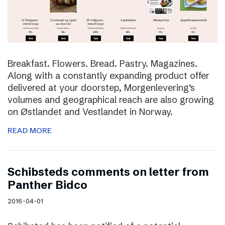
Breakfast. Flowers. Bread. Pastry. Magazines.
Along with a constantly expanding product offer
delivered at your doorstep, Morgenlevering’s
volumes and geographical reach are also growing
on Østlandet and Vestlandet in Norway.
READ MORE
Schibsteds comments on letter from
Panther Bidco
2016-04-01