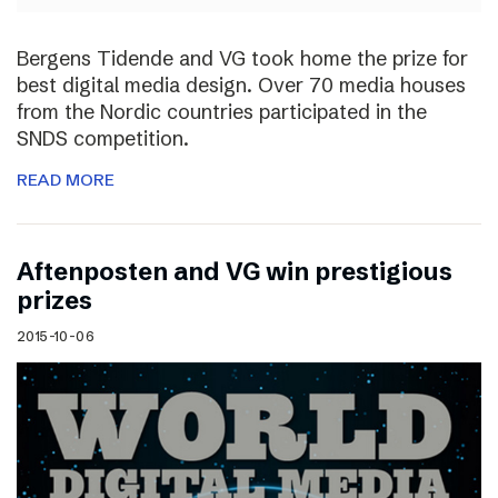
Bergens Tidende and VG took home the prize for
best digital media design. Over 70 media houses
from the Nordic countries participated in the
SNDS competition.
READ MORE
Aftenposten and VG win prestigious
prizes
2015-10-06