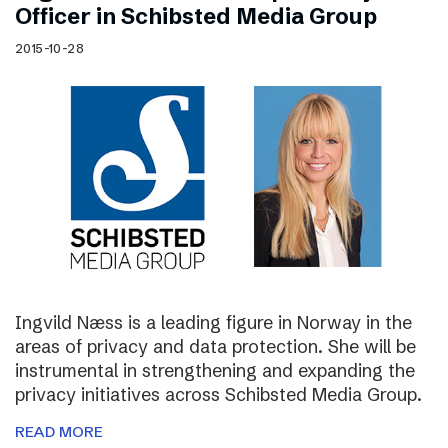
Officer in Schibsted Media Group
2015-10-28
Ingvild Næss is a leading figure in Norway in the
areas of privacy and data protection. She will be
instrumental in strengthening and expanding the
privacy initiatives across Schibsted Media Group.
READ MORE