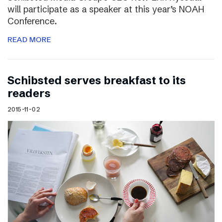
will participate as a speaker at this year’s NOAH
Conference.
READ MORE
Schibsted serves breakfast to its
readers
2015-11-02