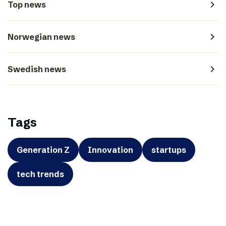
navigate_next
Top news
navigate_next
Norwegian news
navigate_next
Swedish news
Tags
Generation Z
Innovation
startups
tech trends