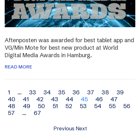
Aftenposten was awarded for best tablet app and
VG/Min Mote for best new product at World
Digital Media Awards in Hamburg.
READ MORE
Archive
1
…
33
34
35
36
37
38
39
40
41
42
43
44
45
46
47
navigation
48
49
50
51
52
53
54
55
56
57
…
67
Previous
Next