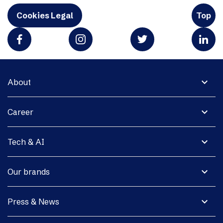
Cookies Legal
Top
expand_more
About
expand_more
Career
expand_more
Tech & AI
expand_more
Our brands
expand_more
Press & News