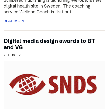
Schibsted Publishing is launching Wellobe, a new
digital health site in Sweden. The coaching
service Wellobe Coach is first out.
READ MORE
Digital media design awards to BT
and VG
2015-10-07