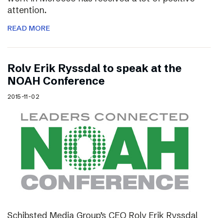
attention.
READ MORE
Rolv Erik Ryssdal to speak at the
NOAH Conference
2015-11-02
Schibsted Media Group’s CEO Rolv Erik Ryssdal