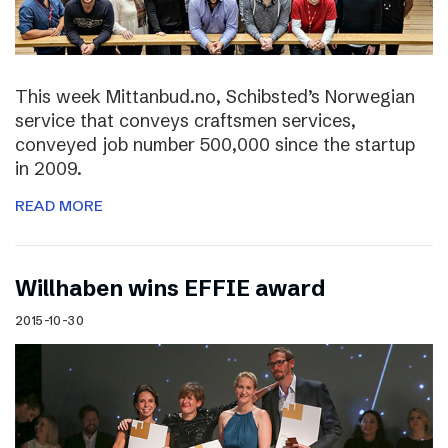
This week Mittanbud.no, Schibsted’s Norwegian
service that conveys craftsmen services,
conveyed job number 500,000 since the startup
in 2009.
READ MORE
Willhaben wins EFFIE award
2015-10-30