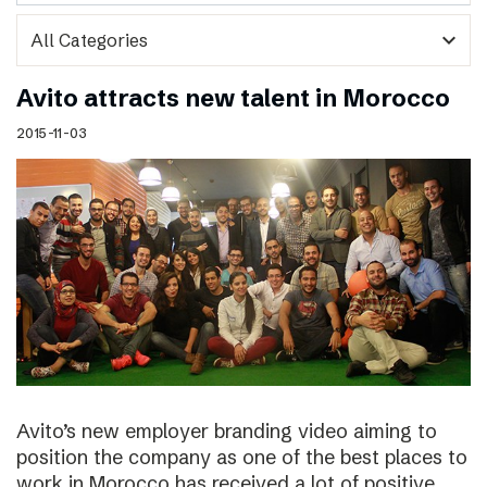
expand_more
Avito attracts new talent in Morocco
2015-11-03
Avito’s new employer branding video aiming to
position the company as one of the best places to
work in Morocco has received a lot of positive