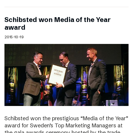
Schibsted won Media of the Year
award
2015-10-19
Schibsted won the prestigious “Media of the Year”
award for Sweden’s Top Marketing Managers at
the gala awards ceremony hosted by the trade