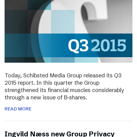
Today, Schibsted Media Group released its Q3
2015 report. In this quarter the Group
strengthened its financial muscles considerably
through a new issue of B-shares.
READ MORE
Ingvild Næss new Group Privacy