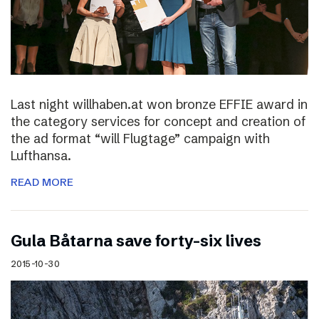
Last night willhaben.at won bronze EFFIE award in
the category services for concept and creation of
the ad format “will Flugtage” campaign with
Lufthansa.
READ MORE
Gula Båtarna save forty-six lives
2015-10-30