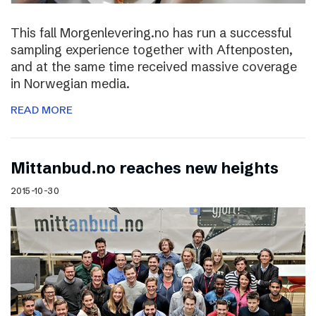
This fall Morgenlevering.no has run a successful
sampling experience together with Aftenposten,
and at the same time received massive coverage
in Norwegian media.
READ MORE
Mittanbud.no reaches new heights
2015-10-30