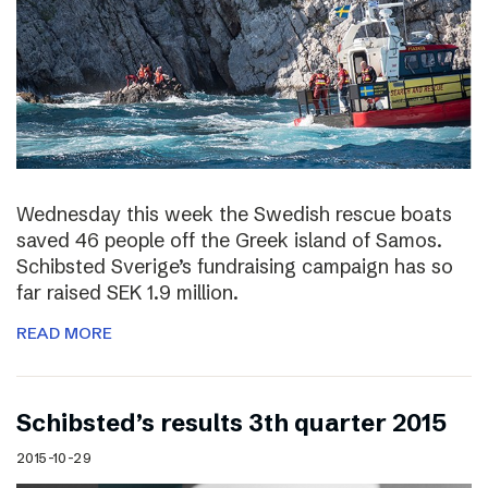
Wednesday this week the Swedish rescue boats
saved 46 people off the Greek island of Samos.
Schibsted Sverige’s fundraising campaign has so
far raised SEK 1.9 million.
READ MORE
Schibsted’s results 3th quarter 2015
2015-10-29