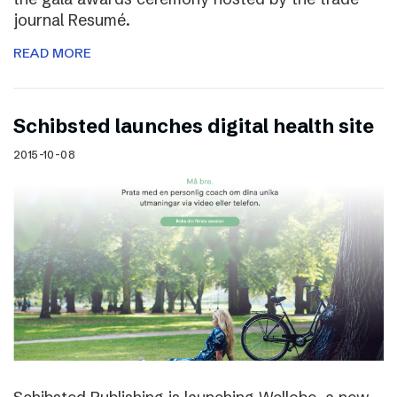
journal Resumé.
READ MORE
Schibsted launches digital health site
2015-10-08