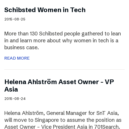
Schibsted Women in Tech
2015-08-25
More than 130 Schibsted people gathered to lean
in and learn more about why women in tech is a
business case.
READ MORE
Helena Ahlström Asset Owner – VP
Asia
2015-08-24
Helena Ahlström, General Manager for SnT Asia,
will move to Singapore to assume the position as
Asset Owner – Vice President Asia in 701Search.