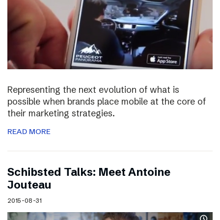
Representing the next evolution of what is
possible when brands place mobile at the core of
their marketing strategies.
READ MORE
Schibsted Talks: Meet Antoine
Jouteau
2015-08-31