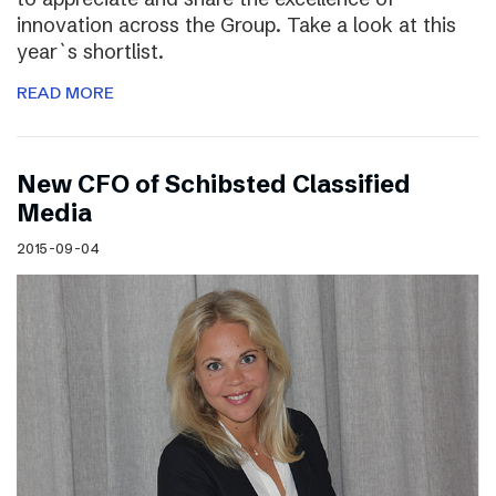
innovation across the Group. Take a look at this
year`s shortlist.
READ MORE
New CFO of Schibsted Classified
Media
2015-09-04