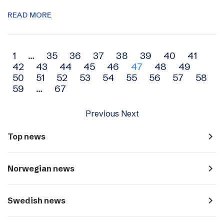
READ MORE
Archive
1
…
35
36
37
38
39
40
41
42
43
44
45
46
47
48
49
navigation
50
51
52
53
54
55
56
57
58
59
…
67
Previous
Next
navigate_next
Top news
navigate_next
Norwegian news
navigate_next
Swedish news