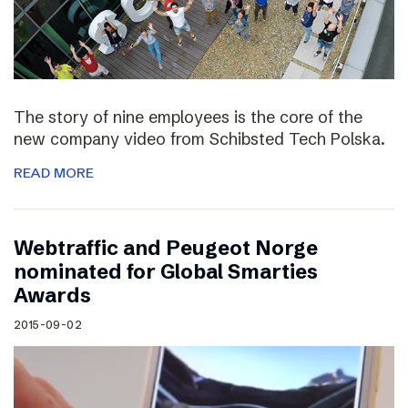
The story of nine employees is the core of the
new company video from Schibsted Tech Polska.
READ MORE
Webtraffic and Peugeot Norge
nominated for Global Smarties
Awards
2015-09-02