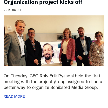
Organization project kicks off
2015-08-27
On Tuesday, CEO Rolv Erik Ryssdal held the first
meeting with the project group assigned to find a
better way to organize Schibsted Media Group.
READ MORE