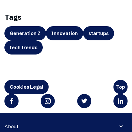
Tags
Generation Z
Innovation
startups
tech trends
Cookies Legal
Top
expand_more
About