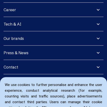
expand_more
Career
expand_more
Tech & AI
expand_more
Our brands
expand_more
Press & News
expand_more
Contact
We use cookies to further personalise and enhance the user
experience, conduct analytical research (for example,
counting visits and traffic sources), place advertisements
and contact third parties. Users can manage their cookie