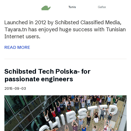
Launched in 2012 by Schibsted Classified Media,
Tayara.tn has enjoyed huge success with Tunisian
Internet users.
READ MORE
Schibsted Tech Polska- for
passionate engineers
2015-09-03