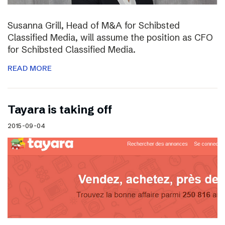
Susanna Grill, Head of M&A for Schibsted
Classified Media, will assume the position as CFO
for Schibsted Classified Media.
READ MORE
Tayara is taking off
2015-09-04