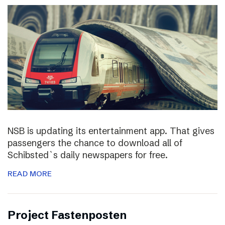
NSB is updating its entertainment app. That gives
passengers the chance to download all of
Schibsted`s daily newspapers for free.
READ MORE
Project Fastenposten