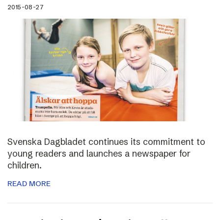
2015-08-27
Svenska Dagbladet continues its commitment to
young readers and launches a newspaper for
children.
READ MORE