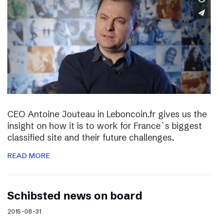
CEO Antoine Jouteau in Leboncoin.fr gives us the
insight on how it is to work for France`s biggest
classified site and their future challenges.
READ MORE
Schibsted news on board
2015-08-31