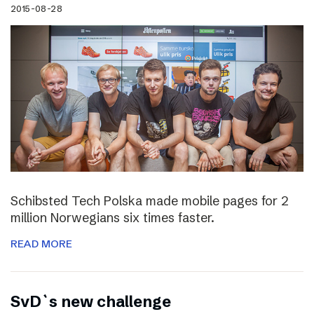
2015-08-28
Schibsted Tech Polska made mobile pages for 2
million Norwegians six times faster.
READ MORE
SvD`s new challenge