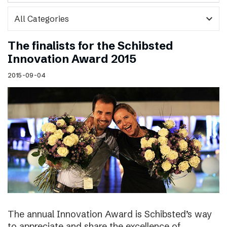
expand_more
The finalists for the Schibsted
Innovation Award 2015
2015-09-04
The annual Innovation Award is Schibsted’s way
to appreciate and share the excellence of