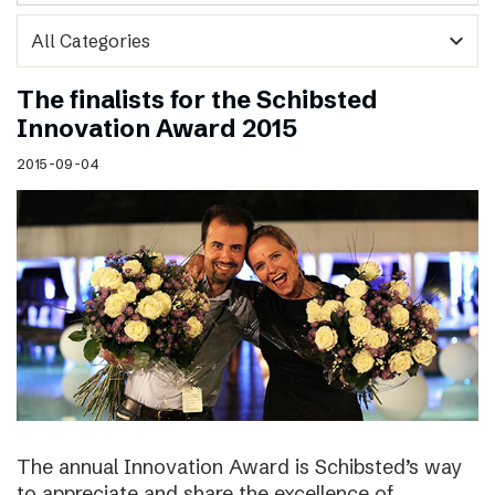
expand_more
The finalists for the Schibsted
Innovation Award 2015
2015-09-04
The annual Innovation Award is Schibsted’s way
to appreciate and share the excellence of