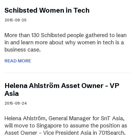
Schibsted Women in Tech
2015-08-25
More than 130 Schibsted people gathered to lean
in and learn more about why women in tech is a
business case.
READ MORE
Helena Ahlström Asset Owner – VP
Asia
2015-08-24
Helena Ahlström, General Manager for SnT Asia,
will move to Singapore to assume the position as
Asset Owner – Vice President Asia in 701Search.