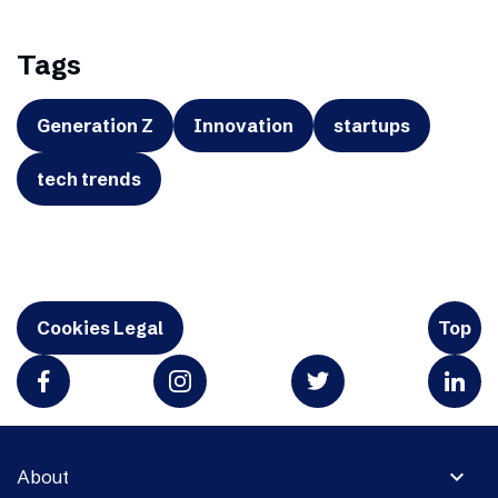
Tags
Generation Z
Innovation
startups
tech trends
Cookies Legal
Top
expand_more
About