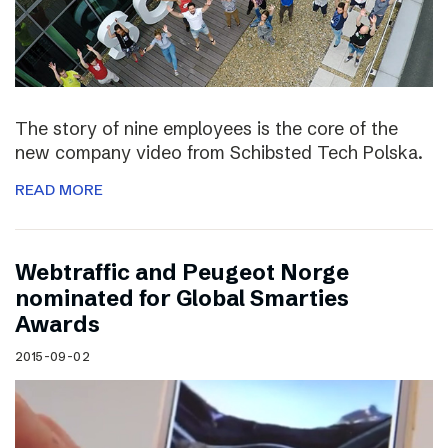
The story of nine employees is the core of the
new company video from Schibsted Tech Polska.
READ MORE
Webtraffic and Peugeot Norge
nominated for Global Smarties
Awards
2015-09-02