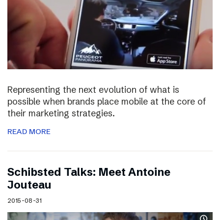
Representing the next evolution of what is
possible when brands place mobile at the core of
their marketing strategies.
READ MORE
Schibsted Talks: Meet Antoine
Jouteau
2015-08-31