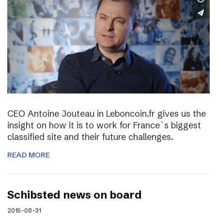
CEO Antoine Jouteau in Leboncoin.fr gives us the
insight on how it is to work for France`s biggest
classified site and their future challenges.
READ MORE
Schibsted news on board
2015-08-31