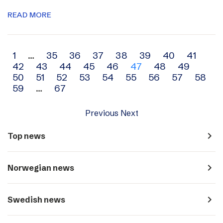
READ MORE
Archive
1
…
35
36
37
38
39
40
41
42
43
44
45
46
47
48
49
navigation
50
51
52
53
54
55
56
57
58
59
…
67
Previous
Next
navigate_next
Top news
navigate_next
Norwegian news
navigate_next
Swedish news