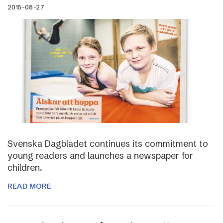
2015-08-27
Svenska Dagbladet continues its commitment to
young readers and launches a newspaper for
children.
READ MORE