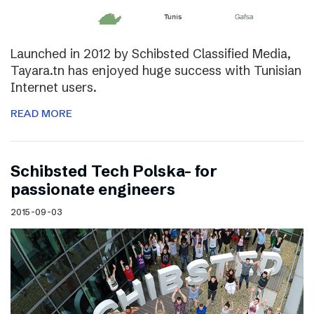
Launched in 2012 by Schibsted Classified Media,
Tayara.tn has enjoyed huge success with Tunisian
Internet users.
READ MORE
Schibsted Tech Polska- for
passionate engineers
2015-09-03