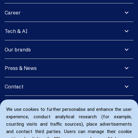
expand_more
Career
expand_more
Tech & AI
expand_more
Our brands
expand_more
Press & News
expand_more
Contact
We use cookies to further personalise and enhance the user
experience, conduct analytical research (for example,
counting visits and traffic sources), place advertisements
and contact third parties. Users can manage their cookie