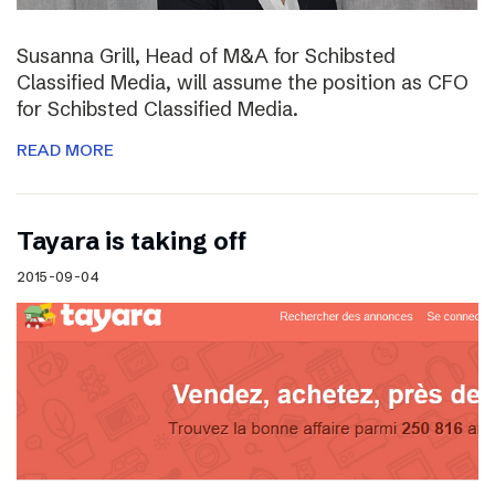
Susanna Grill, Head of M&A for Schibsted
Classified Media, will assume the position as CFO
for Schibsted Classified Media.
READ MORE
Tayara is taking off
2015-09-04