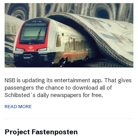
NSB is updating its entertainment app. That gives
passengers the chance to download all of
Schibsted`s daily newspapers for free.
READ MORE
Project Fastenposten