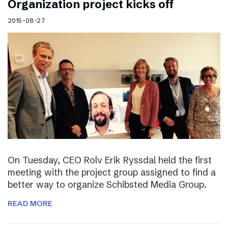
Organization project kicks off
2015-08-27
On Tuesday, CEO Rolv Erik Ryssdal held the first
meeting with the project group assigned to find a
better way to organize Schibsted Media Group.
READ MORE