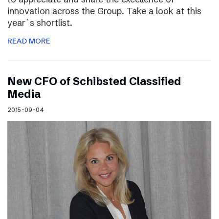
innovation across the Group. Take a look at this
year`s shortlist.
READ MORE
New CFO of Schibsted Classified
Media
2015-09-04