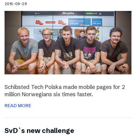
2015-08-28
Schibsted Tech Polska made mobile pages for 2
million Norwegians six times faster.
READ MORE
SvD`s new challenge