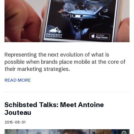
Representing the next evolution of what is
possible when brands place mobile at the core of
their marketing strategies.
READ MORE
Schibsted Talks: Meet Antoine
Jouteau
2015-08-31