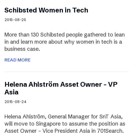
Schibsted Women in Tech
2015-08-25
More than 130 Schibsted people gathered to lean
in and learn more about why women in tech is a
business case.
READ MORE
Helena Ahlström Asset Owner – VP
Asia
2015-08-24
Helena Ahlström, General Manager for SnT Asia,
will move to Singapore to assume the position as
Asset Owner – Vice President Asia in 701Search.