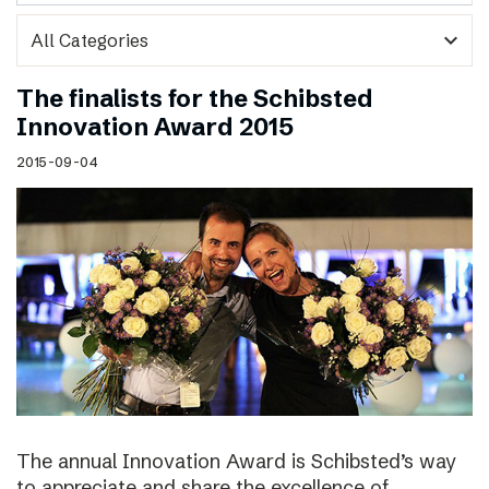
expand_more
The finalists for the Schibsted
Innovation Award 2015
2015-09-04
The annual Innovation Award is Schibsted’s way
to appreciate and share the excellence of