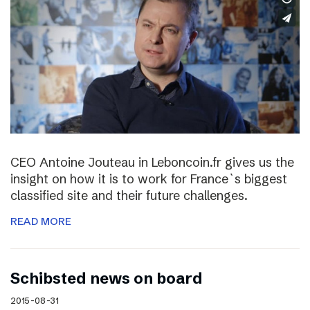
CEO Antoine Jouteau in Leboncoin.fr gives us the
insight on how it is to work for France`s biggest
classified site and their future challenges.
READ MORE
Schibsted news on board
2015-08-31