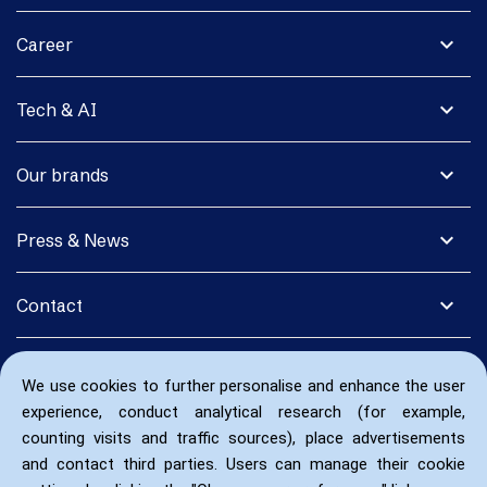
expand_more
Career
expand_more
Tech & AI
expand_more
Our brands
expand_more
Press & News
expand_more
Contact
We use cookies to further personalise and enhance the user
experience, conduct analytical research (for example,
counting visits and traffic sources), place advertisements
and contact third parties. Users can manage their cookie