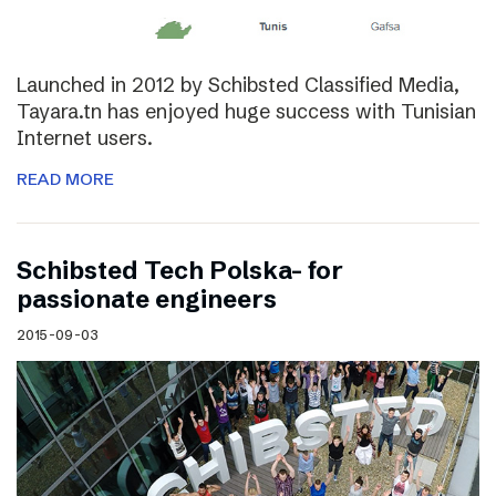
Launched in 2012 by Schibsted Classified Media,
Tayara.tn has enjoyed huge success with Tunisian
Internet users.
READ MORE
Schibsted Tech Polska- for
passionate engineers
2015-09-03