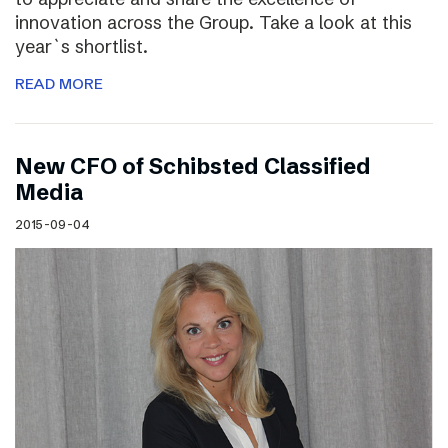
innovation across the Group. Take a look at this
year`s shortlist.
READ MORE
New CFO of Schibsted Classified
Media
2015-09-04