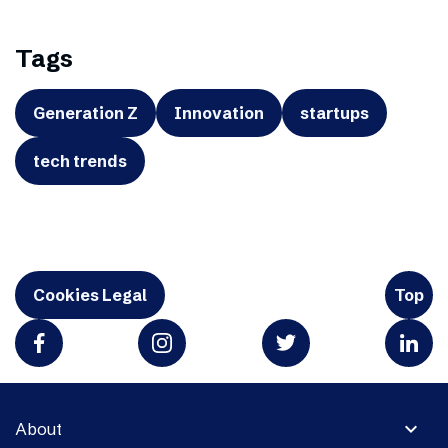
Tags
Generation Z
Innovation
startups
tech trends
Cookies Legal
Top
expand_more
About