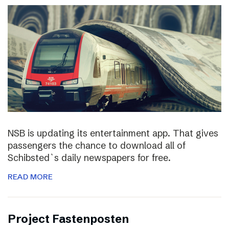
NSB is updating its entertainment app. That gives
passengers the chance to download all of
Schibsted`s daily newspapers for free.
READ MORE
Project Fastenposten