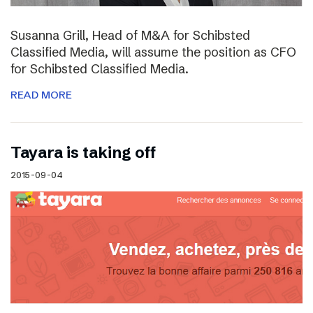
Susanna Grill, Head of M&A for Schibsted
Classified Media, will assume the position as CFO
for Schibsted Classified Media.
READ MORE
Tayara is taking off
2015-09-04