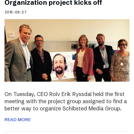
Organization project kicks off
2015-08-27
On Tuesday, CEO Rolv Erik Ryssdal held the first
meeting with the project group assigned to find a
better way to organize Schibsted Media Group.
READ MORE