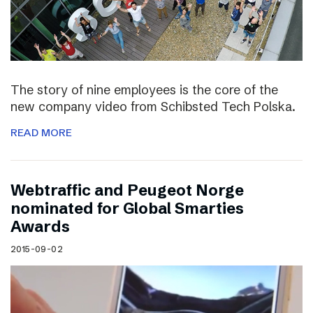
The story of nine employees is the core of the
new company video from Schibsted Tech Polska.
READ MORE
Webtraffic and Peugeot Norge
nominated for Global Smarties
Awards
2015-09-02