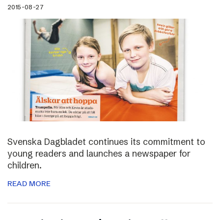
2015-08-27
Svenska Dagbladet continues its commitment to
young readers and launches a newspaper for
children.
READ MORE