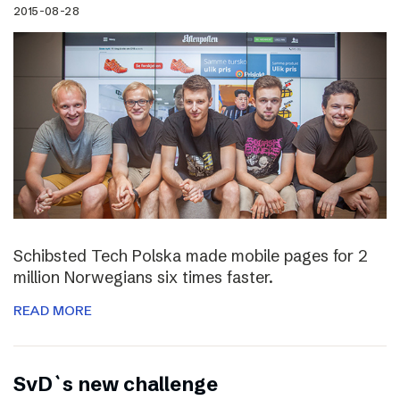
2015-08-28
Schibsted Tech Polska made mobile pages for 2
million Norwegians six times faster.
READ MORE
SvD`s new challenge