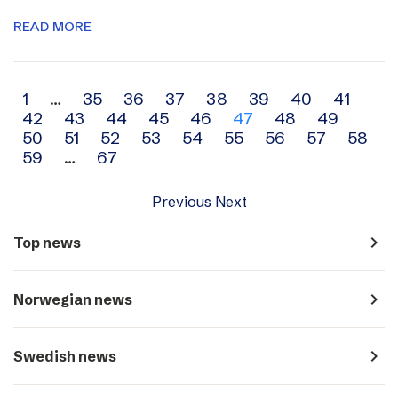
READ MORE
Archive
1
…
35
36
37
38
39
40
41
42
43
44
45
46
47
48
49
navigation
50
51
52
53
54
55
56
57
58
59
…
67
Previous
Next
navigate_next
Top news
navigate_next
Norwegian news
navigate_next
Swedish news