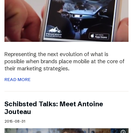
Representing the next evolution of what is
possible when brands place mobile at the core of
their marketing strategies.
READ MORE
Schibsted Talks: Meet Antoine
Jouteau
2015-08-31