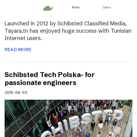
Launched in 2012 by Schibsted Classified Media,
Tayara.tn has enjoyed huge success with Tunisian
Internet users.
READ MORE
Schibsted Tech Polska- for
passionate engineers
2015-09-03