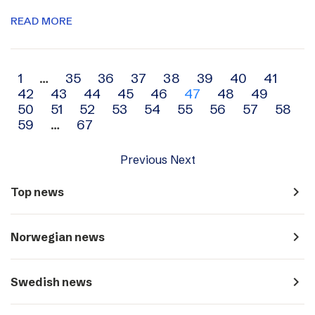
READ MORE
Archive
1
…
35
36
37
38
39
40
41
42
43
44
45
46
47
48
49
navigation
50
51
52
53
54
55
56
57
58
59
…
67
Previous
Next
navigate_next
Top news
navigate_next
Norwegian news
navigate_next
Swedish news