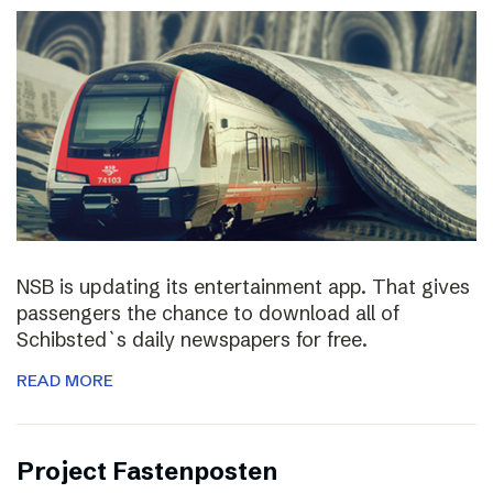
NSB is updating its entertainment app. That gives
passengers the chance to download all of
Schibsted`s daily newspapers for free.
READ MORE
Project Fastenposten