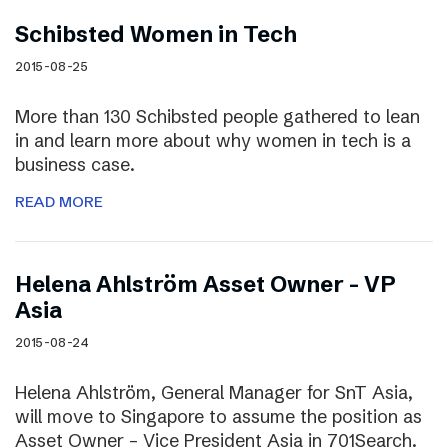
Schibsted Women in Tech
2015-08-25
More than 130 Schibsted people gathered to lean
in and learn more about why women in tech is a
business case.
READ MORE
Helena Ahlström Asset Owner – VP
Asia
2015-08-24
Helena Ahlström, General Manager for SnT Asia,
will move to Singapore to assume the position as
Asset Owner – Vice President Asia in 701Search.