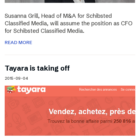
Susanna Grill, Head of M&A for Schibsted
Classified Media, will assume the position as CFO
for Schibsted Classified Media.
READ MORE
Tayara is taking off
2015-09-04