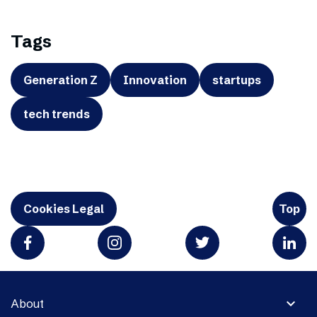
Tags
Generation Z
Innovation
startups
tech trends
Cookies Legal
Top
expand_more
About