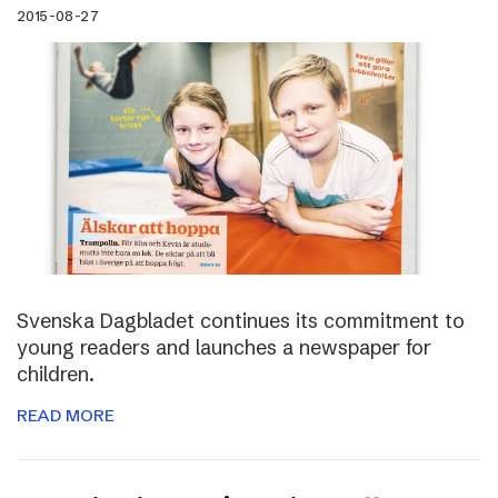
2015-08-27
Svenska Dagbladet continues its commitment to
young readers and launches a newspaper for
children.
READ MORE