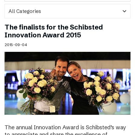
expand_more
The finalists for the Schibsted
Innovation Award 2015
2015-09-04
The annual Innovation Award is Schibsted’s way
to appreciate and share the excellence of