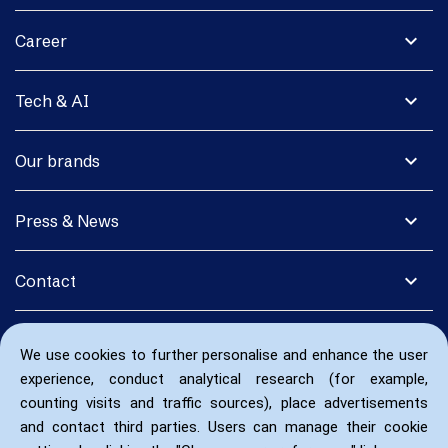
expand_more
Career
expand_more
Tech & AI
expand_more
Our brands
expand_more
Press & News
expand_more
Contact
We use cookies to further personalise and enhance the user
experience, conduct analytical research (for example,
counting visits and traffic sources), place advertisements
and contact third parties. Users can manage their cookie