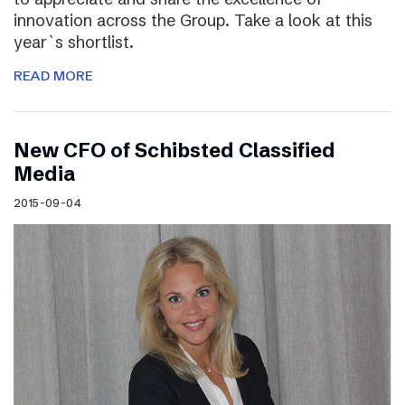
innovation across the Group. Take a look at this
year`s shortlist.
READ MORE
New CFO of Schibsted Classified
Media
2015-09-04