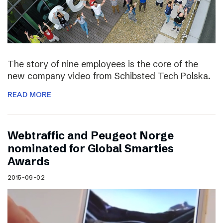
The story of nine employees is the core of the
new company video from Schibsted Tech Polska.
READ MORE
Webtraffic and Peugeot Norge
nominated for Global Smarties
Awards
2015-09-02