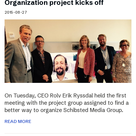
Organization project kicks off
2015-08-27
On Tuesday, CEO Rolv Erik Ryssdal held the first
meeting with the project group assigned to find a
better way to organize Schibsted Media Group.
READ MORE