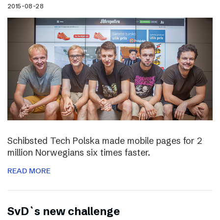
2015-08-28
Schibsted Tech Polska made mobile pages for 2
million Norwegians six times faster.
READ MORE
SvD`s new challenge