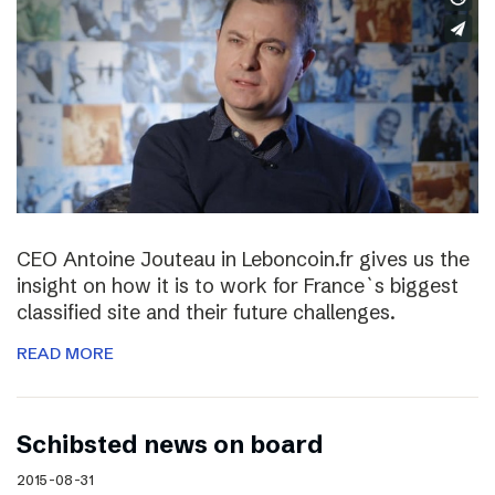
CEO Antoine Jouteau in Leboncoin.fr gives us the
insight on how it is to work for France`s biggest
classified site and their future challenges.
READ MORE
Schibsted news on board
2015-08-31