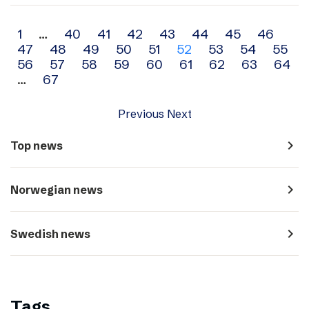
Archive
1
…
40
41
42
43
44
45
46
47
48
49
50
51
52
53
54
55
navigation
56
57
58
59
60
61
62
63
64
…
67
Previous
Next
navigate_next
Top news
navigate_next
Norwegian news
navigate_next
Swedish news
Tags