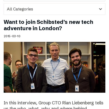
expand_more
Want to join Schibsted’s new tech
adventure in London?
2015-03-10
In this interview, Group CTO Rian Liebenberg tells
us the who, what, why and where behind