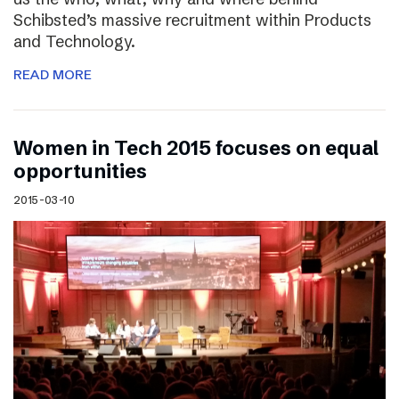
Schibsted’s massive recruitment within Products
and Technology.
READ MORE
Women in Tech 2015 focuses on equal
opportunities
2015-03-10