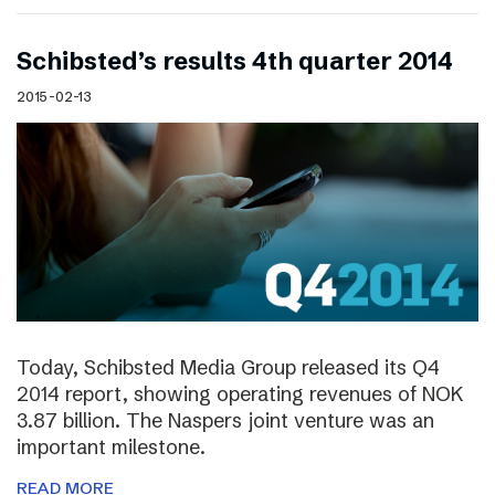
Schibsted’s results 4th quarter 2014
2015-02-13
Today, Schibsted Media Group released its Q4
2014 report, showing operating revenues of NOK
3.87 billion. The Naspers joint venture was an
important milestone.
READ MORE