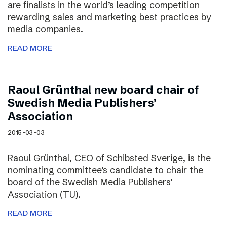
are finalists in the world’s leading competition
rewarding sales and marketing best practices by
media companies.
READ MORE
Raoul Grünthal new board chair of
Swedish Media Publishers’
Association
2015-03-03
Raoul Grünthal, CEO of Schibsted Sverige, is the
nominating committee’s candidate to chair the
board of the Swedish Media Publishers’
Association (TU).
READ MORE