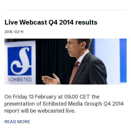
Live Webcast Q4 2014 results
2015-02-11
On Friday 13 February at 09.00 CET the
presentation of Schibsted Media Group’s Q4 2014
report will be webcasted live.
READ MORE