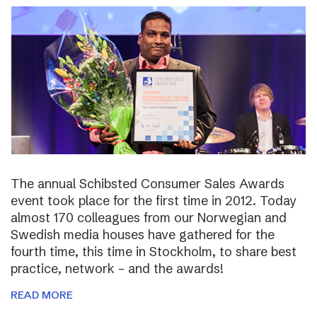
The annual Schibsted Consumer Sales Awards
event took place for the first time in 2012. Today
almost 170 colleagues from our Norwegian and
Swedish media houses have gathered for the
fourth time, this time in Stockholm, to share best
practice, network – and the awards!
READ MORE