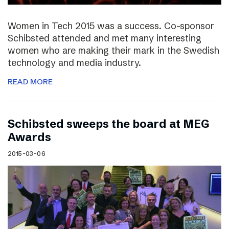
Women in Tech 2015 was a success. Co-sponsor
Schibsted attended and met many interesting
women who are making their mark in the Swedish
technology and media industry.
READ MORE
Schibsted sweeps the board at MEG
Awards
2015-03-06