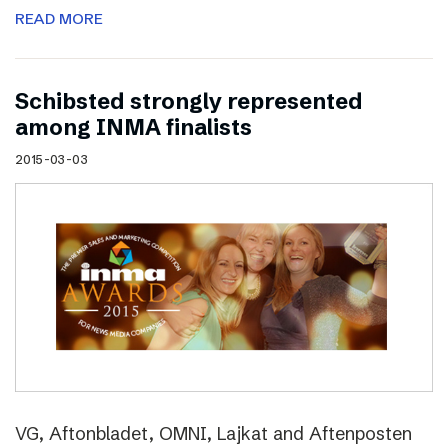
READ MORE
Schibsted strongly represented
among INMA finalists
2015-03-03
VG, Aftonbladet, OMNI, Lajkat and Aftenposten