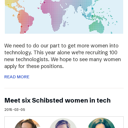
We need to do our part to get more women into
technology. This year alone we’re recruiting 100
new technologists. We hope to see many women
apply for these positions.
READ MORE
Meet six Schibsted women in tech
2015-03-05