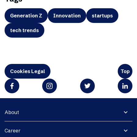
Generation Z
Innovation
startups
tech trends
Cookies Legal
Top
expand_more
About
expand_more
Career