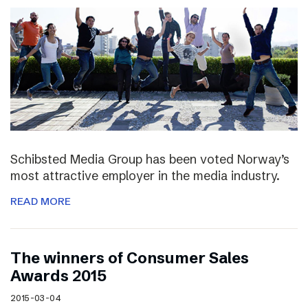
Schibsted Media Group has been voted Norway’s
most attractive employer in the media industry.
READ MORE
The winners of Consumer Sales
Awards 2015
2015-03-04