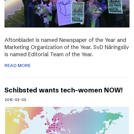
Aftonbladet is named Newspaper of the Year and
Marketing Organization of the Year. SvD Näringsliv
is named Editorial Team of the Year.
READ MORE
Schibsted wants tech-women NOW!
2015-03-05