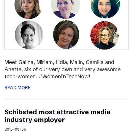
Meet Galina, Miriam, Lidia, Malin, Camilla and
Anette, six of our very own and very awesome
tech-women. #WomenInTechNow!
READ MORE
Schibsted most attractive media
industry employer
2015-03-05