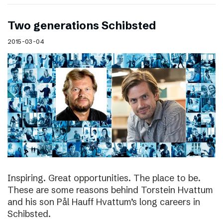
Two generations Schibsted
2015-03-04
Inspiring. Great opportunities. The place to be.
These are some reasons behind Torstein Hvattum
and his son Pål Hauff Hvattum’s long careers in
Schibsted.