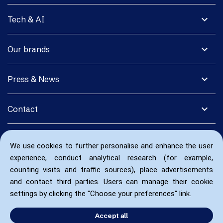
expand_more
Tech & AI
expand_more
Our brands
expand_more
Press & News
expand_more
Contact
We use cookies to further personalise and enhance the user
experience, conduct analytical research (for example,
counting visits and traffic sources), place advertisements
and contact third parties. Users can manage their cookie
settings by clicking the "Choose your preferences" link.
Accept all