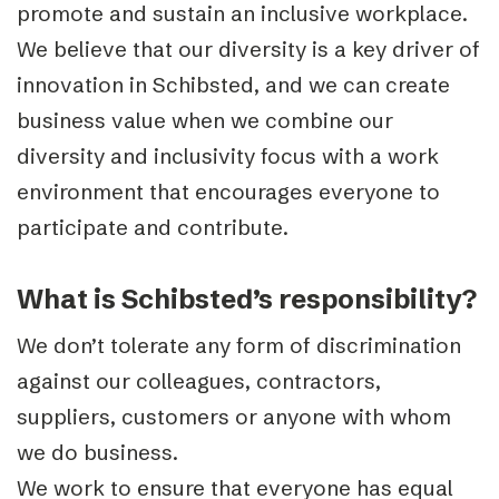
promote and sustain an inclusive workplace.
We believe that our diversity is a key driver of
innovation in Schibsted, and we can create
business value when we combine our
diversity and inclusivity focus with a work
environment that encourages everyone to
participate and contribute.
What is Schibsted’s responsibility?
We don’t tolerate any form of discrimination
against our colleagues, contractors,
suppliers, customers or anyone with whom
we do business.
We work to ensure that everyone has equal