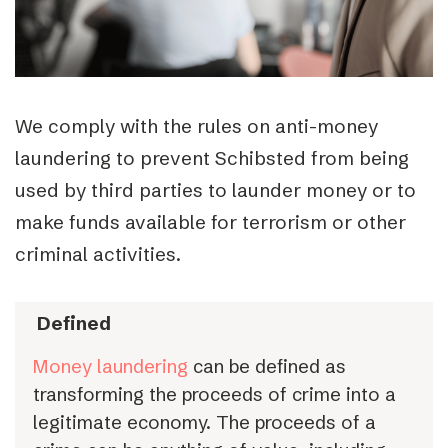
We comply with the rules on anti-money
laundering to prevent Schibsted from being
used by third parties to launder money or to
make funds available for terrorism or other
criminal activities.
Defined
Money laundering
can be defined as
transforming the proceeds of crime into a
legitimate economy. The proceeds of a