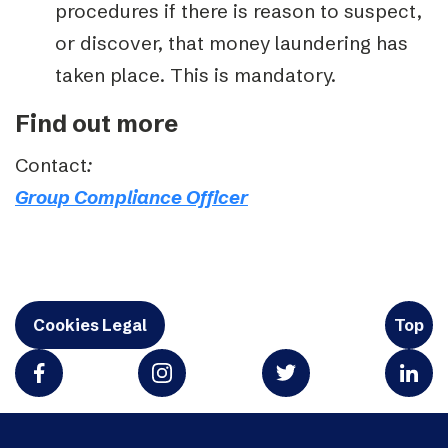
procedures if there is reason to suspect,
or discover, that money laundering has
taken place. This is mandatory.
Find out more
Contact
:
Group Compliance Officer
Cookies Legal
Top