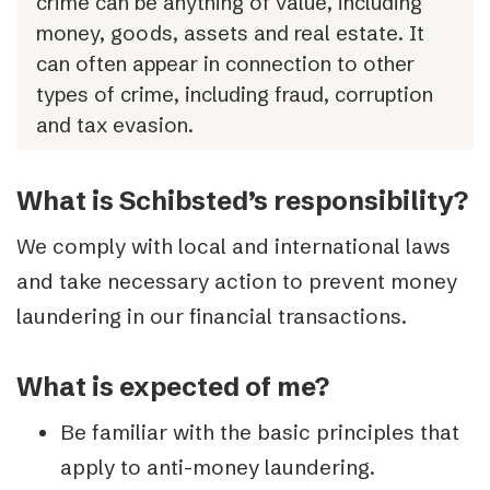
crime can be anything of value, including
money, goods, assets and real estate. It
can often appear in connection to other
types of crime, including fraud, corruption
and tax evasion.
What is Schibsted’s responsibility?
We comply with local and international laws
and take necessary action to prevent money
laundering in our financial transactions.
What is expected of me?
Be familiar with the basic principles that
apply to anti-money laundering.