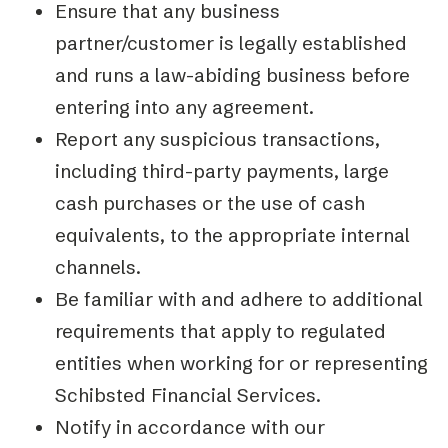
Ensure that any business
partner/customer is legally established
and runs a law-abiding business before
entering into any agreement.
Report any suspicious transactions,
including third-party payments, large
cash purchases or the use of cash
equivalents, to the appropriate internal
channels.
Be familiar with and adhere to additional
requirements that apply to regulated
entities when working for or representing
Schibsted Financial Services.
Notify in accordance with our