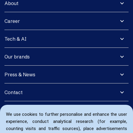
expand_more
About
expand_more
Career
expand_more
Tech & AI
expand_more
Our brands
expand_more
Press & News
expand_more
Contact
We use cookies to further personalise and enhance the user
experience, conduct analytical research (for example,
counting visits and traffic sources), place advertisements