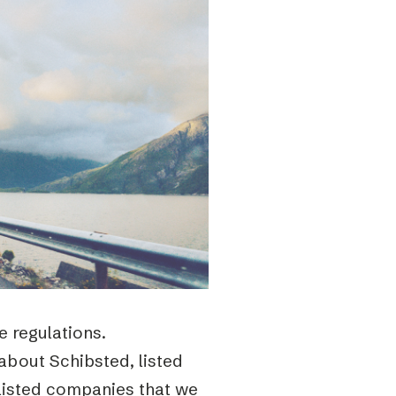
 regulations.
about Schibsted, listed
listed companies that we