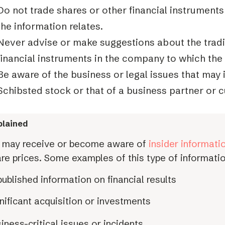
Do not trade shares or other financial instrument
the information relates.
Never advise or make suggestions about the tradi
financial instruments in the company to which the 
Be aware of the business or legal issues that may 
Schibsted stock or that of a business partner or 
lained
 may receive or become aware of
insider informati
re prices. Some examples of this type of informatio
ublished information on financial results
nificant acquisition or investments
iness-critical issues or incidents