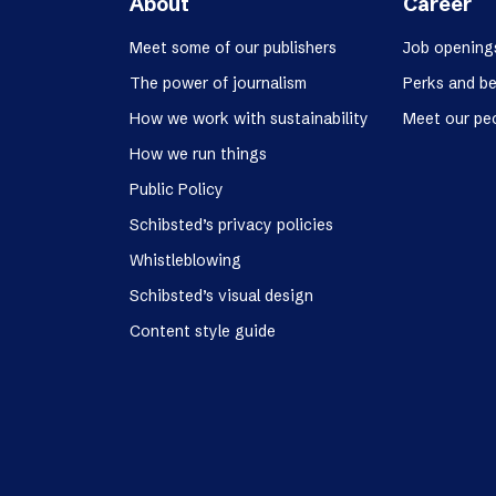
About
Career
Meet some of our publishers
Job opening
The power of journalism
Perks and be
How we work with sustainability
Meet our pe
How we run things
Public Policy
Schibsted’s privacy policies
Whistleblowing
Schibsted’s visual design
Content style guide