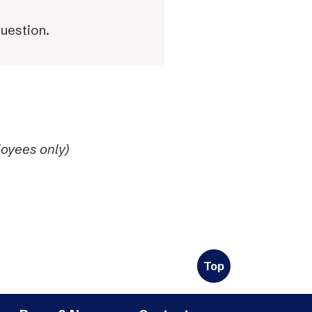
question.
oyees only)
Top