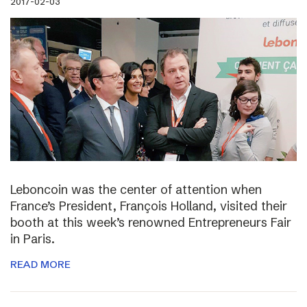
2017-02-03
Leboncoin was the center of attention when
France’s President, François Holland, visited their
booth at this week’s renowned Entrepreneurs Fair
in Paris.
READ MORE