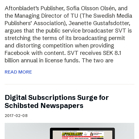
Aftonbladet’s Publisher, Sofia Olsson Olsén, and
the Managing Director of TU (The Swedish Media
Publishers’ Association), Jeanette Gustafsdotter,
argues that the public service broadcaster SVT is
stretching the terms of its broadcasting permit
and distorting competition when providing
Facebook with content. SVT receives SEK 8.1
billion annual in license funds. The two are
READ MORE
Digital Subscriptions Surge for
Schibsted Newspapers
2017-02-08