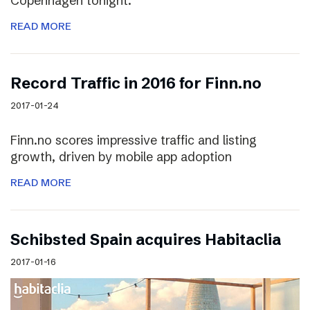
Copenhagen tonight.
READ MORE
Record Traffic in 2016 for Finn.no
2017-01-24
Finn.no scores impressive traffic and listing
growth, driven by mobile app adoption
READ MORE
Schibsted Spain acquires Habitaclia
2017-01-16