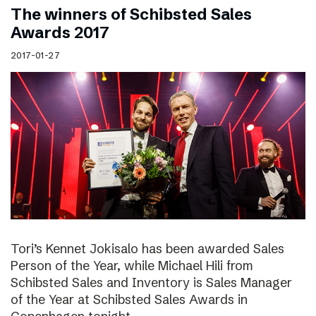
The winners of Schibsted Sales
Awards 2017
2017-01-27
Tori’s Kennet Jokisalo has been awarded Sales
Person of the Year, while Michael Hili from
Schibsted Sales and Inventory is Sales Manager
of the Year at Schibsted Sales Awards in