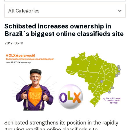
expand_more
Schibsted increases ownership in
Brazil´s biggest online classifieds site
2017-05-11
Schibsted strengthens its position in the rapidly
growing Brazilian online classifieds site