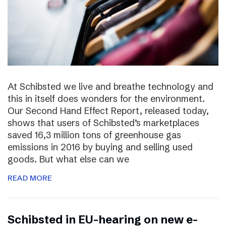
At Schibsted we live and breathe technology and
this in itself does wonders for the environment.
Our Second Hand Effect Report, released today,
shows that users of Schibsted’s marketplaces
saved 16,3 million tons of greenhouse gas
emissions in 2016 by buying and selling used
goods. But what else can we
READ MORE
Schibsted in EU-hearing on new e-