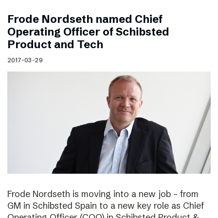
Frode Nordseth named Chief
Operating Officer of Schibsted
Product and Tech
2017-03-29
Frode Nordseth is moving into a new job – from
GM in Schibsted Spain to a new key role as Chief
Operating Officer (COO) in Schibsted Product &