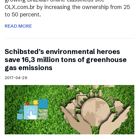
OLX.com.br by increasing the ownership from 25
to 50 percent.
READ MORE
Schibsted’s environmental heroes
save 16,3 million tons of greenhouse
gas emissions
2017-04-26