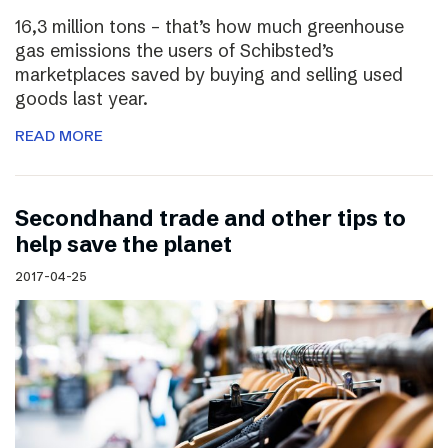
16,3 million tons – that’s how much greenhouse
gas emissions the users of Schibsted’s
marketplaces saved by buying and selling used
goods last year.
READ MORE
Secondhand trade and other tips to
help save the planet
2017-04-25