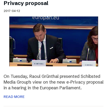
Privacy proposal
2017-04-12
On Tuesday, Raoul Grünthal presented Schibsted
Media Group’s view on the new e-Privacy proposal
in a hearing in the European Parliament.
READ MORE