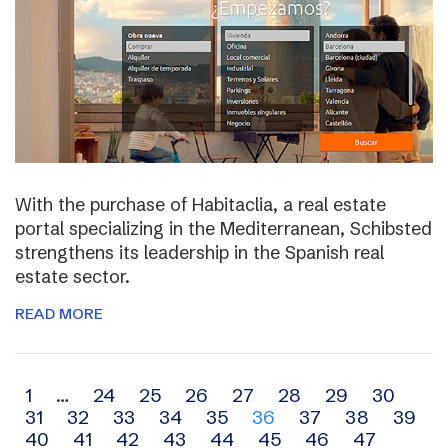
With the purchase of Habitaclia, a real estate
portal specializing in the Mediterranean, Schibsted
strengthens its leadership in the Spanish real
estate sector.
READ MORE
Archive
1
…
24
25
26
27
28
29
30
31
32
33
34
35
36
37
38
39
navigation
40
41
42
43
44
45
46
47