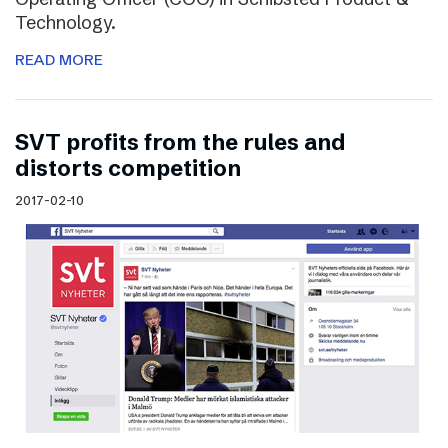
Technology.
READ MORE
SVT profits from the rules and
distorts competition
2017-02-10