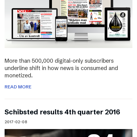
More than 500,000 digital-only subscribers
underline shift in how news is consumed and
monetized.
READ MORE
Schibsted results 4th quarter 2016
2017-02-08