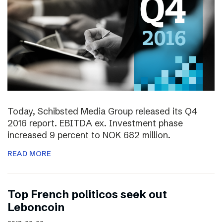
Today, Schibsted Media Group released its Q4
2016 report. EBITDA ex. Investment phase
increased 9 percent to NOK 682 million.
READ MORE
Top French politicos seek out
Leboncoin