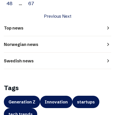
48
…
67
Previous
Next
navigate_next
Top news
navigate_next
Norwegian news
navigate_next
Swedish news
Tags
Generation Z
Innovation
startups
tech trends