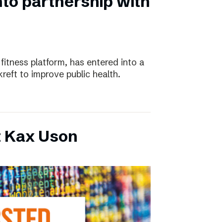
nto partnership with
 fitness platform, has entered into a
eft to improve public health.
t Kax Uson