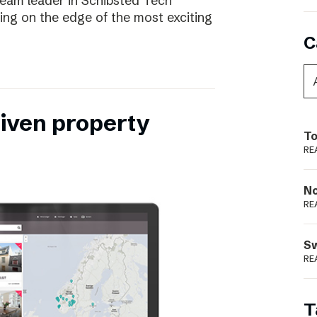
eam leader in Schibsted Tech
being on the edge of the most exciting
C
riven property
To
RE
N
RE
S
RE
T