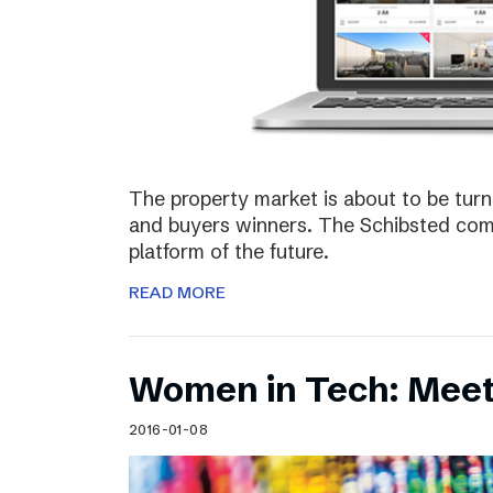
The property market is about to be turn
and buyers winners. The Schibsted comp
platform of the future.
READ MORE
Women in Tech: Meet
2016-01-08