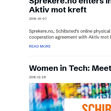
Sprekere.no enters i
Aktiv mot kreft
2016-01-07
Sprekere.no, Schibsted’s online physical
cooperation agreement with Aktiv mot kr
READ MORE
Women in Tech: Mee
2015-12-28