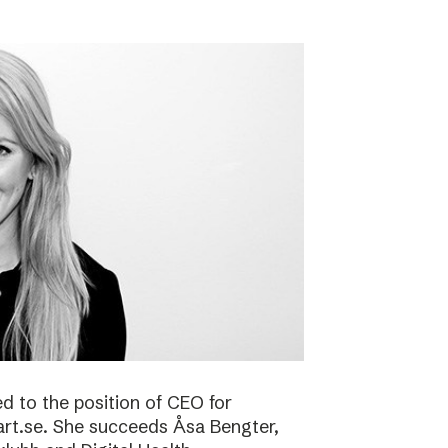
 to the position of CEO for
art.se. She succeeds Åsa Bengter,