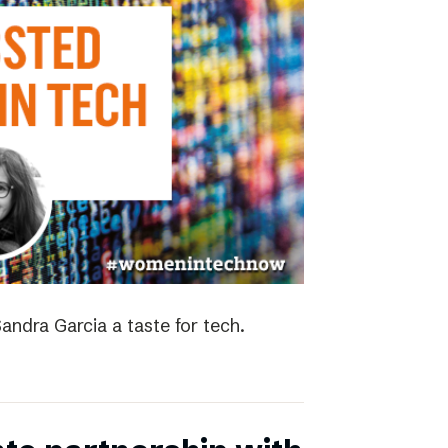
andra Garcia a taste for tech.