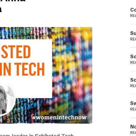
Podme
a
Co
RE
Su
RE
Sc
RE
Sc
RE
Sw
RE
No
RE