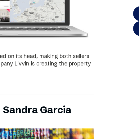
ed on its head, making both sellers
any Livvin is creating the property
 Sandra Garcia