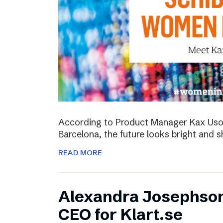
According to Product Manager Kax Uson
Barcelona, the future looks bright and s
READ MORE
Alexandra Josephso
CEO for Klart.se