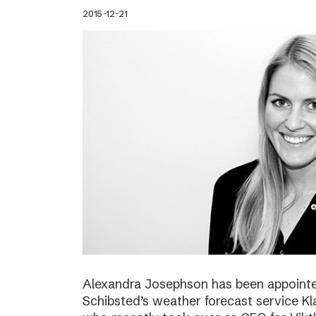
2015-12-21
Alexandra Josephson has been appointed
Schibsted’s weather forecast service Kl