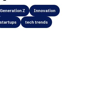
Generation Z
Innovation
startups
tech trends