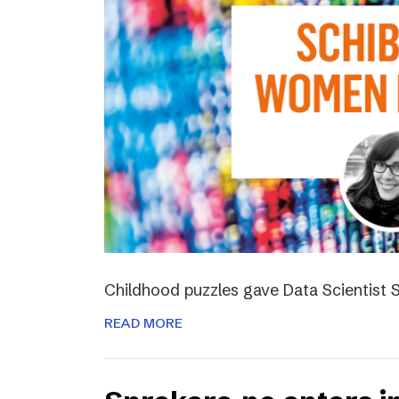
Childhood puzzles gave Data Scientist S
READ MORE