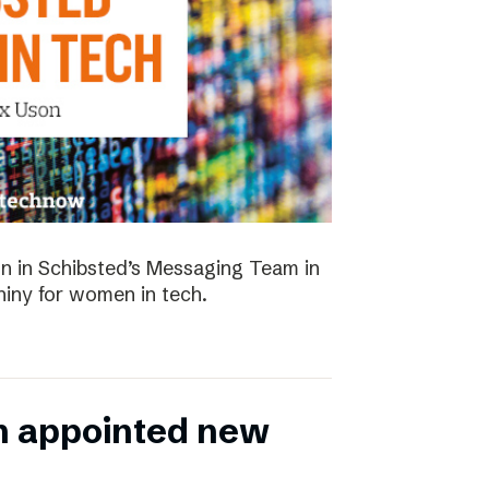
 in Schibsted’s Messaging Team in
hiny for women in tech.
n appointed new