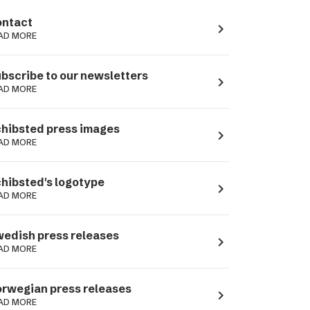
ntact
navigate_next
AD MORE
bscribe to our newsletters
navigate_next
AD MORE
hibsted press images
navigate_next
AD MORE
hibsted's logotype
navigate_next
AD MORE
edish press releases
navigate_next
AD MORE
rwegian press releases
navigate_next
AD MORE