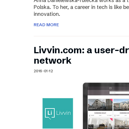
Anna Danielewska-Tułecka works as a t
Polska. To her, a career in tech is like 
innovation.
READ MORE
Livvin.com: a user-d
network
2016-01-12