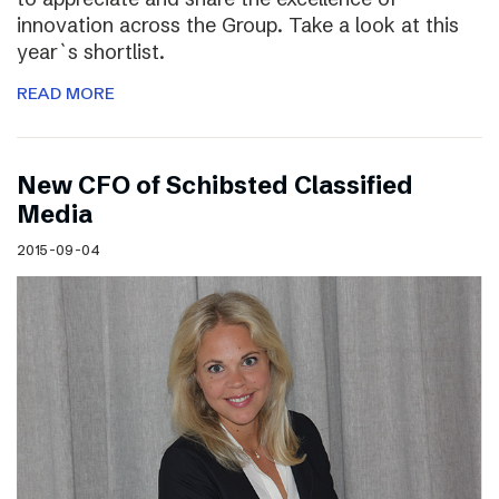
innovation across the Group. Take a look at this
year`s shortlist.
READ MORE
New CFO of Schibsted Classified
Media
2015-09-04