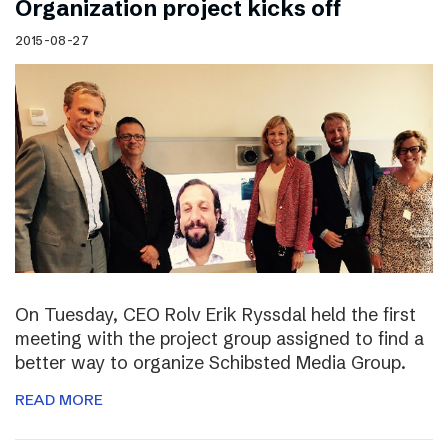
Organization project kicks off
2015-08-27
On Tuesday, CEO Rolv Erik Ryssdal held the first
meeting with the project group assigned to find a
better way to organize Schibsted Media Group.
READ MORE