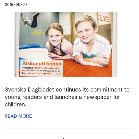
2015-08-27
Svenska Dagbladet continues its commitment to
young readers and launches a newspaper for
children.
READ MORE