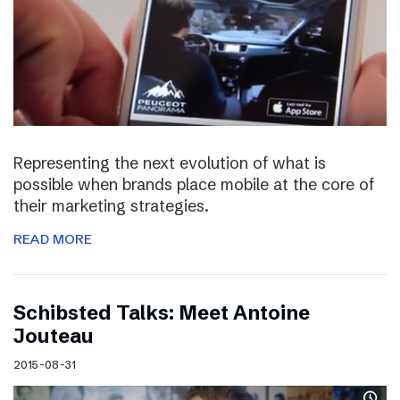
Representing the next evolution of what is
possible when brands place mobile at the core of
their marketing strategies.
READ MORE
Schibsted Talks: Meet Antoine
Jouteau
2015-08-31