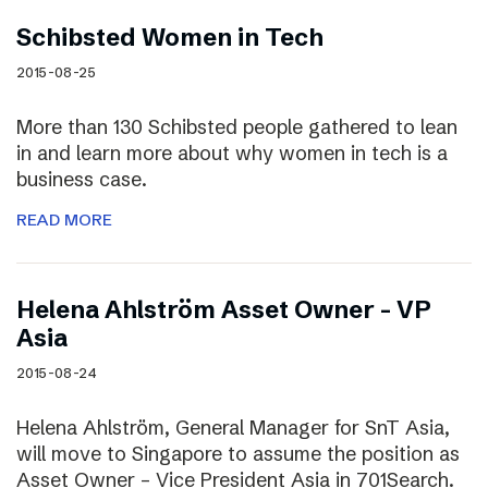
Schibsted Women in Tech
2015-08-25
More than 130 Schibsted people gathered to lean
in and learn more about why women in tech is a
business case.
READ MORE
Helena Ahlström Asset Owner – VP
Asia
2015-08-24
Helena Ahlström, General Manager for SnT Asia,
will move to Singapore to assume the position as
Asset Owner – Vice President Asia in 701Search.