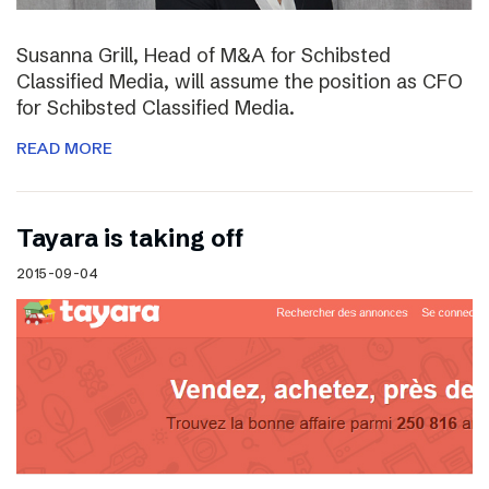
Susanna Grill, Head of M&A for Schibsted
Classified Media, will assume the position as CFO
for Schibsted Classified Media.
READ MORE
Tayara is taking off
2015-09-04