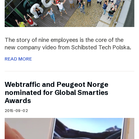
The story of nine employees is the core of the
new company video from Schibsted Tech Polska.
READ MORE
Webtraffic and Peugeot Norge
nominated for Global Smarties
Awards
2015-09-02