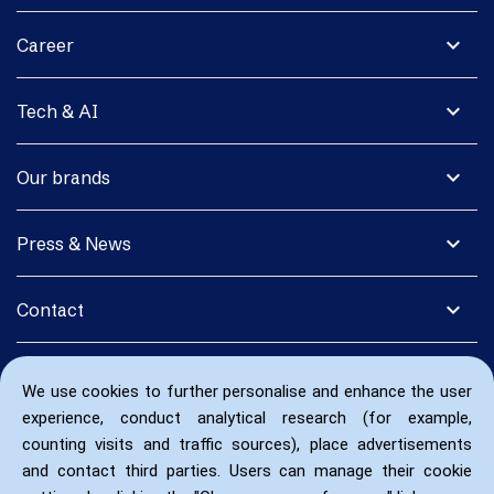
expand_more
Career
expand_more
Tech & AI
expand_more
Our brands
expand_more
Press & News
expand_more
Contact
We use cookies to further personalise and enhance the user
experience, conduct analytical research (for example,
counting visits and traffic sources), place advertisements
and contact third parties. Users can manage their cookie