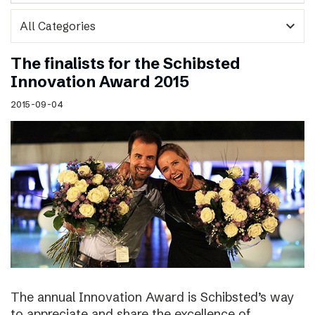
expand_more
The finalists for the Schibsted
Innovation Award 2015
2015-09-04
The annual Innovation Award is Schibsted’s way
to appreciate and share the excellence of