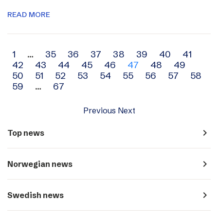
READ MORE
Archive
1
…
35
36
37
38
39
40
41
42
43
44
45
46
47
48
49
navigation
50
51
52
53
54
55
56
57
58
59
…
67
Previous
Next
navigate_next
Top news
navigate_next
Norwegian news
navigate_next
Swedish news