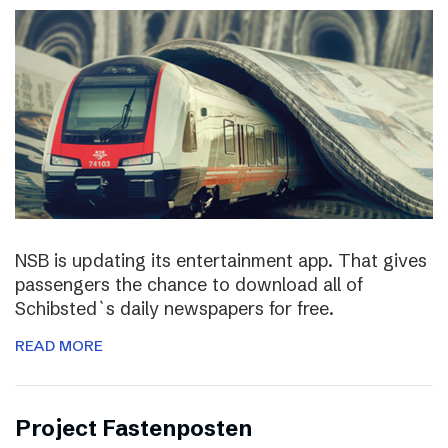
NSB is updating its entertainment app. That gives
passengers the chance to download all of
Schibsted`s daily newspapers for free.
READ MORE
Project Fastenposten