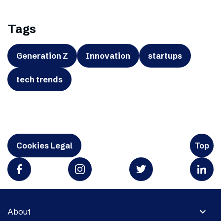
Tags
Generation Z
Innovation
startups
tech trends
Cookies Legal
Top
expand_more
About