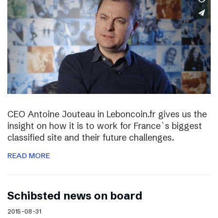
CEO Antoine Jouteau in Leboncoin.fr gives us the
insight on how it is to work for France`s biggest
classified site and their future challenges.
READ MORE
Schibsted news on board
2015-08-31