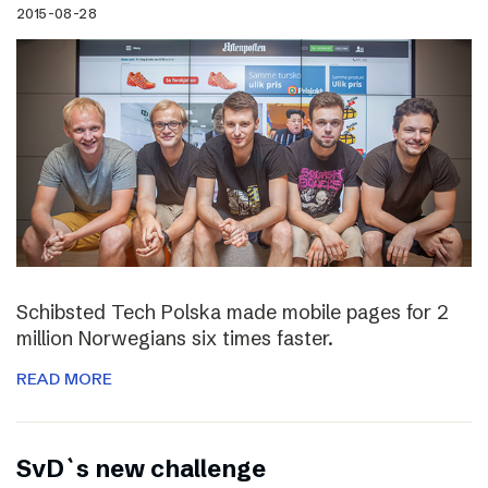
2015-08-28
Schibsted Tech Polska made mobile pages for 2
million Norwegians six times faster.
READ MORE
SvD`s new challenge