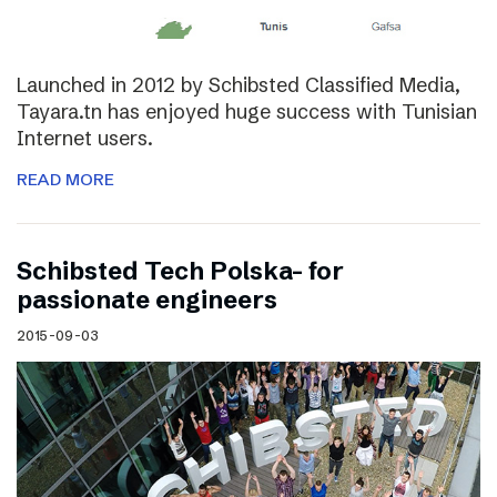
Launched in 2012 by Schibsted Classified Media,
Tayara.tn has enjoyed huge success with Tunisian
Internet users.
READ MORE
Schibsted Tech Polska- for
passionate engineers
2015-09-03