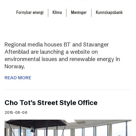
Regional media houses BT and Stavanger
Aftenblad are launching a website on
environmental issues and renewable energy in
Norway.
READ MORE
Cho Tot’s Street Style Office
2015-08-06