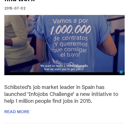
2015-07-02
Schibsted’s job market leader in Spain has
launched ‘Infojobs Challenge’ a new initiative to
help 1 million people find jobs in 2015.
READ MORE