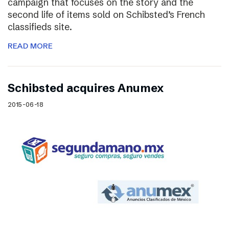
campaign that focuses on the story and the
second life of items sold on Schibsted’s French
classifieds site.
READ MORE
Schibsted acquires Anumex
2015-06-18