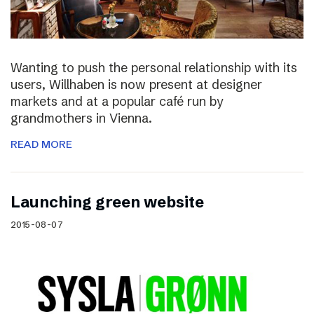
Wanting to push the personal relationship with its
users, Willhaben is now present at designer
markets and at a popular café run by
grandmothers in Vienna.
READ MORE
Launching green website
2015-08-07