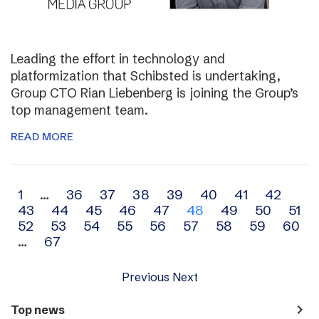
Leading the effort in technology and
platformization that Schibsted is undertaking,
Group CTO Rian Liebenberg is joining the Group’s
top management team.
READ MORE
Archive
1
…
36
37
38
39
40
41
42
43
44
45
46
47
48
49
50
51
navigation
52
53
54
55
56
57
58
59
60
…
67
Previous
Next
navigate_next
Top news