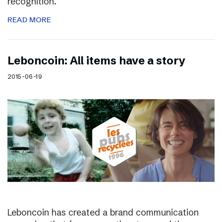
recognition.
READ MORE
Leboncoin: All items have a story
2015-06-19
Leboncoin has created a brand communication