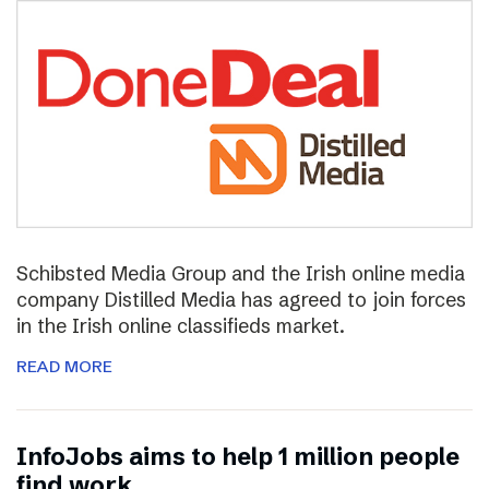
Schibsted Media Group and the Irish online media
company Distilled Media has agreed to join forces
in the Irish online classifieds market.
READ MORE
InfoJobs aims to help 1 million people
find work