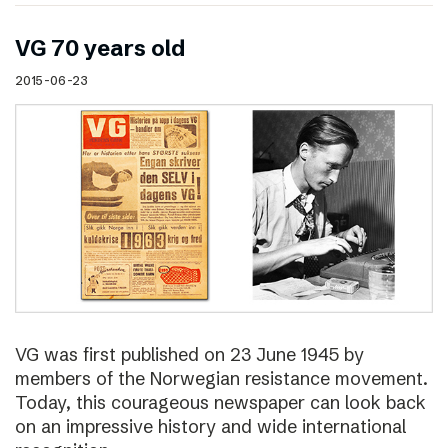
VG 70 years old
2015-06-23
VG was first published on 23 June 1945 by
members of the Norwegian resistance movement.
Today, this courageous newspaper can look back
on an impressive history and wide international