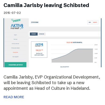
Camilla Jarlsby leaving Schibsted
2015-07-02
Camilla Jarlsby, EVP Organizational Development,
will be leaving Schibsted to take up a new
appointment as Head of Culture in Hadeland.
READ MORE