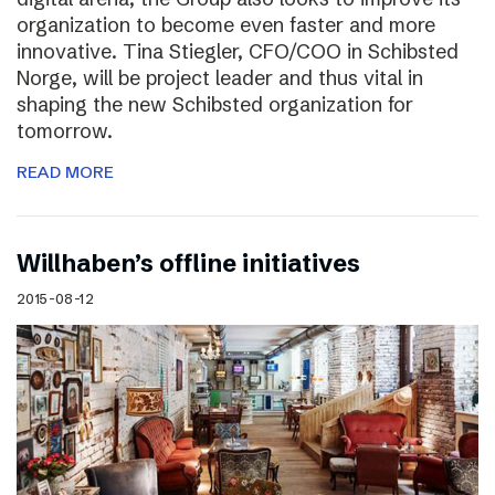
organization to become even faster and more
innovative. Tina Stiegler, CFO/COO in Schibsted
Norge, will be project leader and thus vital in
shaping the new Schibsted organization for
tomorrow.
READ MORE
Willhaben’s offline initiatives
2015-08-12