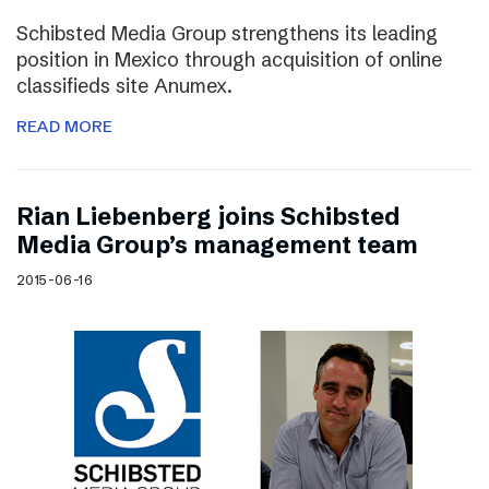
Schibsted Media Group strengthens its leading
position in Mexico through acquisition of online
classifieds site Anumex.
READ MORE
Rian Liebenberg joins Schibsted
Media Group’s management team
2015-06-16