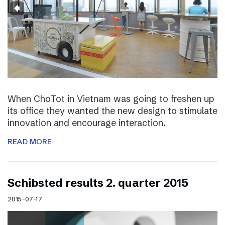
When ChoTot in Vietnam was going to freshen up
its office they wanted the new design to stimulate
innovation and encourage interaction.
READ MORE
Schibsted results 2. quarter 2015
2015-07-17