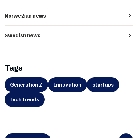
navigate_next
Norwegian news
navigate_next
Swedish news
Tags
Generation Z
Innovation
startups
tech trends