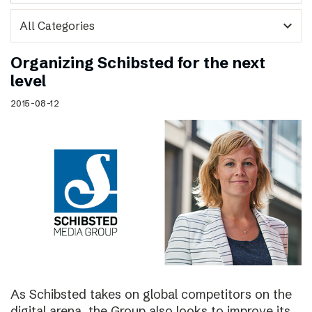
expand_more
Organizing Schibsted for the next
level
2015-08-12
As Schibsted takes on global competitors on the
digital arena, the Group also looks to improve its