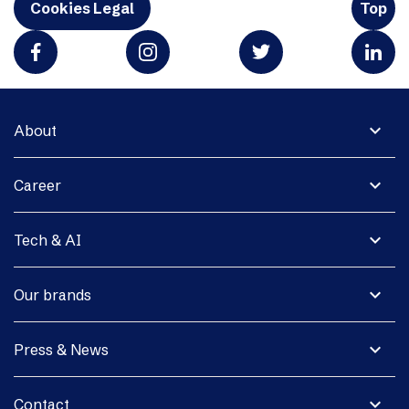
Cookies Legal
Top
expand_more
About
expand_more
Career
expand_more
Tech & AI
expand_more
Our brands
expand_more
Press & News
expand_more
Contact