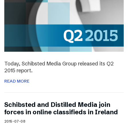
Today, Schibsted Media Group released its Q2
2015 report.
READ MORE
Schibsted and Distilled Media join
forces in online classifieds in Ireland
2015-07-08