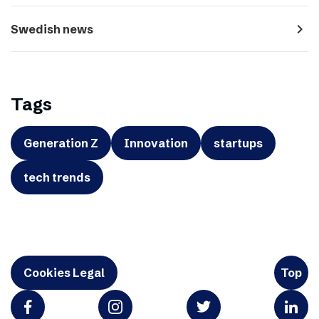
navigate_next
Swedish news
Tags
Generation Z
Innovation
startups
tech trends
Cookies Legal
Top