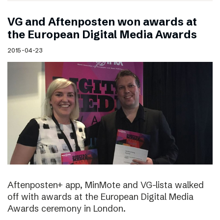
VG and Aftenposten won awards at
the European Digital Media Awards
2015-04-23
Aftenposten+ app, MinMote and VG-lista walked
off with awards at the European Digital Media
Awards ceremony in London.