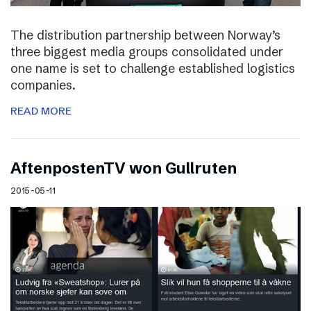
The distribution partnership between Norway’s
three biggest media groups consolidated under
one name is set to challenge established logistics
companies.
READ MORE
AftenpostenTV won Gullruten
2015-05-11