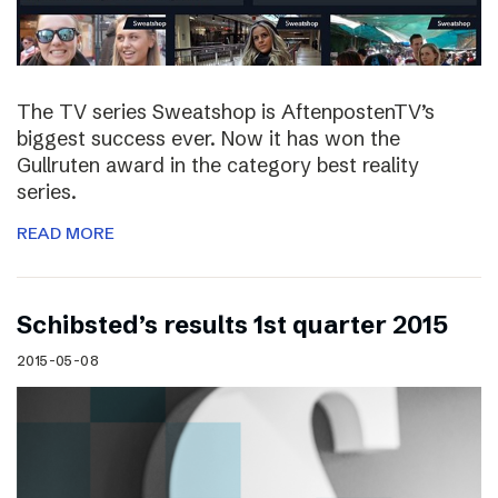
The TV series Sweatshop is AftenpostenTV’s
biggest success ever. Now it has won the
Gullruten award in the category best reality
series.
READ MORE
Schibsted’s results 1st quarter 2015
2015-05-08