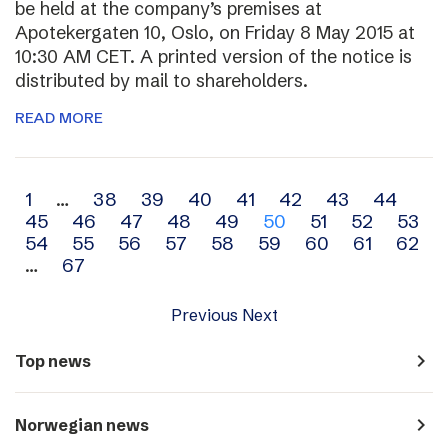
be held at the company’s premises at
Apotekergaten 10, Oslo, on Friday 8 May 2015 at
10:30 AM CET. A printed version of the notice is
distributed by mail to shareholders.
READ MORE
Archive
1
…
38
39
40
41
42
43
44
45
46
47
48
49
50
51
52
53
navigation
54
55
56
57
58
59
60
61
62
…
67
Previous
Next
navigate_next
Top news
navigate_next
Norwegian news