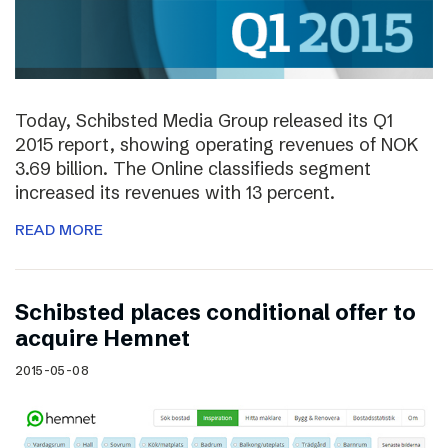
Today, Schibsted Media Group released its Q1
2015 report, showing operating revenues of NOK
3.69 billion. The Online classifieds segment
increased its revenues with 13 percent.
READ MORE
Schibsted places conditional offer to
acquire Hemnet
2015-05-08