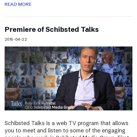
READ MORE
Premiere of Schibsted Talks
2015-04-22
Schibsted Talks is a web TV program that allows
you to meet and listen to some of the engaging