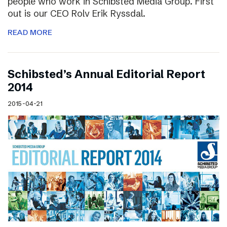
people who work in Schibsted Media Group. First
out is our CEO Rolv Erik Ryssdal.
READ MORE
Schibsted’s Annual Editorial Report
2014
2015-04-21