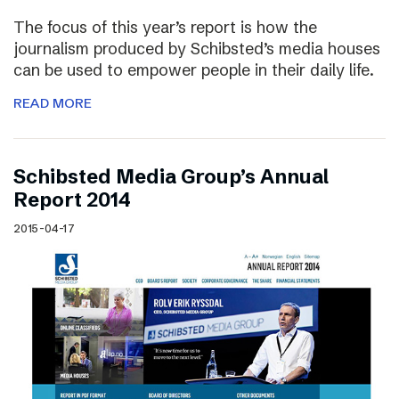
The focus of this year’s report is how the
journalism produced by Schibsted’s media houses
can be used to empower people in their daily life.
READ MORE
Schibsted Media Group’s Annual
Report 2014
2015-04-17