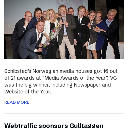
Schibsted’s Norwegian media houses got 16 out
of 21 awards at “Media Awards of the Year”. VG
was the big winner, including Newspaper and
Website of the Year.
READ MORE
Webtraffic sponsors Gulltaggen