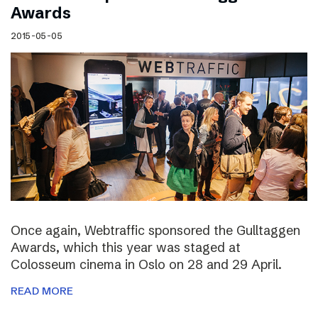
Awards
2015-05-05
Once again, Webtraffic sponsored the Gulltaggen
Awards, which this year was staged at
Colosseum cinema in Oslo on 28 and 29 April.
READ MORE