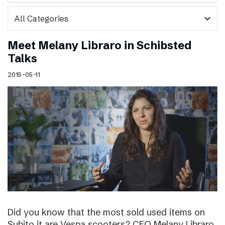
expand_more
Meet Melany Libraro in Schibsted
Talks
2015-05-11
Did you know that the most sold used items on
Subito.it are Vespa scooters? CEO Melany Libraro