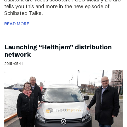
tells you this and more in the new episode of
Schibsted Talks.
READ MORE
Launching “Helthjem” distribution
network
2015-05-11