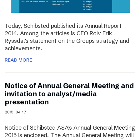
Today, Schibsted published its Annual Report
2014. Among the articles is CEO Rolv Erik
Ryssdal’s statement on the Groups strategy and
achievements.
READ MORE
Notice of Annual General Meeting and
invitation to analyst/media
presentation
2015-04-17
Notice of Schibsted ASA’s Annual General Meeting
2015 is enclosed. The Annual General Meeting will