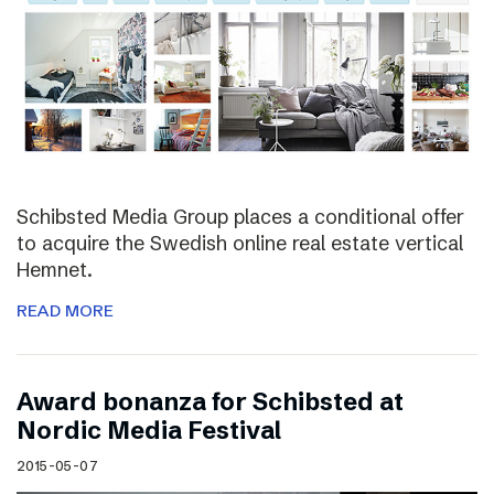
Schibsted Media Group places a conditional offer
to acquire the Swedish online real estate vertical
Hemnet.
READ MORE
Award bonanza for Schibsted at
Nordic Media Festival
2015-05-07