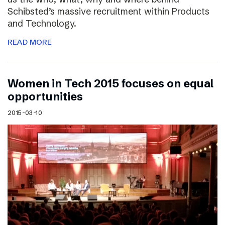
Schibsted’s massive recruitment within Products
and Technology.
READ MORE
Women in Tech 2015 focuses on equal
opportunities
2015-03-10