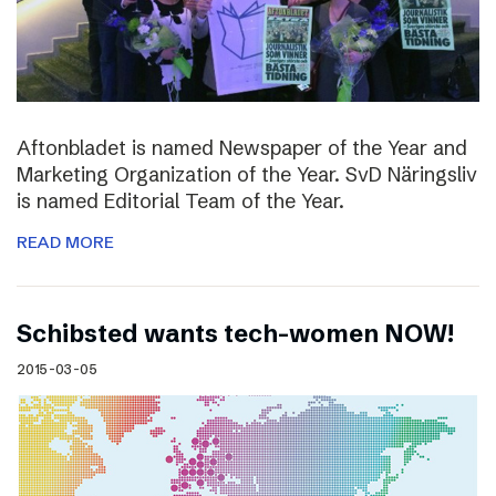
Aftonbladet is named Newspaper of the Year and
Marketing Organization of the Year. SvD Näringsliv
is named Editorial Team of the Year.
READ MORE
Schibsted wants tech-women NOW!
2015-03-05