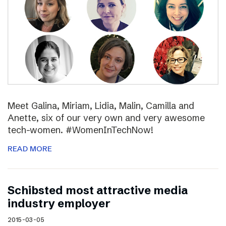
Meet Galina, Miriam, Lidia, Malin, Camilla and
Anette, six of our very own and very awesome
tech-women. #WomenInTechNow!
READ MORE
Schibsted most attractive media
industry employer
2015-03-05