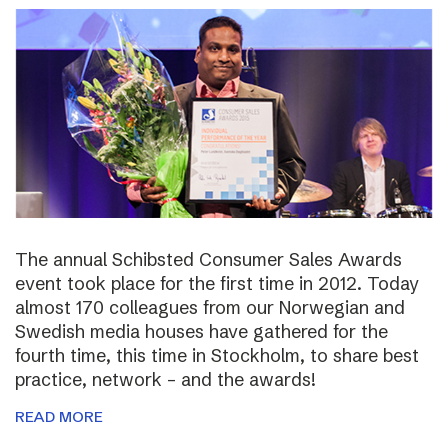
The annual Schibsted Consumer Sales Awards
event took place for the first time in 2012. Today
almost 170 colleagues from our Norwegian and
Swedish media houses have gathered for the
fourth time, this time in Stockholm, to share best
practice, network – and the awards!
READ MORE