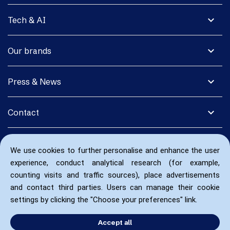
expand_more
Tech & AI
expand_more
Our brands
expand_more
Press & News
expand_more
Contact
We use cookies to further personalise and enhance the user
experience, conduct analytical research (for example,
counting visits and traffic sources), place advertisements
and contact third parties. Users can manage their cookie
settings by clicking the "Choose your preferences" link.
Accept all