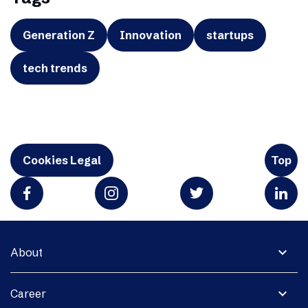
Generation Z
Innovation
startups
tech trends
Cookies Legal
Top
expand_more
About
expand_more
Career