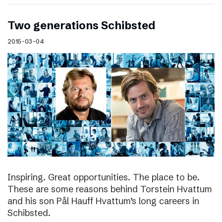
Two generations Schibsted
2015-03-04
Inspiring. Great opportunities. The place to be.
These are some reasons behind Torstein Hvattum
and his son Pål Hauff Hvattum’s long careers in
Schibsted.