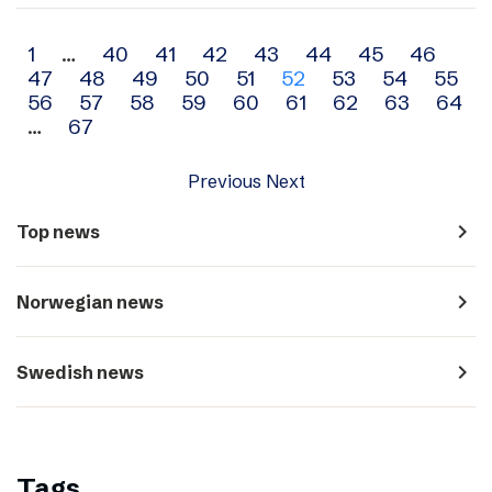
Archive
1
…
40
41
42
43
44
45
46
47
48
49
50
51
52
53
54
55
navigation
56
57
58
59
60
61
62
63
64
…
67
Previous
Next
navigate_next
Top news
navigate_next
Norwegian news
navigate_next
Swedish news
Tags