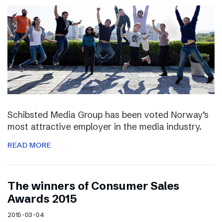
Schibsted Media Group has been voted Norway’s
most attractive employer in the media industry.
READ MORE
The winners of Consumer Sales
Awards 2015
2015-03-04