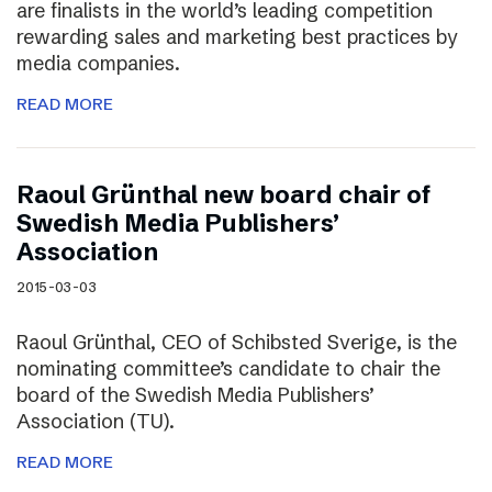
are finalists in the world’s leading competition
rewarding sales and marketing best practices by
media companies.
READ MORE
Raoul Grünthal new board chair of
Swedish Media Publishers’
Association
2015-03-03
Raoul Grünthal, CEO of Schibsted Sverige, is the
nominating committee’s candidate to chair the
board of the Swedish Media Publishers’
Association (TU).
READ MORE