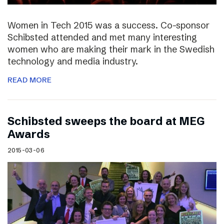
Women in Tech 2015 was a success. Co-sponsor
Schibsted attended and met many interesting
women who are making their mark in the Swedish
technology and media industry.
READ MORE
Schibsted sweeps the board at MEG
Awards
2015-03-06