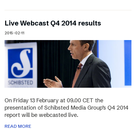
Live Webcast Q4 2014 results
2015-02-11
On Friday 13 February at 09.00 CET the
presentation of Schibsted Media Group’s Q4 2014
report will be webcasted live.
READ MORE