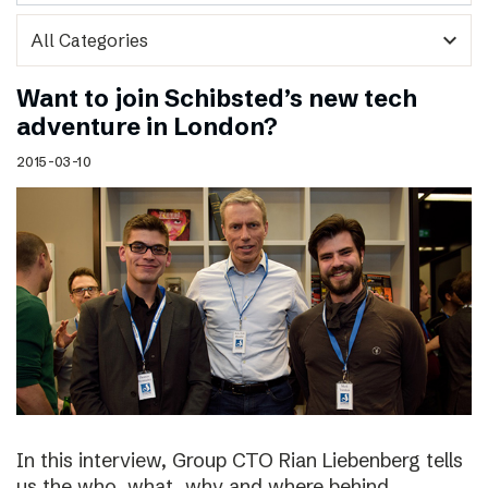
expand_more
Want to join Schibsted’s new tech
adventure in London?
2015-03-10
In this interview, Group CTO Rian Liebenberg tells
us the who, what, why and where behind