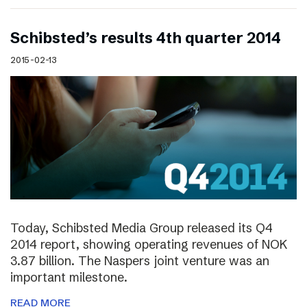
Schibsted’s results 4th quarter 2014
2015-02-13
Today, Schibsted Media Group released its Q4
2014 report, showing operating revenues of NOK
3.87 billion. The Naspers joint venture was an
important milestone.
READ MORE