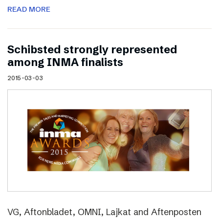
READ MORE
Schibsted strongly represented
among INMA finalists
2015-03-03
VG, Aftonbladet, OMNI, Lajkat and Aftenposten