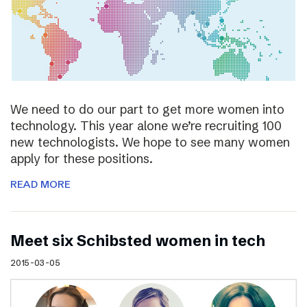
We need to do our part to get more women into
technology. This year alone we’re recruiting 100
new technologists. We hope to see many women
apply for these positions.
READ MORE
Meet six Schibsted women in tech
2015-03-05