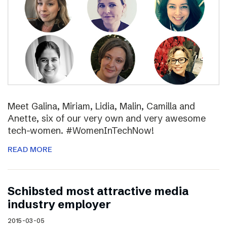
Meet Galina, Miriam, Lidia, Malin, Camilla and
Anette, six of our very own and very awesome
tech-women. #WomenInTechNow!
READ MORE
Schibsted most attractive media
industry employer
2015-03-05