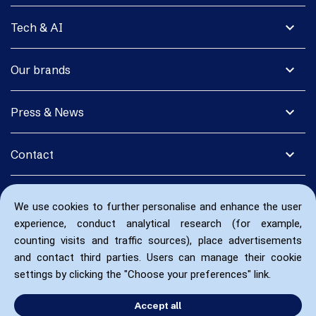
expand_more
Tech & AI
expand_more
Our brands
expand_more
Press & News
expand_more
Contact
We use cookies to further personalise and enhance the user
experience, conduct analytical research (for example,
counting visits and traffic sources), place advertisements
and contact third parties. Users can manage their cookie
settings by clicking the "Choose your preferences" link.
Accept all