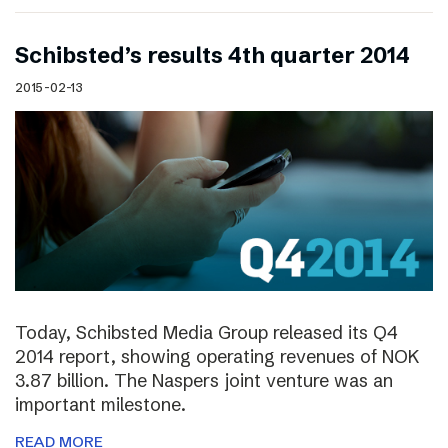
Schibsted’s results 4th quarter 2014
2015-02-13
Today, Schibsted Media Group released its Q4
2014 report, showing operating revenues of NOK
3.87 billion. The Naspers joint venture was an
important milestone.
READ MORE