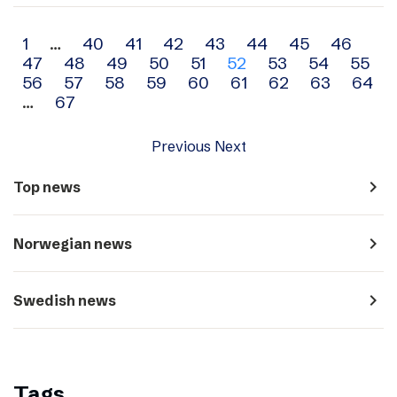
Archive
1
…
40
41
42
43
44
45
46
47
48
49
50
51
52
53
54
55
navigation
56
57
58
59
60
61
62
63
64
…
67
Previous
Next
navigate_next
Top news
navigate_next
Norwegian news
navigate_next
Swedish news
Tags