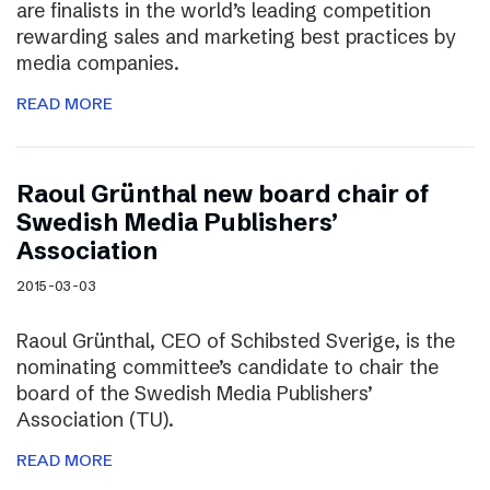
are finalists in the world’s leading competition
rewarding sales and marketing best practices by
media companies.
READ MORE
Raoul Grünthal new board chair of
Swedish Media Publishers’
Association
2015-03-03
Raoul Grünthal, CEO of Schibsted Sverige, is the
nominating committee’s candidate to chair the
board of the Swedish Media Publishers’
Association (TU).
READ MORE