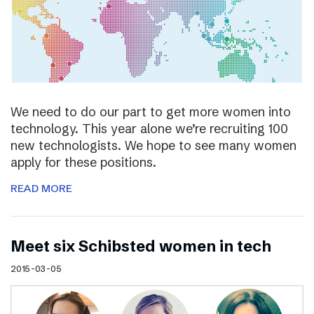
We need to do our part to get more women into
technology. This year alone we’re recruiting 100
new technologists. We hope to see many women
apply for these positions.
READ MORE
Meet six Schibsted women in tech
2015-03-05