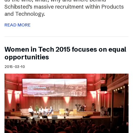
Schibsted’s massive recruitment within Products
and Technology.
READ MORE
Women in Tech 2015 focuses on equal
opportunities
2015-03-10