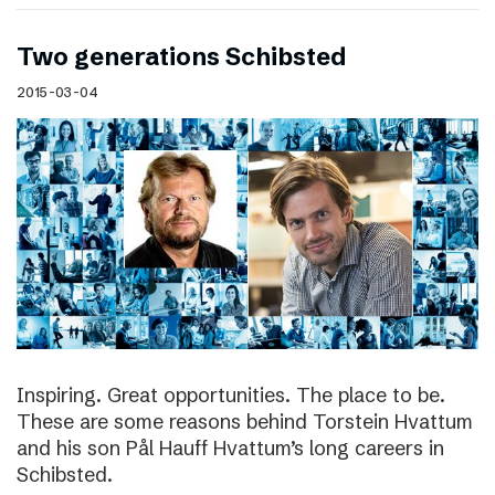
Two generations Schibsted
2015-03-04
Inspiring. Great opportunities. The place to be.
These are some reasons behind Torstein Hvattum
and his son Pål Hauff Hvattum’s long careers in
Schibsted.