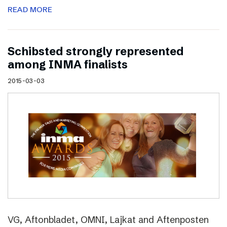
READ MORE
Schibsted strongly represented
among INMA finalists
2015-03-03
VG, Aftonbladet, OMNI, Lajkat and Aftenposten