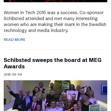
Women in Tech 2015 was a success. Co-sponsor
Schibsted attended and met many interesting
women who are making their mark in the Swedish
technology and media industry.
READ MORE
Schibsted sweeps the board at MEG
Awards
2015-03-06