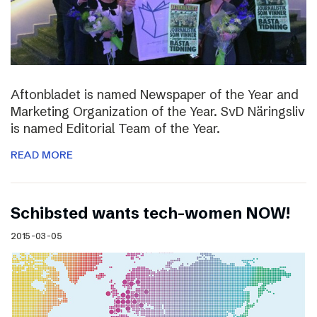
Aftonbladet is named Newspaper of the Year and
Marketing Organization of the Year. SvD Näringsliv
is named Editorial Team of the Year.
READ MORE
Schibsted wants tech-women NOW!
2015-03-05