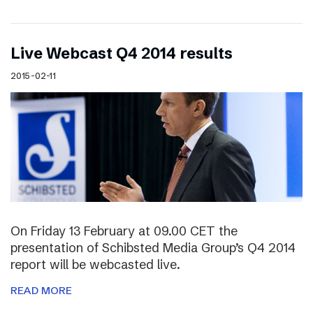
Live Webcast Q4 2014 results
2015-02-11
On Friday 13 February at 09.00 CET the
presentation of Schibsted Media Group’s Q4 2014
report will be webcasted live.
READ MORE