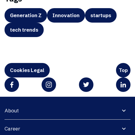
Generation Z
Innovation
startups
tech trends
Cookies Legal
Top
expand_more
About
expand_more
Career