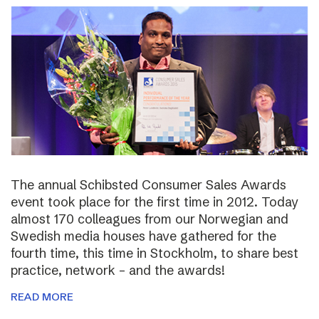
The annual Schibsted Consumer Sales Awards
event took place for the first time in 2012. Today
almost 170 colleagues from our Norwegian and
Swedish media houses have gathered for the
fourth time, this time in Stockholm, to share best
practice, network – and the awards!
READ MORE