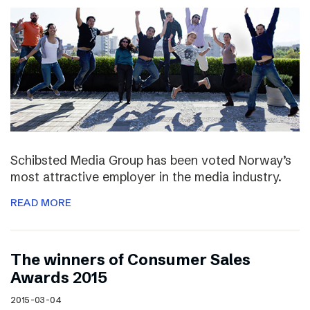
Schibsted Media Group has been voted Norway’s
most attractive employer in the media industry.
READ MORE
The winners of Consumer Sales
Awards 2015
2015-03-04