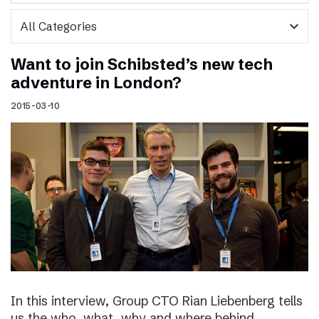
expand_more
Want to join Schibsted’s new tech
adventure in London?
2015-03-10
In this interview, Group CTO Rian Liebenberg tells
us the who, what, why and where behind