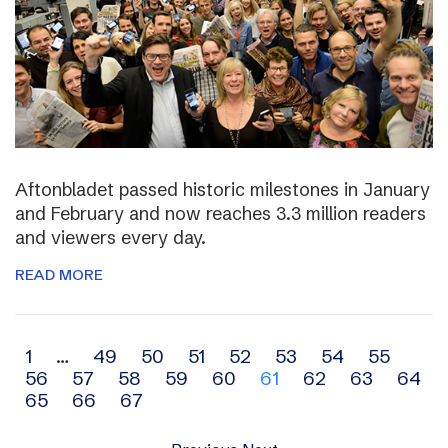
Aftonbladet passed historic milestones in January
and February and now reaches 3.3 million readers
and viewers every day.
READ MORE
Archive
1
…
49
50
51
52
53
54
55
56
57
58
59
60
61
62
63
64
navigation
65
66
67