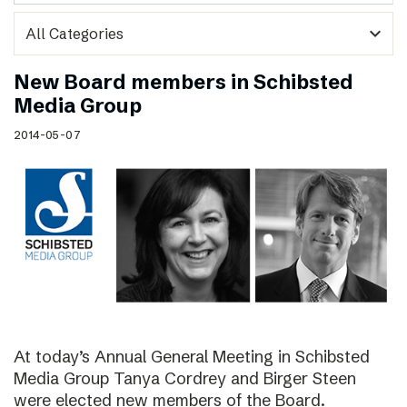
expand_more
New Board members in Schibsted
Media Group
2014-05-07
At today’s Annual General Meeting in Schibsted
Media Group Tanya Cordrey and Birger Steen
were elected new members of the Board.