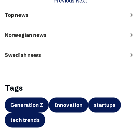
Previous
Next
navigate_next
Top news
navigate_next
Norwegian news
navigate_next
Swedish news
Tags
Generation Z
Innovation
startups
tech trends