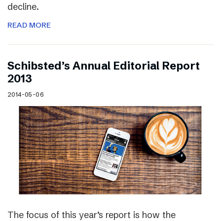
decline.
READ MORE
Schibsted’s Annual Editorial Report
2013
2014-05-06
The focus of this year’s report is how the