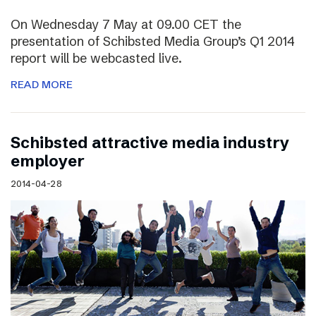
On Wednesday 7 May at 09.00 CET the
presentation of Schibsted Media Group’s Q1 2014
report will be webcasted live.
READ MORE
Schibsted attractive media industry
employer
2014-04-28