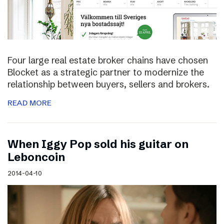
Four large real estate broker chains have chosen
Blocket as a strategic partner to modernize the
relationship between buyers, sellers and brokers.
READ MORE
When Iggy Pop sold his guitar on
Leboncoin
2014-04-10