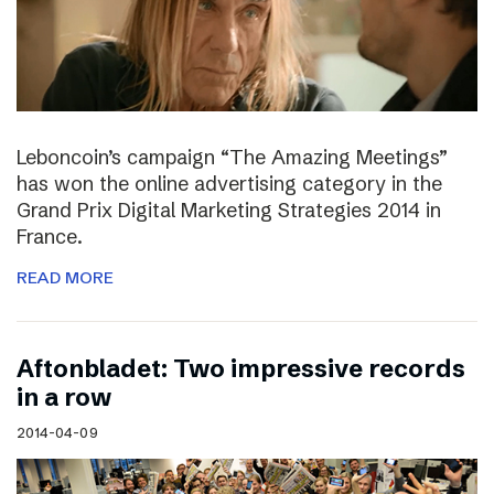
Leboncoin’s campaign “The Amazing Meetings”
has won the online advertising category in the
Grand Prix Digital Marketing Strategies 2014 in
France.
READ MORE
Aftonbladet: Two impressive records
in a row
2014-04-09