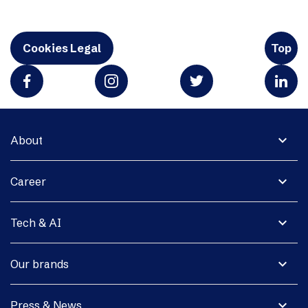
Cookies Legal
Top
expand_more
About
expand_more
Career
expand_more
Tech & AI
expand_more
Our brands
expand_more
Press & News