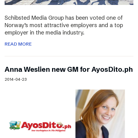
Schibsted Media Group has been voted one of
Norway’s most attractive employers and a top
employer in the media industry.
READ MORE
Anna Weslien new GM for AyosDito.ph
2014-04-23