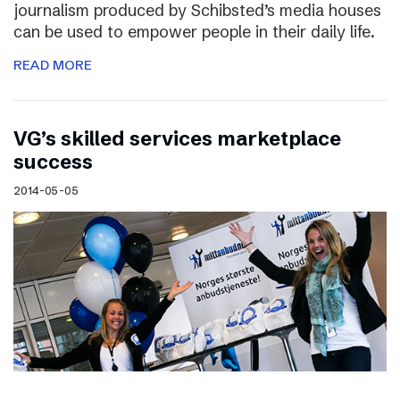
journalism produced by Schibsted’s media houses
can be used to empower people in their daily life.
READ MORE
VG’s skilled services marketplace
success
2014-05-05