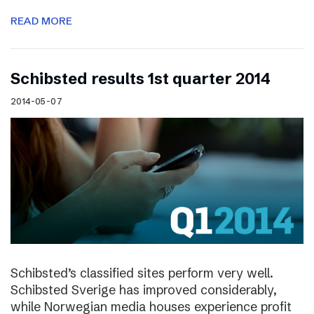
READ MORE
Schibsted results 1st quarter 2014
2014-05-07
Schibsted’s classified sites perform very well.
Schibsted Sverige has improved considerably,
while Norwegian media houses experience profit