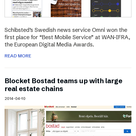
Schibsted’s Swedish news service Omni won the
first place for “Best Mobile Service” at WAN-IFRA,
the European Digital Media Awards.
READ MORE
Blocket Bostad teams up with large
real estate chains
2014-04-10