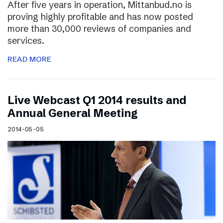
After five years in operation, Mittanbud.no is
proving highly profitable and has now posted
more than 30,000 reviews of companies and
services.
READ MORE
Live Webcast Q1 2014 results and
Annual General Meeting
2014-05-05