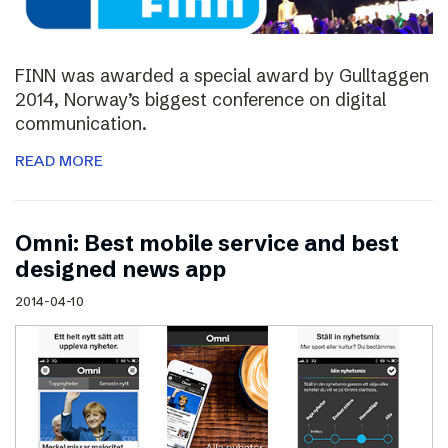
FINN was awarded a special award by Gulltaggen
2014, Norway’s biggest conference on digital
communication.
READ MORE
Omni: Best mobile service and best
designed news app
2014-04-10