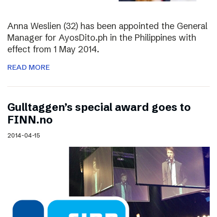
Anna Weslien (32) has been appointed the General
Manager for AyosDito.ph in the Philippines with
effect from 1 May 2014.
READ MORE
Gulltaggen’s special award goes to
FINN.no
2014-04-15