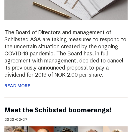
The Board of Directors and management of
Schibsted ASA are taking measures to respond to
the uncertain situation created by the ongoing
COVID-19 pandemic. The Board has, in full
agreement with management, decided to cancel
its previously announced proposal to pay a
dividend for 2019 of NOK 2.00 per share.
READ MORE
Meet the Schibsted boomerangs!
2020-02-27