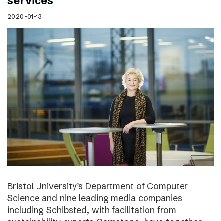
services
2020-01-13
Bristol University’s Department of Computer
Science and nine leading media companies
including Schibsted, with facilitation from