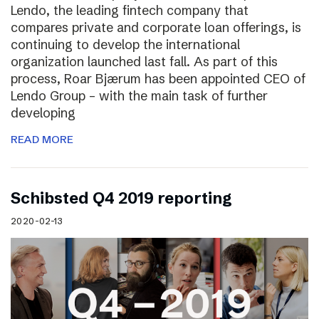
Lendo, the leading fintech company that
compares private and corporate loan offerings, is
continuing to develop the international
organization launched last fall. As part of this
process, Roar Bjærum has been appointed CEO of
Lendo Group – with the main task of further
developing
READ MORE
Schibsted Q4 2019 reporting
2020-02-13