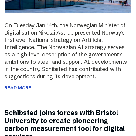
On Tuesday Jan 14th, the Norwegian Minister of
Digitalisation Nikolai Astrup presented Norway’s
first ever National strategy on Artificial
Intelligence. The Norwegian AI strategy serves
as a high-level description of the government’s
ambitions to steer and support AI developments
in the country. Schibsted has contributed with
suggestions during its development,
READ MORE
Schibsted joins forces with Bristol
University to create pioneering
carbon measurement tool for digital