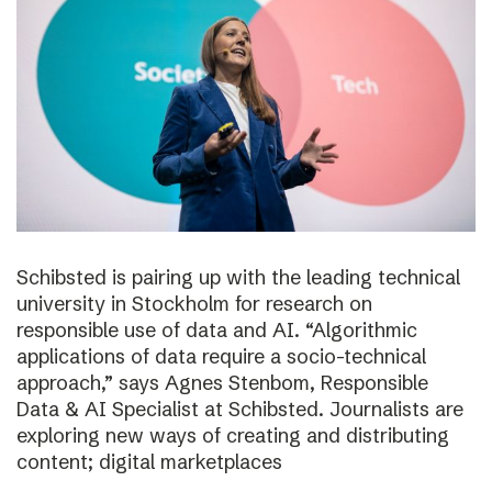
Schibsted is pairing up with the leading technical
university in Stockholm for research on
responsible use of data and AI. “Algorithmic
applications of data require a socio-technical
approach,” says Agnes Stenbom, Responsible
Data & AI Specialist at Schibsted. Journalists are
exploring new ways of creating and distributing
content; digital marketplaces