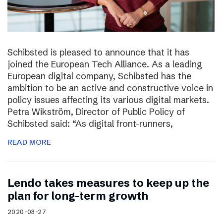
Schibsted is pleased to announce that it has
joined the European Tech Alliance. As a leading
European digital company, Schibsted has the
ambition to be an active and constructive voice in
policy issues affecting its various digital markets.
Petra Wikström, Director of Public Policy of
Schibsted said: “As digital front-runners,
READ MORE
Lendo takes measures to keep up the
plan for long-term growth
2020-03-27