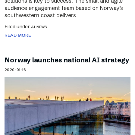
solutions is key to success. The small and agile
audience engagement team based on Norway’s
southwestern coast delivers
Filed under
AI NEWS
READ MORE
Norway launches national AI strategy
2020-01-16