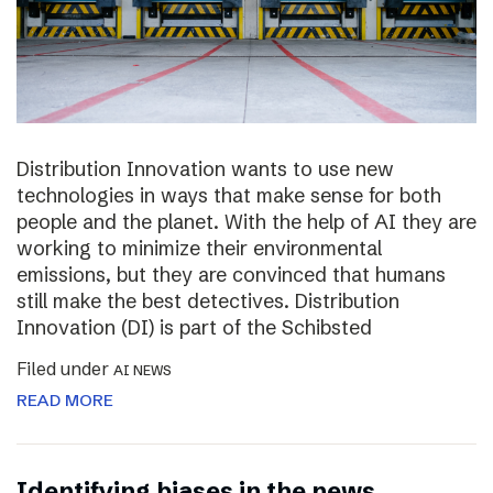
Distribution Innovation wants to use new
technologies in ways that make sense for both
people and the planet. With the help of AI they are
working to minimize their environmental
emissions, but they are convinced that humans
still make the best detectives. Distribution
Innovation (DI) is part of the Schibsted
Filed under
AI NEWS
READ MORE
Identifying biases in the news