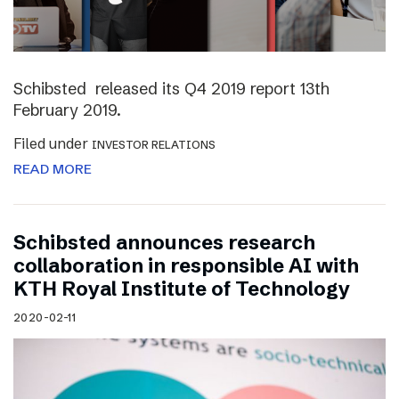
Schibsted released its Q4 2019 report 13th
February 2019.
Filed under
INVESTOR RELATIONS
READ MORE
Schibsted announces research
collaboration in responsible AI with
KTH Royal Institute of Technology
2020-02-11