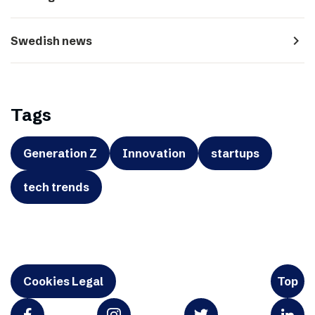
navigate_next
Swedish news
Tags
Generation Z
Innovation
startups
tech trends
Cookies Legal
Top