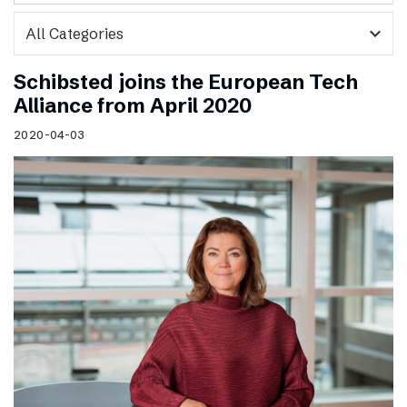
expand_more
Schibsted joins the European Tech
Alliance from April 2020
2020-04-03