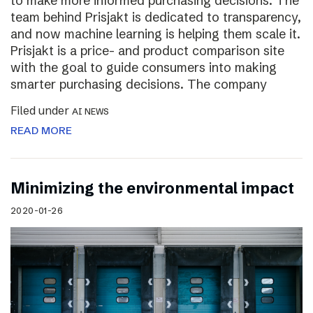
to make more informed purchasing decisions. The
team behind Prisjakt is dedicated to transparency,
and now machine learning is helping them scale it.
Prisjakt is a price- and product comparison site
with the goal to guide consumers into making
smarter purchasing decisions. The company
Filed under
AI NEWS
READ MORE
Minimizing the environmental impact
2020-01-26