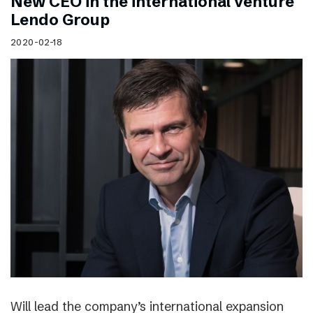
New CEO in the international venture
Lendo Group
2020-02-18
Will lead the company’s international expansion