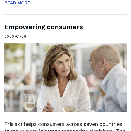
READ MORE
Empowering consumers
2020-01-26
Prisjakt helps consumers across seven countries