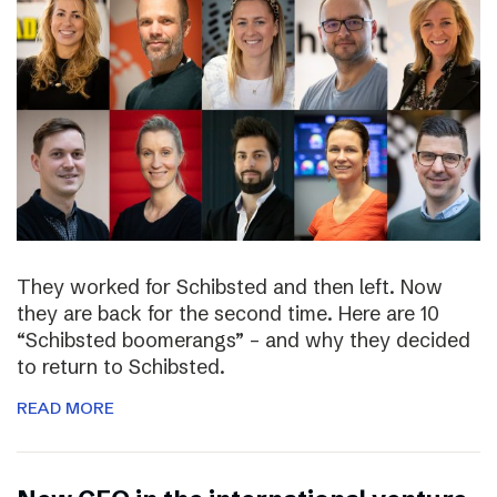
They worked for Schibsted and then left. Now
they are back for the second time. Here are 10
“Schibsted boomerangs” – and why they decided
to return to Schibsted.
READ MORE