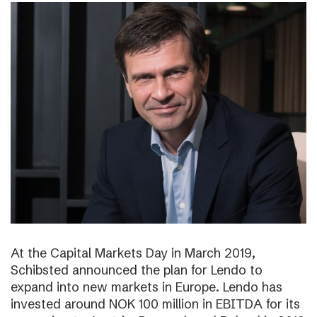
At the Capital Markets Day in March 2019,
Schibsted announced the plan for Lendo to
expand into new markets in Europe. Lendo has
invested around NOK 100 million in EBITDA for its