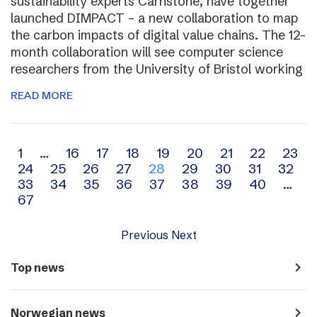
sustainability experts Carnstone, have together
launched DIMPACT – a new collaboration to map
the carbon impacts of digital value chains. The 12-
month collaboration will see computer science
researchers from the University of Bristol working
READ MORE
Archive
1
…
16
17
18
19
20
21
22
23
24
25
26
27
28
29
30
31
32
navigation
33
34
35
36
37
38
39
40
…
67
Previous
Next
navigate_next
Top news
navigate_next
Norwegian news