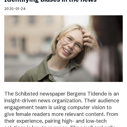
2020-01-24
The Schibsted newspaper Bergens Tidende is an
insight-driven news organization. Their audience
engagement team is using computer vision to
give female readers more relevant content. From
their experience, pairing high- and low-tech