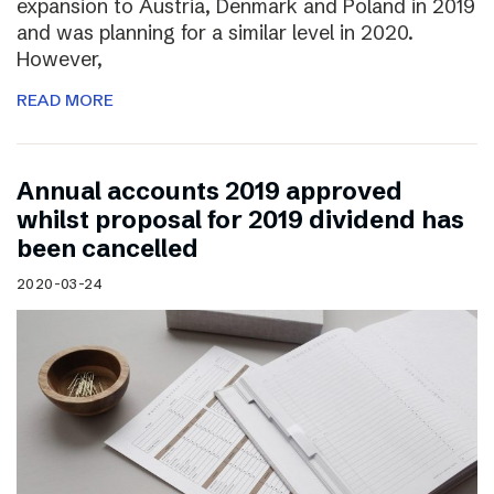
expansion to Austria, Denmark and Poland in 2019
and was planning for a similar level in 2020.
However,
READ MORE
Annual accounts 2019 approved
whilst proposal for 2019 dividend has
been cancelled
2020-03-24