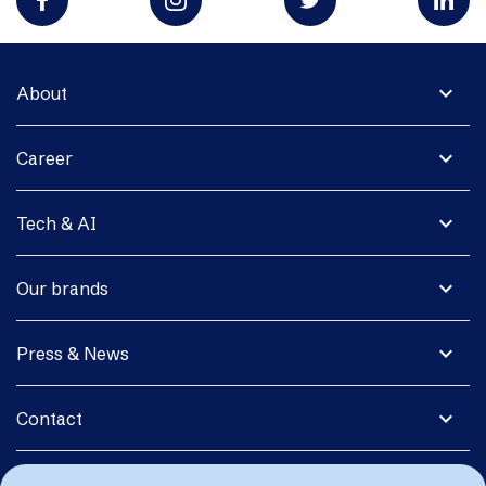
expand_more
About
expand_more
Career
expand_more
Tech & AI
expand_more
Our brands
expand_more
Press & News
expand_more
Contact