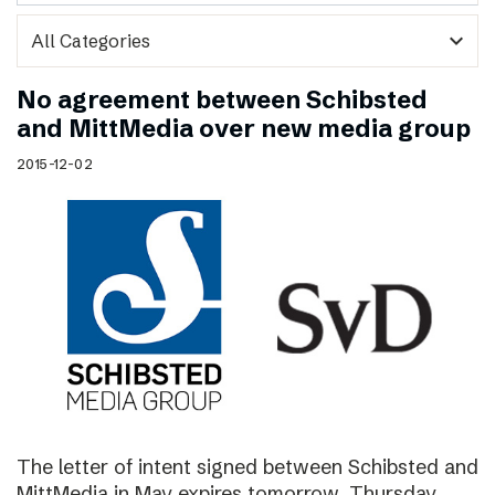
expand_more
No agreement between Schibsted
and MittMedia over new media group
2015-12-02
The letter of intent signed between Schibsted and
MittMedia in May expires tomorrow, Thursday,