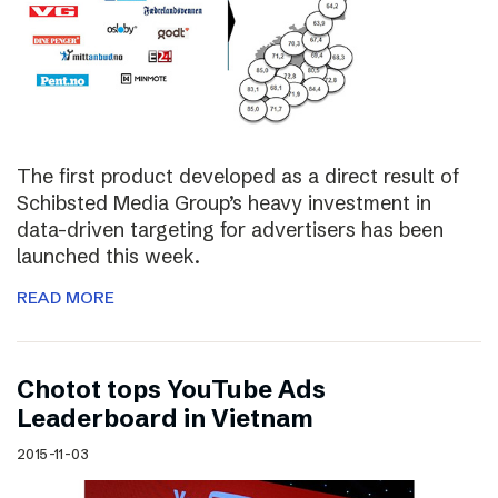
The first product developed as a direct result of
Schibsted Media Group’s heavy investment in
data-driven targeting for advertisers has been
launched this week.
READ MORE
Chotot tops YouTube Ads
Leaderboard in Vietnam
2015-11-03