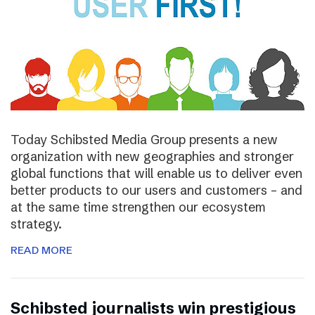
Today Schibsted Media Group presents a new
organization with new geographies and stronger
global functions that will enable us to deliver even
better products to our users and customers – and
at the same time strengthen our ecosystem
strategy.
READ MORE
Schibsted journalists win prestigious