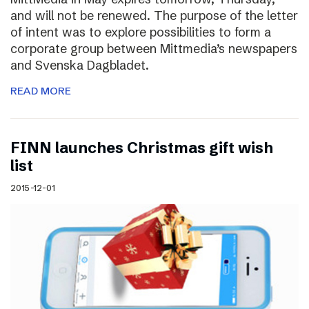
and will not be renewed. The purpose of the letter
of intent was to explore possibilities to form a
corporate group between Mittmedia’s newspapers
and Svenska Dagbladet.
READ MORE
FINN launches Christmas gift wish
list
2015-12-01