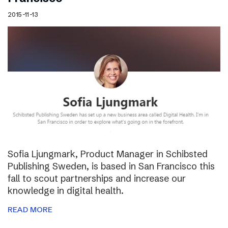
2015-11-13
Sofia Ljungmark, Product Manager in Schibsted
Publishing Sweden, is based in San Francisco this
fall to scout partnerships and increase our
knowledge in digital health.
READ MORE