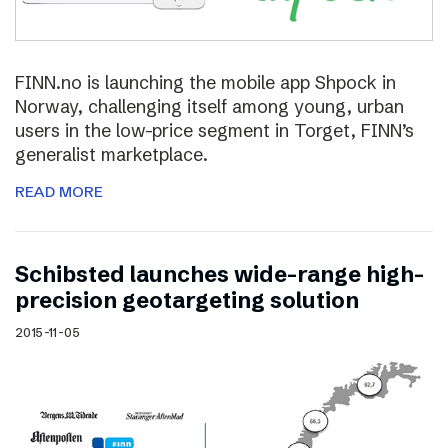
FINN.no is launching the mobile app Shpock in
Norway, challenging itself among young, urban
users in the low-price segment in Torget, FINN’s
generalist marketplace.
READ MORE
Schibsted launches wide-range high-
precision geotargeting solution
2015-11-05