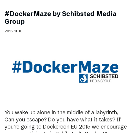
#DockerMaze by Schibsted Media
Group
2015-11-10
You wake up alone in the middle of a labyrinth,
Can you escape? Do you have what it takes? If
you’re going to Dockercon EU 2015 we encourage