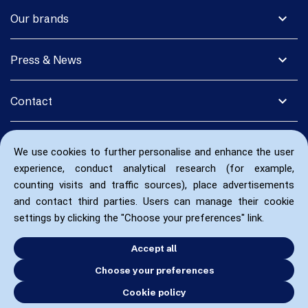
expand_more
Our brands
expand_more
Press & News
expand_more
Contact
We use cookies to further personalise and enhance the user
experience, conduct analytical research (for example,
counting visits and traffic sources), place advertisements
and contact third parties. Users can manage their cookie
settings by clicking the "Choose your preferences" link.
Accept all
Choose your preferences
Cookie policy