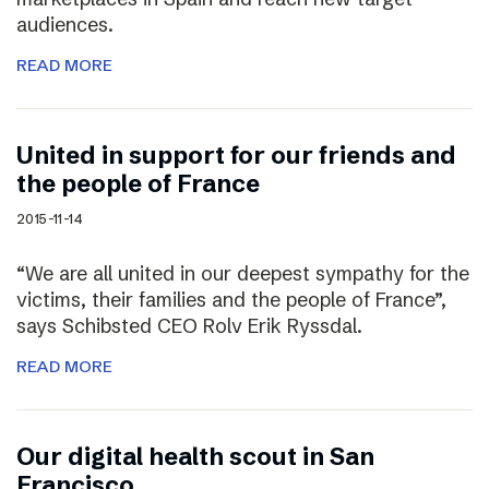
audiences.
READ MORE
United in support for our friends and
the people of France
2015-11-14
“We are all united in our deepest sympathy for the
victims, their families and the people of France”,
says Schibsted CEO Rolv Erik Ryssdal.
READ MORE
Our digital health scout in San
Francisco