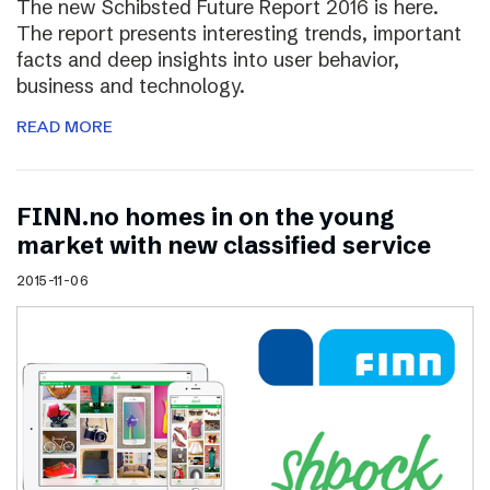
The new Schibsted Future Report 2016 is here.
The report presents interesting trends, important
facts and deep insights into user behavior,
business and technology.
READ MORE
FINN.no homes in on the young
market with new classified service
2015-11-06