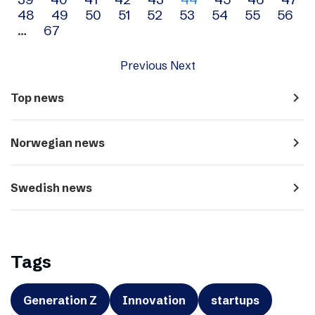
navigation
48
49
50
51
52
53
54
55
56
…
67
Previous
Next
navigate_next
Top news
navigate_next
Norwegian news
navigate_next
Swedish news
Tags
Generation Z
Innovation
startups