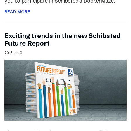
you to participate in Schibsted’s DockerMaze.
READ MORE
Exciting trends in the new Schibsted
Future Report
2015-11-10