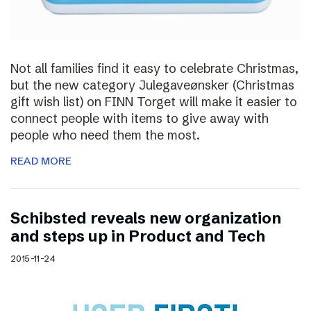
Not all families find it easy to celebrate Christmas,
but the new category Julegaveønsker (Christmas
gift wish list) on FINN Torget will make it easier to
connect people with items to give away with
people who need them the most.
READ MORE
Schibsted reveals new organization
and steps up in Product and Tech
2015-11-24