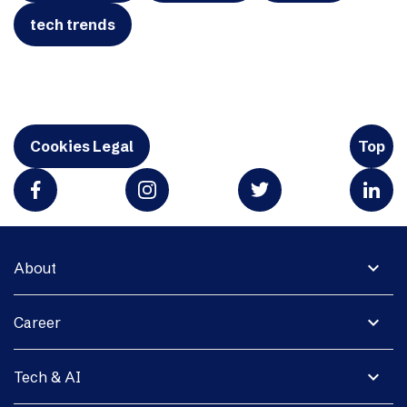
tech trends
Cookies Legal
Top
expand_more
About
expand_more
Career
expand_more
Tech & AI