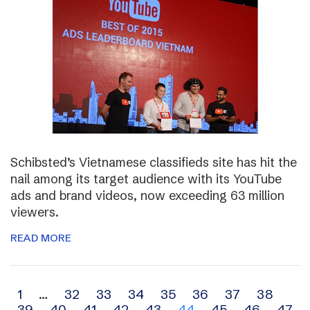
Schibsted’s Vietnamese classifieds site has hit the
nail among its target audience with its YouTube
ads and brand videos, now exceeding 63 million
viewers.
READ MORE
Archive
1
…
32
33
34
35
36
37
38
39
40
41
42
43
44
45
46
47