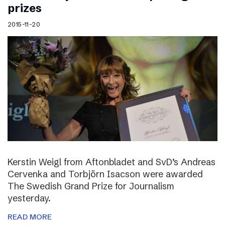
prizes
2015-11-20
Kerstin Weigl from Aftonbladet and SvD’s Andreas
Cervenka and Torbjörn Isacson were awarded
The Swedish Grand Prize for Journalism
yesterday.
READ MORE