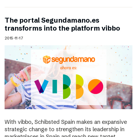
The portal Segundamano.es
transforms into the platform vibbo
2015-11-17
With vibbo, Schibsted Spain makes an expansive
strategic change to strengthen its leadership in
marketplaces in Spain and reach new target