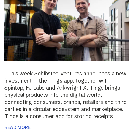
This week Schibsted Ventures announces a new
investment in the Tings app, together with
Spintop, FJ Labs and Arkwright X. Tings brings
physical products into the digital world,
connecting consumers, brands, retailers and third
parties in a circular ecosystem and marketplace.
Tings is a consumer app for storing receipts
READ MORE