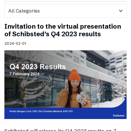
expand_more
Invitation to the virtual presentation
of Schibsted’s Q4 2023 results
2024-02-01