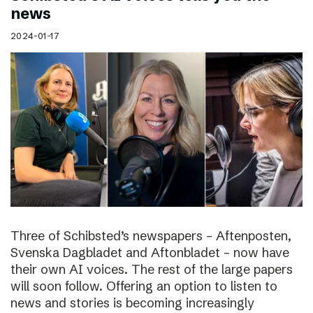
news
2024-01-17
Three of Schibsted’s newspapers – Aftenposten,
Svenska Dagbladet and Aftonbladet – now have
their own AI voices. The rest of the large papers
will soon follow. Offering an option to listen to
news and stories is becoming increasingly