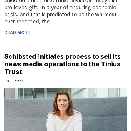
selected a used electronic device as this year’s
pre-loved gift. In a year of enduring economic
crisis, and that is predicted to be the warmest
ever recorded, the
READ MORE
Schibsted initiates process to sell its
news media operations to the Tinius
Trust
2023-12-11