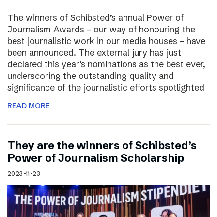
The winners of Schibsted’s annual Power of
Journalism Awards – our way of honouring the
best journalistic work in our media houses – have
been announced. The external jury has just
declared this year’s nominations as the best ever,
underscoring the outstanding quality and
significance of the journalistic efforts spotlighted
READ MORE
They are the winners of Schibsted’s
Power of Journalism Scholarship
2023-11-23