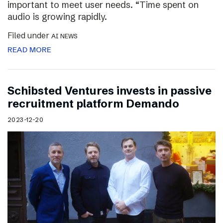
important to meet user needs. “Time spent on
audio is growing rapidly.
Filed under
AI NEWS
READ MORE
Schibsted Ventures invests in passive
recruitment platform Demando
2023-12-20