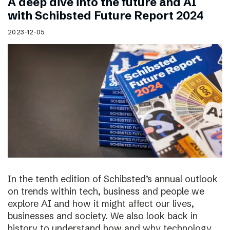
A deep dive into the future and AI
with Schibsted Future Report 2024
2023-12-05
In the tenth edition of Schibsted’s annual outlook
on trends within tech, business and people we
explore AI and how it might affect our lives,
businesses and society. We also look back in
history to understand how and why technology