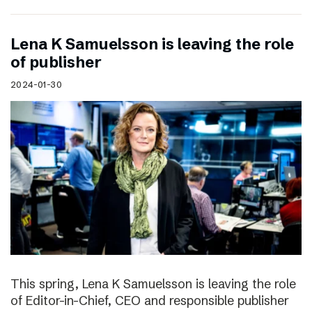
Lena K Samuelsson is leaving the role
of publisher
2024-01-30
This spring, Lena K Samuelsson is leaving the role
of Editor-in-Chief, CEO and responsible publisher