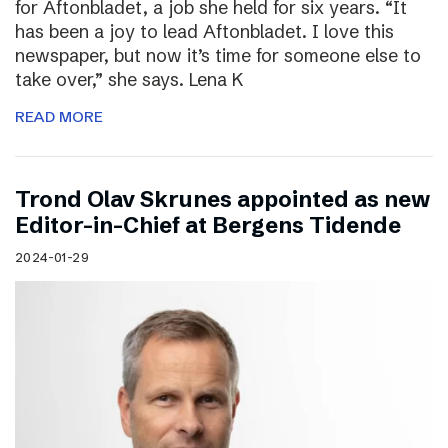
for Aftonbladet, a job she held for six years. “It
has been a joy to lead Aftonbladet. I love this
newspaper, but now it’s time for someone else to
take over,” she says. Lena K
READ MORE
Trond Olav Skrunes appointed as new
Editor-in-Chief at Bergens Tidende
2024-01-29