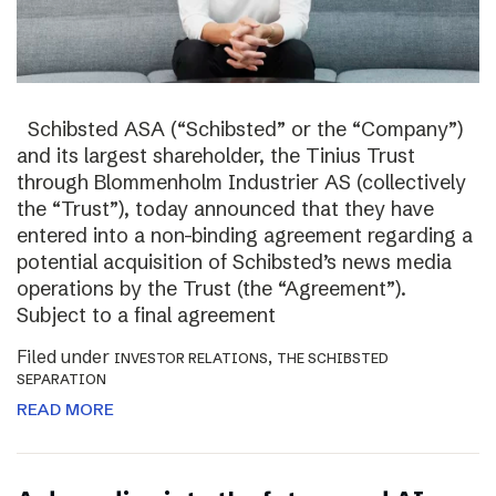
Schibsted ASA (“Schibsted” or the “Company”)
and its largest shareholder, the Tinius Trust
through Blommenholm Industrier AS (collectively
the “Trust”), today announced that they have
entered into a non-binding agreement regarding a
potential acquisition of Schibsted’s news media
operations by the Trust (the “Agreement”).
Subject to a final agreement
Filed under
,
INVESTOR RELATIONS
THE SCHIBSTED
SEPARATION
READ MORE