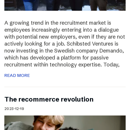
A growing trend in the recruitment market is
employees increasingly entering into a dialogue
with potential new employers, even if they are not
actively looking for a job. Schibsted Ventures is
now investing in the Swedish company Demando,
which has developed a platform for passive
recruitment within technology expertise. Today,
READ MORE
The recommerce revolution
2023-12-19