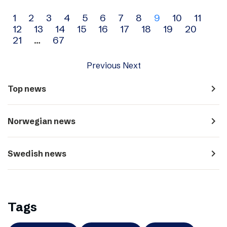
Archive
1
2
3
4
5
6
7
8
9
10
11
12
13
14
15
16
17
18
19
20
navigation
21
…
67
Previous
Next
navigate_next
Top news
navigate_next
Norwegian news
navigate_next
Swedish news
Tags