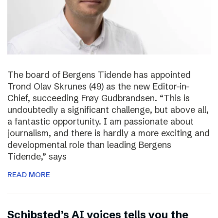
The board of Bergens Tidende has appointed
Trond Olav Skrunes (49) as the new Editor-in-
Chief, succeeding Frøy Gudbrandsen. “This is
undoubtedly a significant challenge, but above all,
a fantastic opportunity. I am passionate about
journalism, and there is hardly a more exciting and
developmental role than leading Bergens
Tidende,” says
READ MORE
Schibsted’s AI voices tells you the