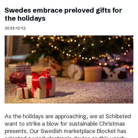
Swedes embrace preloved gifts for
the holidays
2023-12-12
As the holidays are approaching, we at Schibsted
want to strike a blow for sustainable Christmas
presents. Our Swedish marketplace Blocket has