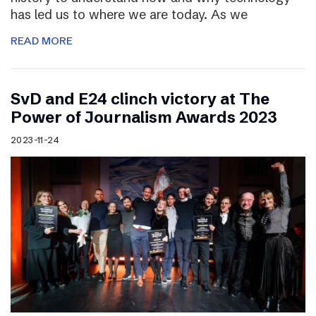
has led us to where we are today. As we
READ MORE
SvD and E24 clinch victory at The
Power of Journalism Awards 2023
2023-11-24