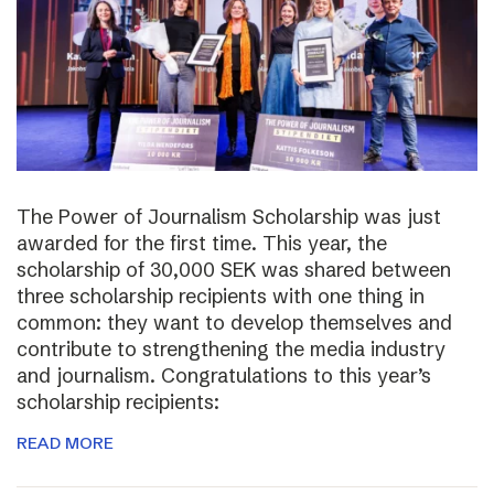
The Power of Journalism Scholarship was just
awarded for the first time. This year, the
scholarship of 30,000 SEK was shared between
three scholarship recipients with one thing in
common: they want to develop themselves and
contribute to strengthening the media industry
and journalism. Congratulations to this year’s
scholarship recipients:
READ MORE