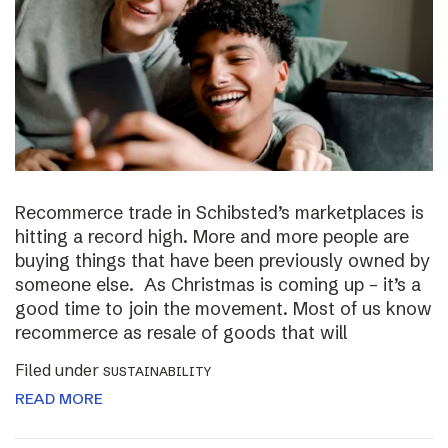
Recommerce trade in Schibsted’s marketplaces is
hitting a record high. More and more people are
buying things that have been previously owned by
someone else. As Christmas is coming up – it’s a
good time to join the movement. Most of us know
recommerce as resale of goods that will
Filed under
SUSTAINABILITY
READ MORE