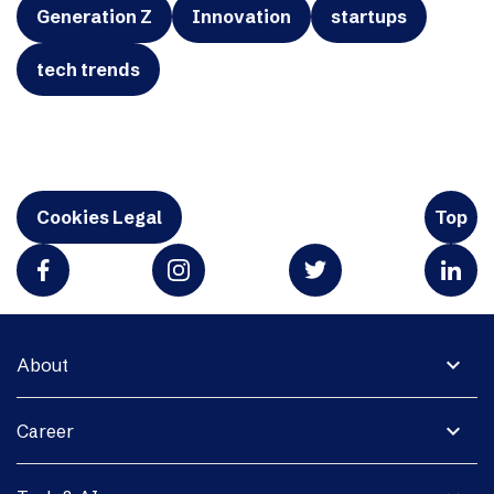
Generation Z
Innovation
startups
tech trends
Cookies Legal
Top
expand_more
About
expand_more
Career