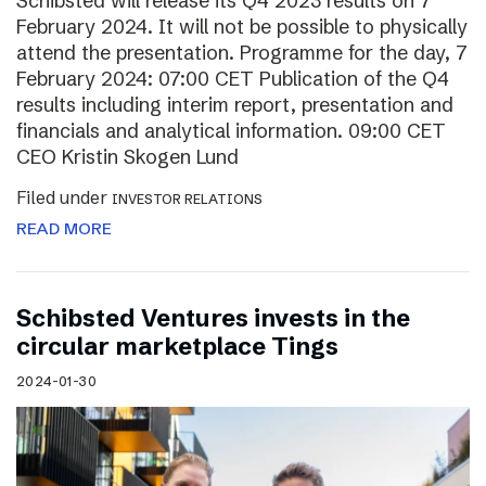
Schibsted will release its Q4 2023 results on 7
February 2024. It will not be possible to physically
attend the presentation. Programme for the day, 7
February 2024: 07:00 CET Publication of the Q4
results including interim report, presentation and
financials and analytical information. 09:00 CET
CEO Kristin Skogen Lund
Filed under
INVESTOR RELATIONS
READ MORE
Schibsted Ventures invests in the
circular marketplace Tings
2024-01-30