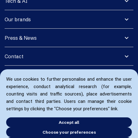
expand_more
Tech & AI
expand_more
Our brands
expand_more
Press & News
expand_more
Contact
We use cookies to further personalise and enhance the user
experience, conduct analytical research (for example,
counting visits and traffic sources), place advertisements
and contact third parties. Users can manage their cookie
settings by clicking the "Choose your preferences" link.
Accept all
Choose your preferences