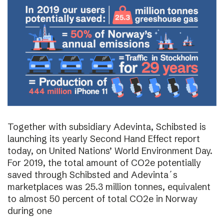
Together with subsidiary Adevinta, Schibsted is
launching its yearly Second Hand Effect report
today, on United Nations’ World Environment Day.
For 2019, the total amount of CO2e potentially
saved through Schibsted and Adevinta´s
marketplaces was 25.3 million tonnes, equivalent
to almost 50 percent of total CO2e in Norway
during one