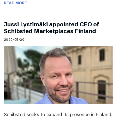
READ MORE
Jussi Lystimäki appointed CEO of
Schibsted Marketplaces Finland
2020-05-20
Schibsted seeks to expand its presence in Finland.