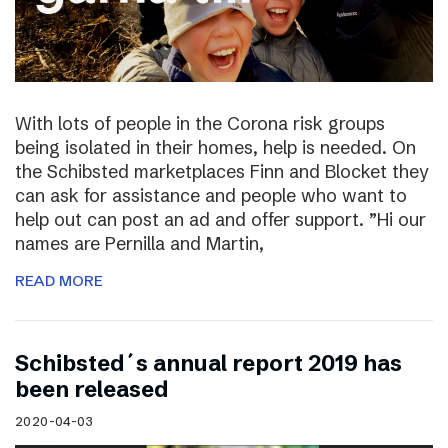
With lots of people in the Corona risk groups
being isolated in their homes, help is needed. On
the Schibsted marketplaces Finn and Blocket they
can ask for assistance and people who want to
help out can post an ad and offer support. ”Hi our
names are Pernilla and Martin,
READ MORE
Schibsted´s annual report 2019 has
been released
2020-04-03