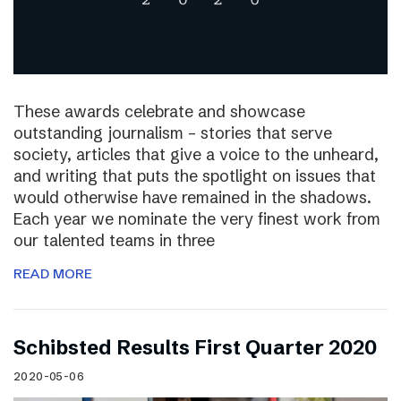
These awards celebrate and showcase
outstanding journalism – stories that serve
society, articles that give a voice to the unheard,
and writing that puts the spotlight on issues that
would otherwise have remained in the shadows.
Each year we nominate the very finest work from
our talented teams in three
READ MORE
Schibsted Results First Quarter 2020
2020-05-06