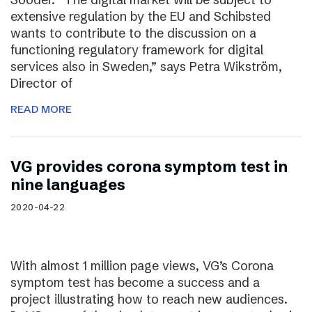
extensive regulation by the EU and Schibsted
wants to contribute to the discussion on a
functioning regulatory framework for digital
services also in Sweden,” says Petra Wikström,
Director of
READ MORE
VG provides corona symptom test in
nine languages
2020-04-22
With almost 1 million page views, VG’s Corona
symptom test has become a success and a
project illustrating how to reach new audiences.