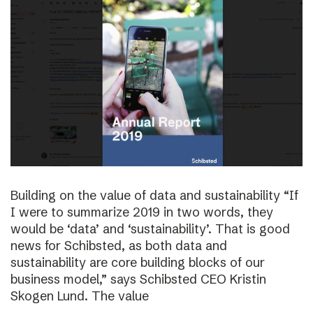
Building on the value of data and sustainability “If
I were to summarize 2019 in two words, they
would be ‘data’ and ‘sustainability’. That is good
news for Schibsted, as both data and
sustainability are core building blocks of our
business model,” says Schibsted CEO Kristin
Skogen Lund. The value