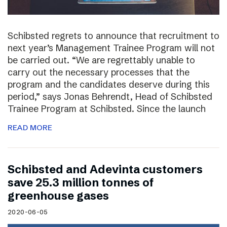
Schibsted regrets to announce that recruitment to
next year’s Management Trainee Program will not
be carried out. “We are regrettably unable to
carry out the necessary processes that the
program and the candidates deserve during this
period,” says Jonas Behrendt, Head of Schibsted
Trainee Program at Schibsted. Since the launch
READ MORE
Schibsted and Adevinta customers
save 25.3 million tonnes of
greenhouse gases
2020-06-05