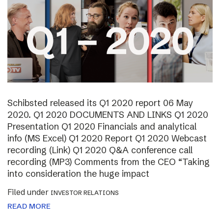
Schibsted released its Q1 2020 report 06 May
2020. Q1 2020 DOCUMENTS AND LINKS Q1 2020
Presentation Q1 2020 Financials and analytical
info (MS Excel) Q1 2020 Report Q1 2020 Webcast
recording (Link) Q1 2020 Q&A conference call
recording (MP3) Comments from the CEO “Taking
into consideration the huge impact
Filed under
INVESTOR RELATIONS
READ MORE