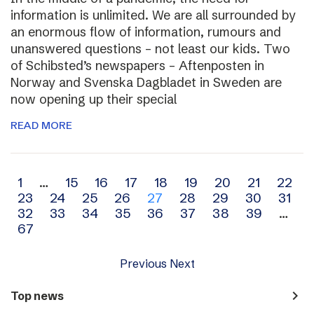
information is unlimited. We are all surrounded by
an enormous flow of information, rumours and
unanswered questions – not least our kids. Two
of Schibsted’s newspapers – Aftenposten in
Norway and Svenska Dagbladet in Sweden are
now opening up their special
READ MORE
Archive
1
…
15
16
17
18
19
20
21
22
23
24
25
26
27
28
29
30
31
navigation
32
33
34
35
36
37
38
39
…
67
Previous
Next
navigate_next
Top news