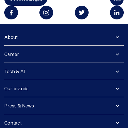
expand_more
About
expand_more
Career
expand_more
Tech & AI
expand_more
Our brands
expand_more
Press & News
expand_more
Contact