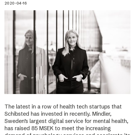
2020-04-16
The latest in a row of health tech startups that
Schibsted has invested in recently. Mindler,
Sweden’s largest digital service for mental health,
has raised 85 MSEK to meet the increasing