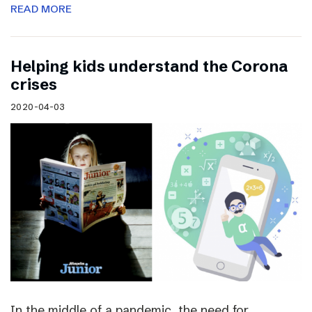
READ MORE
Helping kids understand the Corona
crises
2020-04-03
In the middle of a pandemic, the need for