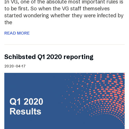
In VG, one of the absolute most important rules is
to be first. So when the VG staff themselves
started wondering whether they were infected by
the
READ MORE
Schibsted Q1 2020 reporting
2020-04-17