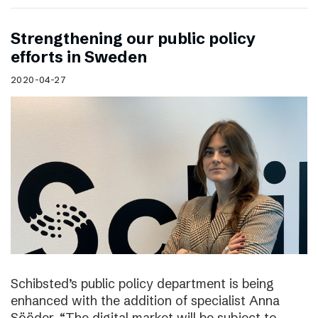
Strengthening our public policy
efforts in Sweden
2020-04-27
Schibsted’s public policy department is being
enhanced with the addition of specialist Anna
Sööder. “The digital market will be subject to