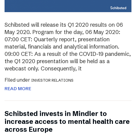
Schibsted will release its Q1 2020 results on 06
May 2020. Program for the day, 06 May 2020:
07:00 CET: Quarterly report, presentation
material, financials and analytical information.
09:00 CET: As a result of the COVID-19 pandemic,
the Q1 2020 presentation will be held as a
webcast only. Consequently, it
Filed under
INVESTOR RELATIONS
READ MORE
Schibsted invests in Mindler to
increase access to mental health care
across Europe