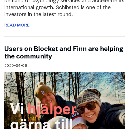
demand of psychology services and accelerate its
international growth. Schibsted is one of the
investors in the latest round.
READ MORE
Users on Blocket and Finn are helping
the community
2020-04-06