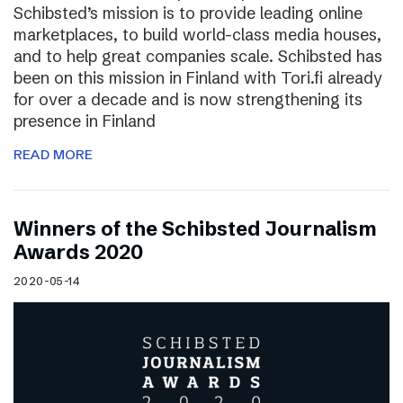
Schibsted’s mission is to provide leading online
marketplaces, to build world-class media houses,
and to help great companies scale. Schibsted has
been on this mission in Finland with Tori.fi already
for over a decade and is now strengthening its
presence in Finland
READ MORE
Winners of the Schibsted Journalism
Awards 2020
2020-05-14