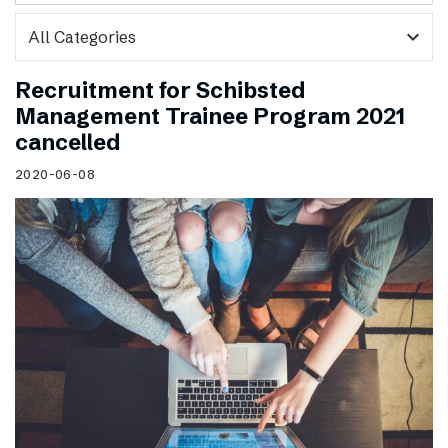
expand_more
Recruitment for Schibsted
Management Trainee Program 2021
cancelled
2020-06-08