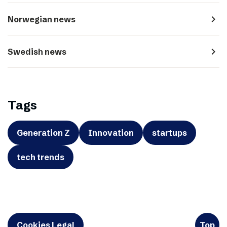
navigate_next
Norwegian news
navigate_next
Swedish news
Tags
Generation Z
Innovation
startups
tech trends
Cookies Legal
Top