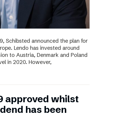
19, Schibsted announced the plan for
rope. Lendo has invested around
sion to Austria, Denmark and Poland
evel in 2020. However,
9 approved whilst
vidend has been