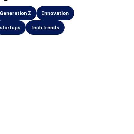
Generation Z
Innovation
startups
tech trends