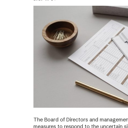
The Board of Directors and management
measures to respond to the uncertain s