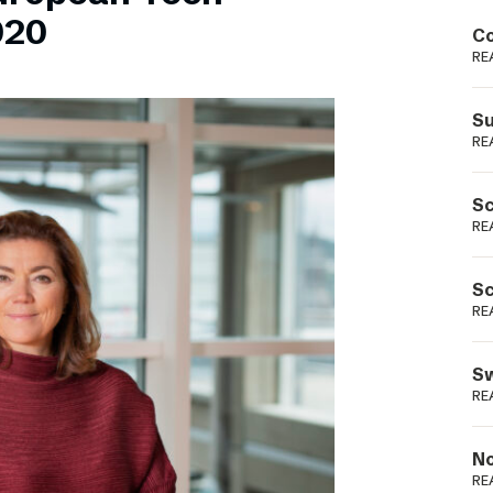
Podme
020
Co
RE
Su
RE
Sc
RE
Sc
RE
Sw
RE
No
RE