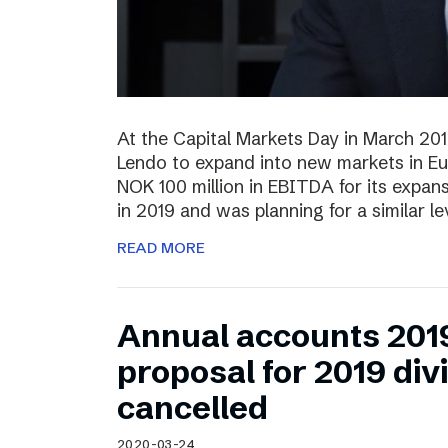
At the Capital Markets Day in March 20
Lendo to expand into new markets in Eu
NOK 100 million in EBITDA for its expan
in 2019 and was planning for a similar l
READ MORE
Annual accounts 201
proposal for 2019 di
cancelled
2020-03-24