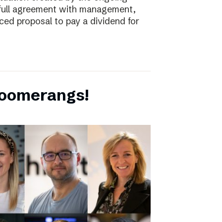
full agreement with management,
ced proposal to pay a dividend for
boomerangs!