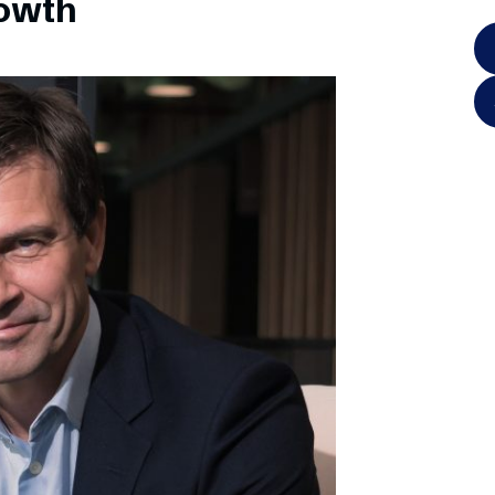
rowth