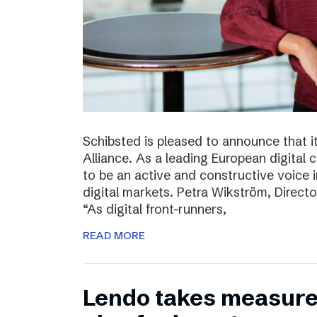
Schibsted is pleased to announce that i
Alliance. As a leading European digital
to be an active and constructive voice in
digital markets. Petra Wikström, Directo
“As digital front-runners,
READ MORE
Lendo takes measures