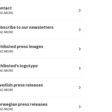
ntact
navigate_next
AD MORE
bscribe to our newsletters
navigate_next
AD MORE
hibsted press images
navigate_next
AD MORE
hibsted's logotype
navigate_next
AD MORE
edish press releases
navigate_next
AD MORE
rwegian press releases
navigate_next
AD MORE