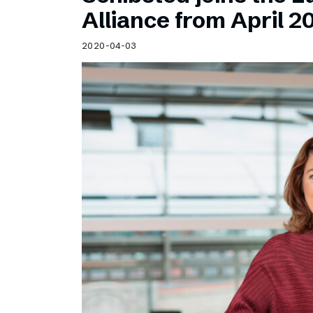
Schibsted’s visual design
Alliance from April 2
Content style guide
2020-04-03