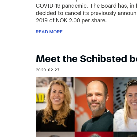
COVID-19 pandemic. The Board has, in 
decided to cancel its previously announ
2019 of NOK 2.00 per share.
READ MORE
Meet the Schibsted 
2020-02-27