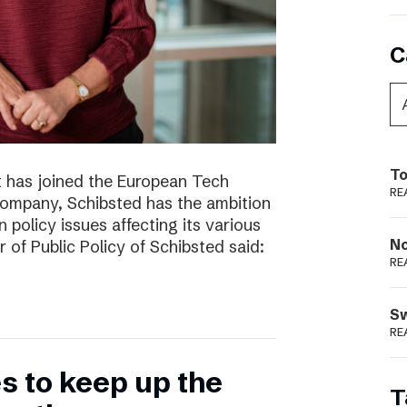
C
To
t has joined the European Tech
RE
 company, Schibsted has the ambition
 policy issues affecting its various
N
r of Public Policy of Schibsted said:
RE
S
RE
 to keep up the
T