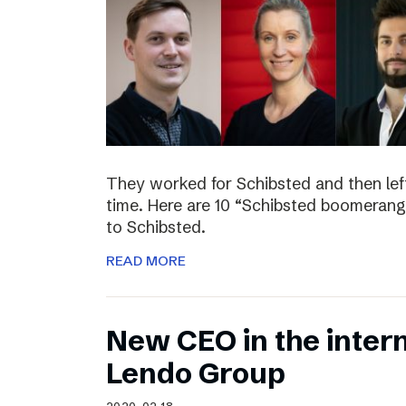
They worked for Schibsted and then lef
time. Here are 10 “Schibsted boomerang
to Schibsted.
READ MORE
New CEO in the inter
Lendo Group