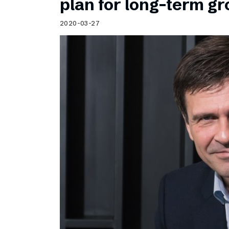
plan for long-term g
2020-03-27