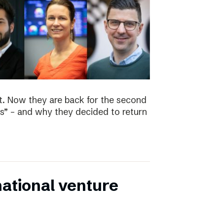
t. Now they are back for the second
s” – and why they decided to return
national venture