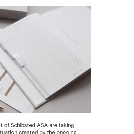
 of Schibsted ASA are taking
ituation created by the ongoing