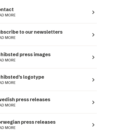
ntact
navigate_next
AD MORE
bscribe to our newsletters
navigate_next
AD MORE
hibsted press images
navigate_next
AD MORE
hibsted's logotype
navigate_next
AD MORE
edish press releases
navigate_next
AD MORE
rwegian press releases
navigate_next
AD MORE