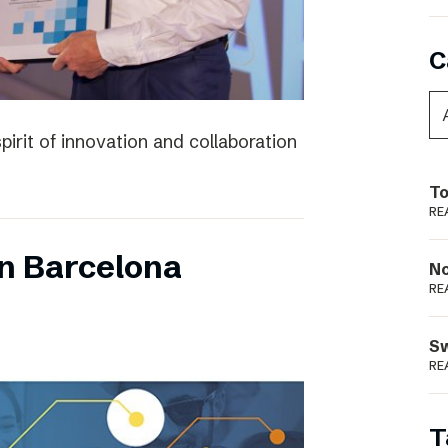
C
irit of innovation and collaboration
To
RE
n Barcelona
N
RE
S
RE
T