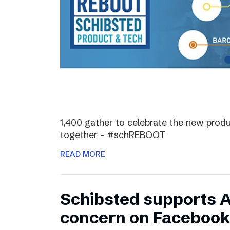
1,400 gather to celebrate the new prod
together – #schREBOOT
READ MORE
Schibsted supports 
concern on Facebook