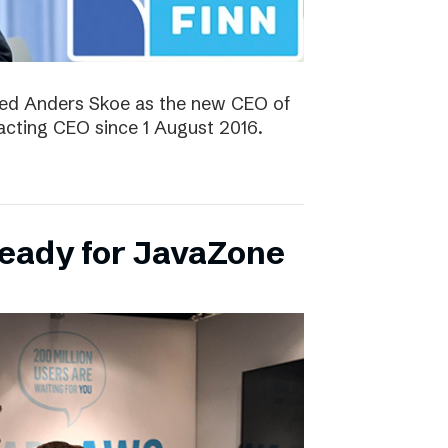
ted Anders Skoe as the new CEO of
acting CEO since 1 August 2016.
ready for JavaZone