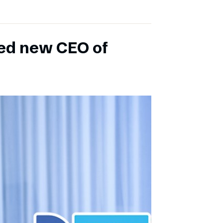
ed new CEO of