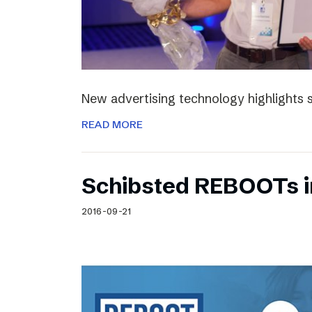
New advertising technology highlights sp
READ MORE
Schibsted REBOOTs i
2016-09-21