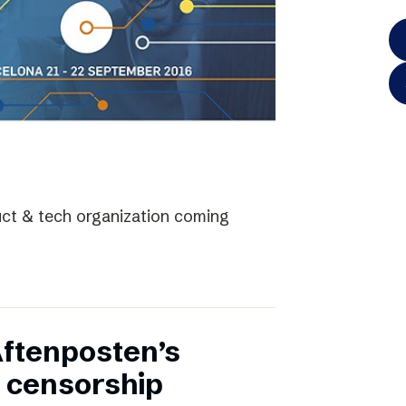
uct & tech organization coming
Aftenposten’s
 censorship