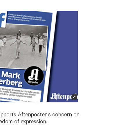
supports Aftenposten’s concern on
edom of expression.