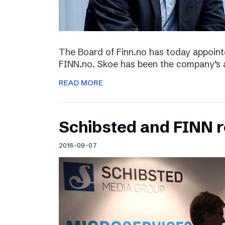
The Board of Finn.no has today appoin
FINN.no. Skoe has been the company’s 
READ MORE
Schibsted and FINN 
2016-09-07