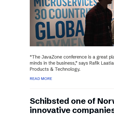
“The JavaZone conference is a great pl
minds in the business,” says Rafik Laati
Products & Technology.
READ MORE
Schibsted one of No
innovative companie