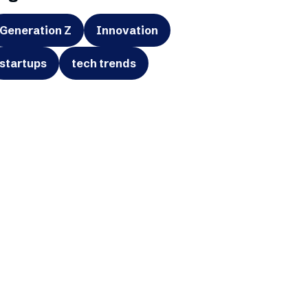
Generation Z
Innovation
startups
tech trends