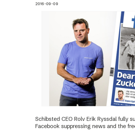
2016-09-09
Schibsted CEO Rolv Erik Ryssdal fully 
Facebook suppressing news and the fre