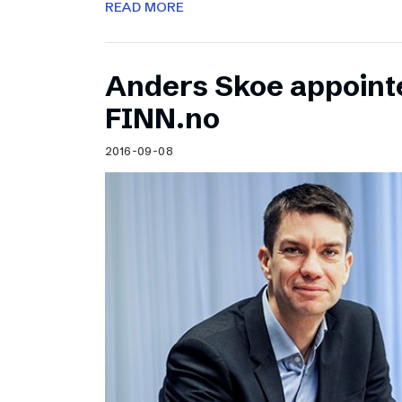
READ MORE
Anders Skoe appoint
FINN.no
2016-09-08