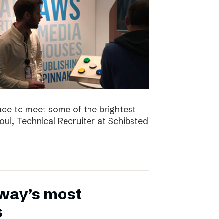
ace to meet some of the brightest
aoui, Technical Recruiter at Schibsted
rway’s most
s