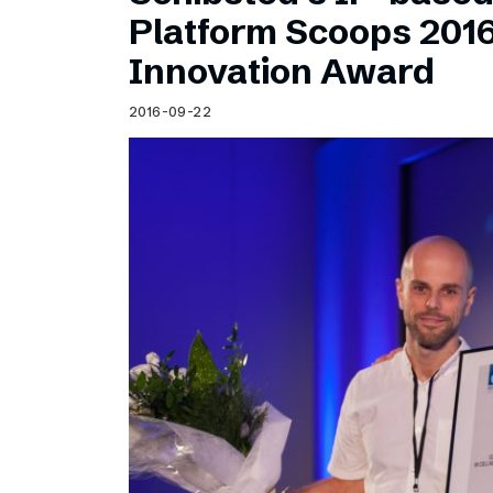
Schibsted’s visual design
Platform Scoops 201
Content style guide
Innovation Award
2016-09-22